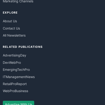
Marketing Channels
EXPLORE
About Us
Contact Us
All Newsletters
RELATED PUBLICATIONS
AdvertisingDay
DevWebPro
EmergingTechPro
ITManagementNews
RetailProReport
WebProBusiness
Advertise With Us