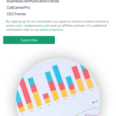
BusinessCommunicationTrends
CallCenterPro
CEOTrends
CFOTrends
By signing up for our newsletter you agree to receive content related to
ientry.com
/
webpronews.com
and our affiliate partners. For additional
ChiefBusinessOfficerPro
information refer to our
terms of service
.
CloudWorkPro
COOUpdate
Subscribe
EmployeeExperiencePro
ENTBusinessNews
FinanceAI
FinancePro
HRProNews
InsideOffice
LocalSearchPro
PayrollPro
ProjectManagerNews
RemoteWorkingTrends
SaaSPro