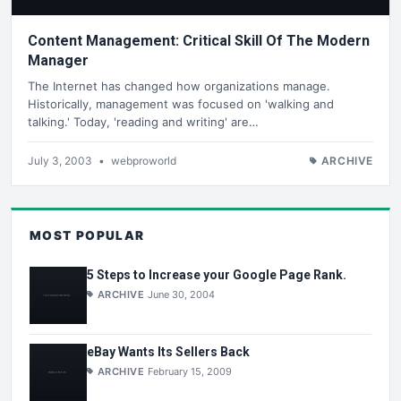
Content Management: Critical Skill Of The Modern
Manager
The Internet has changed how organizations manage.
Historically, management was focused on 'walking and
talking.' Today, 'reading and writing' are…
July 3, 2003
•
webproworld
ARCHIVE
MOST POPULAR
5 Steps to Increase your Google Page Rank.
ARCHIVE
June 30, 2004
eBay Wants Its Sellers Back
ARCHIVE
February 15, 2009