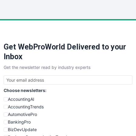
InsideOffice
LocalSearchPro
PayrollPro
ProjectManagerNews
RemoteWorkingTrends
Get WebProWorld Delivered to your
SaaSPro
SalesEnablementTrends
Inbox
SalesTechPro
Get the newsletter read by industry experts
SmallBusinessNews
SmallBusinessUpdate
SmallSiteNews
Choose newsletters:
SmallWebBusiness
WebProBusiness
AccountingAI
WebsiteNotes
AccountingTrends
AutomotivePro
BankingPro
BizDevUpdate