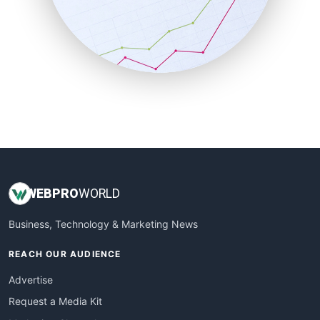
SalesEnablementTrends
SalesTechPro
SmallBusinessNews
SmallBusinessUpdate
SmallSiteNews
SmallWebBusiness
WebProBusiness
WebsiteNotes
WEB
PRO
WORLD
Business, Technology & Marketing News
REACH OUR AUDIENCE
Advertise
Request a Media Kit