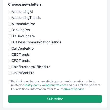
Choose newsletters:
AccountingAI
AccountingTrends
AutomotivePro
BankingPro
BizDevUpdate
BusinessCommunicationTrends
CallCenterPro
CEOTrends
CFOTrends
ChiefBusinessOfficerPro
CloudWorkPro
COOUpdate
By signing up for our newsletter you agree to receive content
EmployeeExperiencePro
related to
ientry.com
/
webpronews.com
and our affiliate partners.
For additional information refer to our
terms of service
.
ENTBusinessNews
FinanceAI
Subscribe
FinancePro
HRProNews