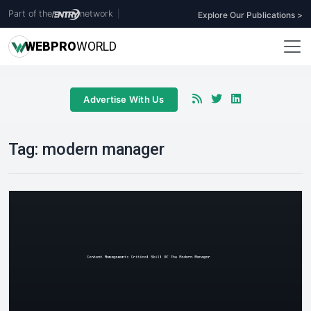
Part of the
network
|
Explore Our Publications >
WEB
PRO
WORLD
Advertise With Us
Tag:
modern manager