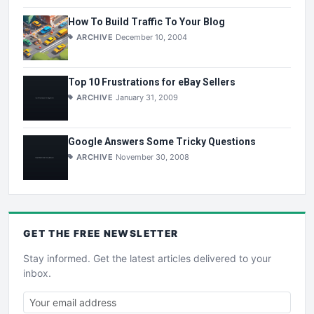
How To Build Traffic To Your Blog
ARCHIVE
December 10, 2004
Top 10 Frustrations for eBay Sellers
ARCHIVE
January 31, 2009
Google Answers Some Tricky Questions
ARCHIVE
November 30, 2008
GET THE
FREE
NEWSLETTER
Stay informed. Get the latest articles delivered to your
inbox.