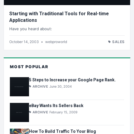
Starting with Traditional Tools for Real-time
Applications
Have you heard about:
October 14, 2003
•
webproworld
SALES
MOST POPULAR
5 Steps to Increase your Google Page Rank.
ARCHIVE
June 30, 2004
eBay Wants Its Sellers Back
ARCHIVE
February 15, 2009
How To Build Traffic To Your Blog