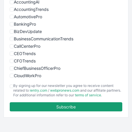
AccountingAI
AccountingTrends
AutomotivePro
BankingPro
BizDevUpdate
BusinessCommunicationTrends
CallCenterPro
CEOTrends
CFOTrends
ChiefBusinessOfficerPro
CloudWorkPro
COOUpdate
By signing up for our newsletter you agree to receive content
EmployeeExperiencePro
related to
ientry.com
/
webpronews.com
and our affiliate partners.
For additional information refer to our
terms of service
.
ENTBusinessNews
FinanceAI
Subscribe
FinancePro
HRProNews
InsideOffice