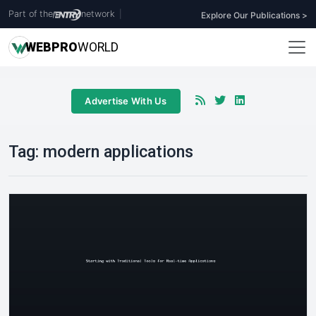
Part of the
network
|
Explore Our Publications >
WEB
PRO
WORLD
Advertise With Us
Tag:
modern applications