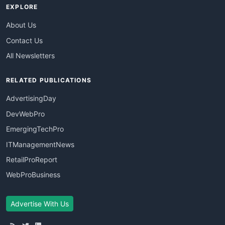
EXPLORE
About Us
Contact Us
All Newsletters
RELATED PUBLICATIONS
AdvertisingDay
DevWebPro
EmergingTechPro
ITManagementNews
RetailProReport
WebProBusiness
Advertise With Us