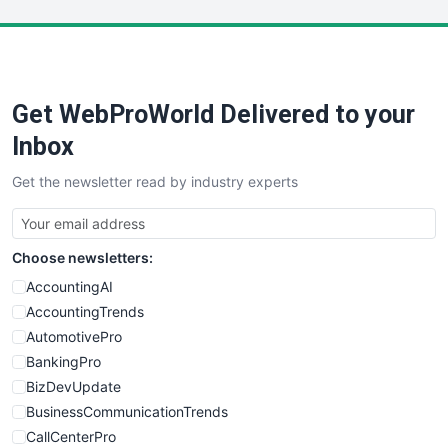
LocalSearchPro
PayrollPro
ProjectManagerNews
RemoteWorkingTrends
Get WebProWorld Delivered to your
SaaSPro
SalesEnablementTrends
Inbox
SalesTechPro
Get the newsletter read by industry experts
SmallBusinessNews
SmallBusinessUpdate
SmallSiteNews
Choose newsletters:
SmallWebBusiness
WebProBusiness
AccountingAI
WebsiteNotes
AccountingTrends
AutomotivePro
BankingPro
BizDevUpdate
BusinessCommunicationTrends
CallCenterPro