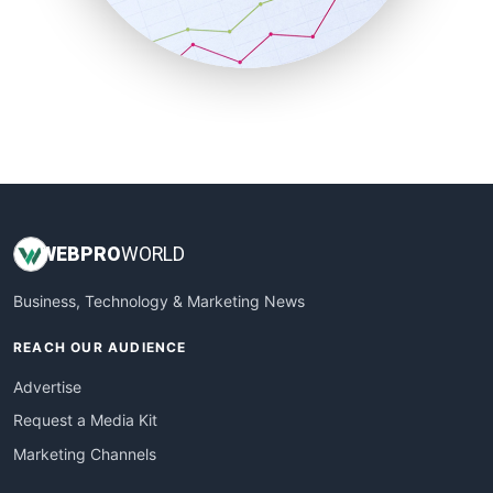
SmallBusinessNews
SmallBusinessUpdate
SmallSiteNews
SmallWebBusiness
WebProBusiness
WebsiteNotes
WEB
PRO
WORLD
Business, Technology & Marketing News
REACH OUR AUDIENCE
Advertise
Request a Media Kit
Marketing Channels