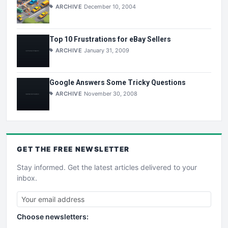
ARCHIVE
December 10, 2004
Top 10 Frustrations for eBay Sellers
ARCHIVE
January 31, 2009
Google Answers Some Tricky Questions
ARCHIVE
November 30, 2008
GET THE
FREE
NEWSLETTER
Stay informed. Get the latest articles delivered to your
inbox.
Choose newsletters: