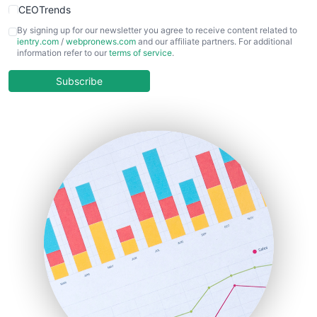
CEOTrends
CFOTrends
By signing up for our newsletter you agree to receive content related to
ientry.com
/
webpronews.com
and our affiliate partners. For additional
ChiefBusinessOfficerPro
information refer to our
terms of service
.
CloudWorkPro
COOUpdate
Subscribe
EmployeeExperiencePro
ENTBusinessNews
FinanceAI
FinancePro
HRProNews
InsideOffice
LocalSearchPro
PayrollPro
ProjectManagerNews
RemoteWorkingTrends
SaaSPro
SalesEnablementTrends
SalesTechPro