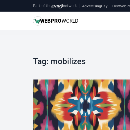
Part of the
network
|
AdvertisingDay
DevWebPr
WEB
PRO
WORLD
Tag:
mobilizes