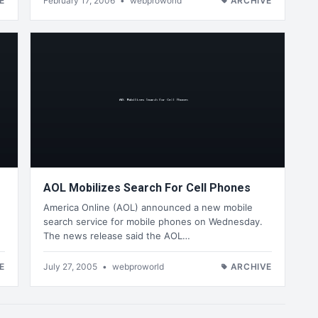
E
February 17, 2006
•
webproworld
ARCHIVE
AOL Mobilizes Search For Cell Phones
America Online (AOL) announced a new mobile
search service for mobile phones on Wednesday.
The news release said the AOL…
E
July 27, 2005
•
webproworld
ARCHIVE