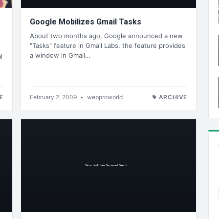
Google Mobilizes Gmail Tasks
About two months ago, Google announced a new
"Tasks" feature in Gmail Labs. the feature provides
a window in Gmail…
l
E
February 2, 2009
•
webproworld
ARCHIVE