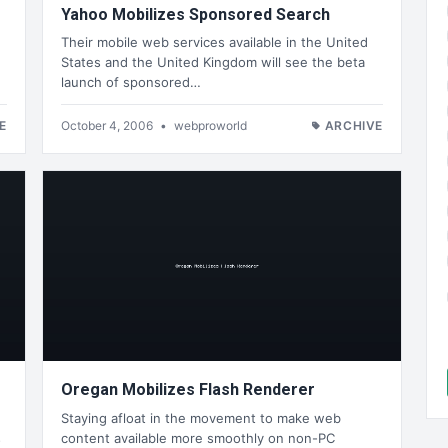
Yahoo Mobilizes Sponsored Search
Their mobile web services available in the United
States and the United Kingdom will see the beta
launch of sponsored…
E
October 4, 2006
•
webproworld
ARCHIVE
Oregan Mobilizes Flash Renderer
Staying afloat in the movement to make web
s
content available more smoothly on non-PC