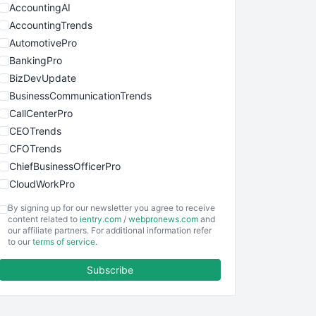
AccountingAI
AccountingTrends
AutomotivePro
BankingPro
BizDevUpdate
BusinessCommunicationTrends
CallCenterPro
CEOTrends
CFOTrends
ChiefBusinessOfficerPro
CloudWorkPro
COOUpdate
By signing up for our newsletter you agree to receive
EmployeeExperiencePro
content related to
ientry.com
/
webpronews.com
and
our affiliate partners. For additional information refer
ENTBusinessNews
to our
terms of service
.
FinanceAI
Subscribe
FinancePro
HRProNews
InsideOffice