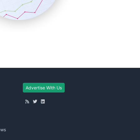
Advertise With Us
ews