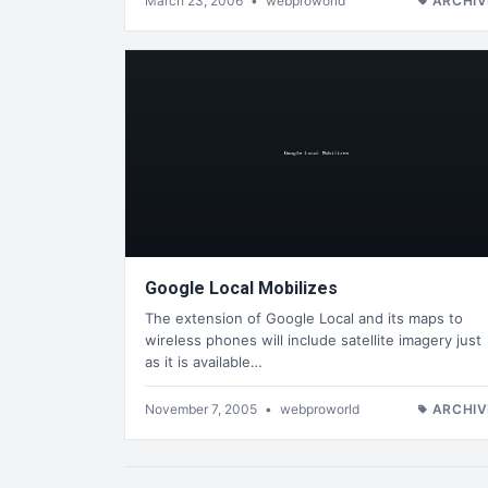
March 23, 2006
•
webproworld
ARCHIV
Google Local Mobilizes
The extension of Google Local and its maps to
wireless phones will include satellite imagery just
as it is available…
November 7, 2005
•
webproworld
ARCHIV