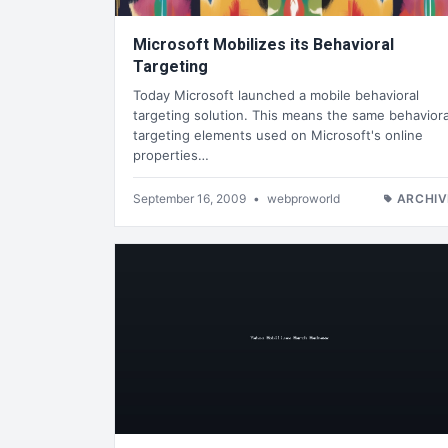
Microsoft Mobilizes its Behavioral
Targeting
Today Microsoft launched a mobile behavioral
targeting solution. This means the same behaviora
targeting elements used on Microsoft's online
properties…
September 16, 2009
•
webproworld
ARCHIV