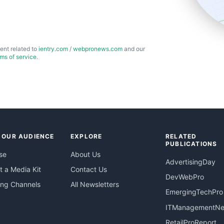
ent related to
ientry.com
/
webpronews.com
and our
rms of service
.
 OUR AUDIENCE
EXPLORE
RELATED
PUBLICATIONS
se
About Us
AdvertisingDay
 a Media Kit
Contact Us
DevWebPro
ing Channels
All Newsletters
EmergingTechPro
ITManagementN
RetailProReport