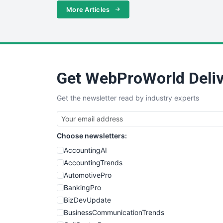
More Articles
Get WebProWorld Deliv
Get the newsletter read by industry experts
Choose newsletters:
AccountingAI
AccountingTrends
AutomotivePro
BankingPro
BizDevUpdate
BusinessCommunicationTrends