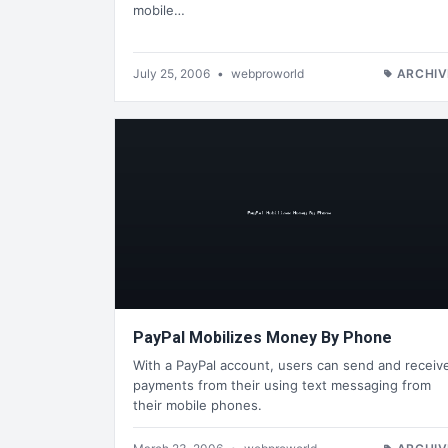
mobile…
July 25, 2006
•
webproworld
ARCHIV
PayPal Mobilizes Money By Phone
With a PayPal account, users can send and receiv
payments from their using text messaging from
their mobile phones.