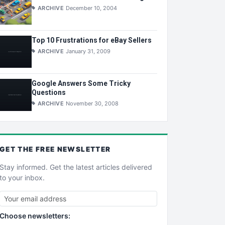
ARCHIVE
December 10, 2004
Top 10 Frustrations for eBay Sellers
ARCHIVE
January 31, 2009
Google Answers Some Tricky
Questions
ARCHIVE
November 30, 2008
GET THE
FREE
NEWSLETTER
Stay informed. Get the latest articles delivered
to your inbox.
Choose newsletters: