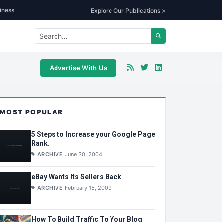
iness
Explore Our Publications >
Advertise With Us
MOST POPULAR
5 Steps to Increase your Google Page
Rank.
ARCHIVE
June 30, 2004
eBay Wants Its Sellers Back
ARCHIVE
February 15, 2009
How To Build Traffic To Your Blog