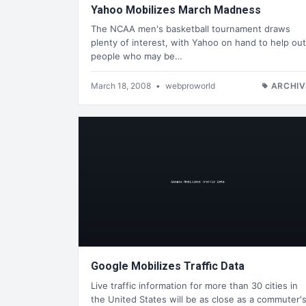
Yahoo Mobilizes March Madness
The NCAA men's basketball tournament draws
plenty of interest, with Yahoo on hand to help out
people who may be…
March 18, 2008
•
webproworld
ARCHIV
Google Mobilizes Traffic Data
Live traffic information for more than 30 cities in
the United States will be as close as a commuter'