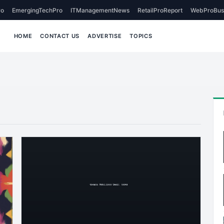
o
EmergingTechPro
ITManagementNews
RetailProReport
WebProBus
HOME
CONTACT US
ADVERTISE
TOPICS