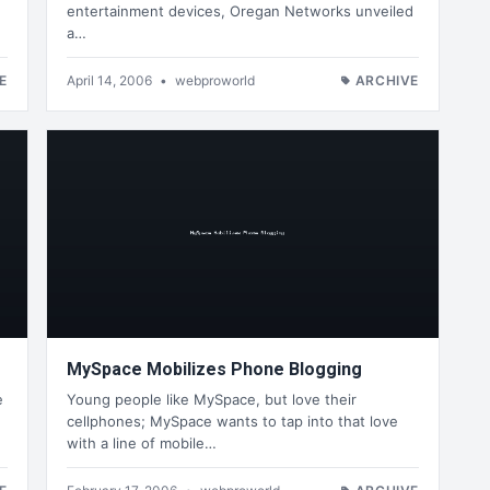
entertainment devices, Oregan Networks unveiled
a…
E
April 14, 2006
•
webproworld
ARCHIVE
MySpace Mobilizes Phone Blogging
e
Young people like MySpace, but love their
cellphones; MySpace wants to tap into that love
with a line of mobile…