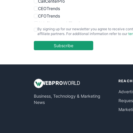
CallCenterPro
CEOTrends
CFOTrends
ChiefBusinessOfficerPro
By signing up for our newsletter you agree to receive cont
CloudWorkPro
affiliate partners. For additional information refer to our
te
COOUpdate
EmployeeExperiencePro
Subscribe
ENTBusinessNews
FinanceAI
FinancePro
HRProNews
REACH
InsideOffice
WEB
PRO
WORLD
LocalSearchPro
Adverti
Business, Technology & Marketing
PayrollPro
Request
News
ProjectManagerNews
Market
RemoteWorkingTrends
SaaSPro
SalesEnablementTrends