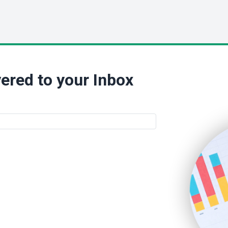
ered to your Inbox