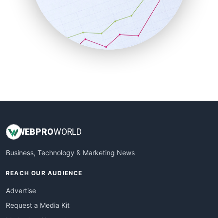
SalesEnablementTrends
SalesTechPro
SmallBusinessNews
SmallBusinessUpdate
SmallSiteNews
SmallWebBusiness
WebProBusiness
WebsiteNotes
WEB
PRO
WORLD
Business, Technology & Marketing News
REACH OUR AUDIENCE
Advertise
Request a Media Kit