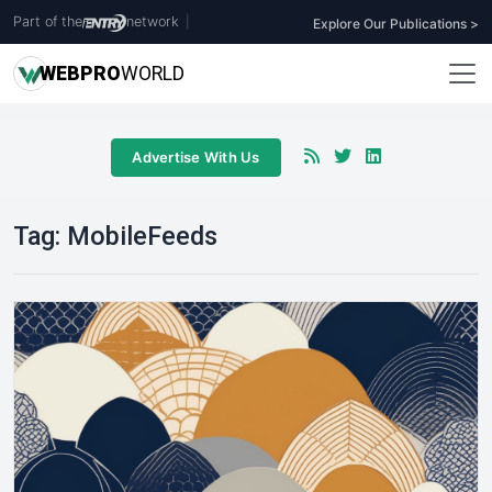
Part of the
network
|
Explore Our Publications >
WEB
PRO
WORLD
Advertise With Us
Tag:
MobileFeeds