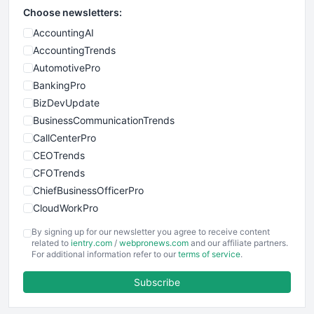
Choose newsletters:
AccountingAI
AccountingTrends
AutomotivePro
BankingPro
BizDevUpdate
BusinessCommunicationTrends
CallCenterPro
CEOTrends
CFOTrends
ChiefBusinessOfficerPro
CloudWorkPro
COOUpdate
By signing up for our newsletter you agree to receive content
EmployeeExperiencePro
related to
ientry.com
/
webpronews.com
and our affiliate partners.
For additional information refer to our
terms of service
.
ENTBusinessNews
FinanceAI
Subscribe
FinancePro
HRProNews