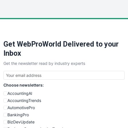
InsideOffice
LocalSearchPro
PayrollPro
ProjectManagerNews
RemoteWorkingTrends
Get WebProWorld Delivered to your
SaaSPro
SalesEnablementTrends
Inbox
SalesTechPro
Get the newsletter read by industry experts
SmallBusinessNews
SmallBusinessUpdate
SmallSiteNews
Choose newsletters:
SmallWebBusiness
WebProBusiness
AccountingAI
WebsiteNotes
AccountingTrends
AutomotivePro
BankingPro
BizDevUpdate