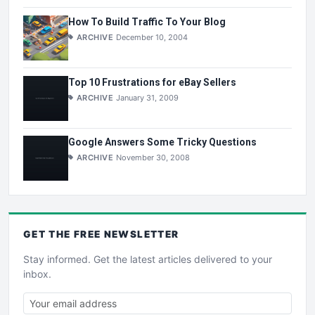
How To Build Traffic To Your Blog
ARCHIVE
December 10, 2004
Top 10 Frustrations for eBay Sellers
ARCHIVE
January 31, 2009
Google Answers Some Tricky Questions
ARCHIVE
November 30, 2008
GET THE
FREE
NEWSLETTER
Stay informed. Get the latest articles delivered to your
inbox.