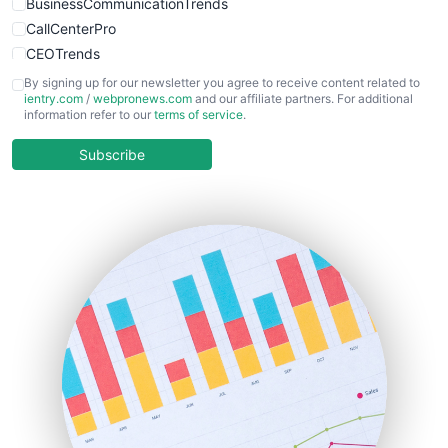
BusinessCommunicationTrends
CallCenterPro
CEOTrends
CFOTrends
By signing up for our newsletter you agree to receive content related to
ientry.com
/
webpronews.com
and our affiliate partners. For additional
ChiefBusinessOfficerPro
information refer to our
terms of service
.
CloudWorkPro
COOUpdate
Subscribe
EmployeeExperiencePro
ENTBusinessNews
FinanceAI
FinancePro
HRProNews
InsideOffice
LocalSearchPro
PayrollPro
ProjectManagerNews
RemoteWorkingTrends
SaaSPro