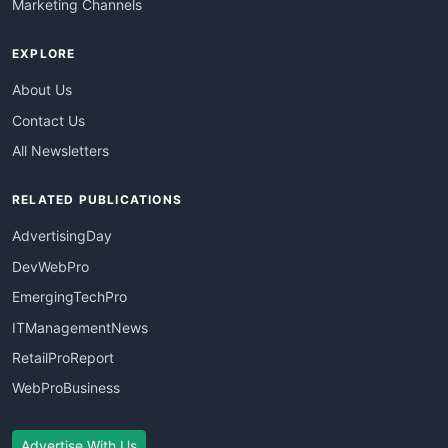
Marketing Channels
EXPLORE
About Us
Contact Us
All Newsletters
RELATED PUBLICATIONS
AdvertisingDay
DevWebPro
EmergingTechPro
ITManagementNews
RetailProReport
WebProBusiness
Advertise With Us