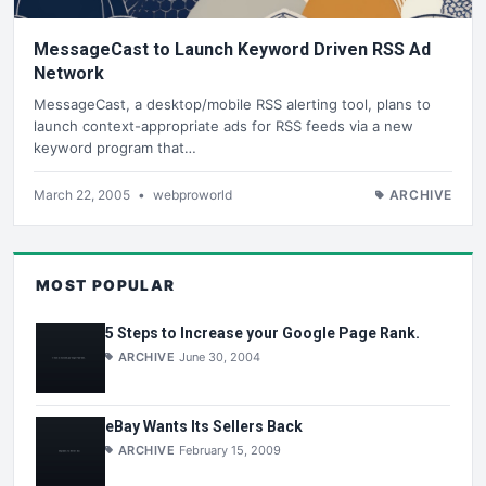
MessageCast to Launch Keyword Driven RSS Ad
Network
MessageCast, a desktop/mobile RSS alerting tool, plans to
launch context-appropriate ads for RSS feeds via a new
keyword program that…
March 22, 2005
•
webproworld
ARCHIVE
MOST POPULAR
5 Steps to Increase your Google Page Rank.
ARCHIVE
June 30, 2004
eBay Wants Its Sellers Back
ARCHIVE
February 15, 2009