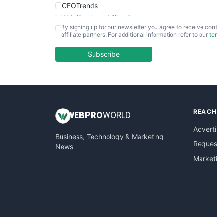
CFOTrends
ChiefBusinessOfficerPro
By signing up for our newsletter you agree to receive cont
CloudWorkPro
affiliate partners. For additional information refer to our
te
COOUpdate
EmployeeExperiencePro
Subscribe
ENTBusinessNews
FinanceAI
FinancePro
HRProNews
REACH
InsideOffice
WEB
PRO
WORLD
LocalSearchPro
Adverti
Business, Technology & Marketing
PayrollPro
Request
News
ProjectManagerNews
Market
RemoteWorkingTrends
SaaSPro
SalesEnablementTrends
SalesTechPro
SmallBusinessNews