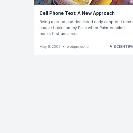
Cell Phone Text: A New Approach
Being a proud and dedicated early adopter, I read 
couple books on my Palm when Palm-enabled
books first became…
May 9, 2005
•
webproworld
SCIENTIFI