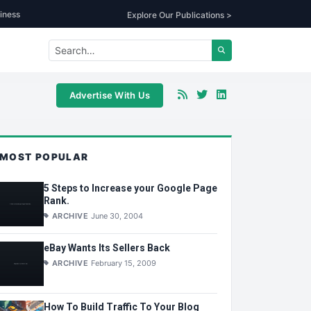
iness
Explore Our Publications >
Advertise With Us
MOST POPULAR
5 Steps to Increase your Google Page
Rank.
ARCHIVE
June 30, 2004
eBay Wants Its Sellers Back
ARCHIVE
February 15, 2009
How To Build Traffic To Your Blog