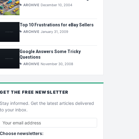
ARCHIVE
December 10, 2004
Top 10 Frustrations for eBay Sellers
ARCHIVE
January 31, 2009
Google Answers Some Tricky
Questions
ARCHIVE
November 30, 2008
GET THE
FREE
NEWSLETTER
Stay informed. Get the latest articles delivered
to your inbox.
Choose newsletters: