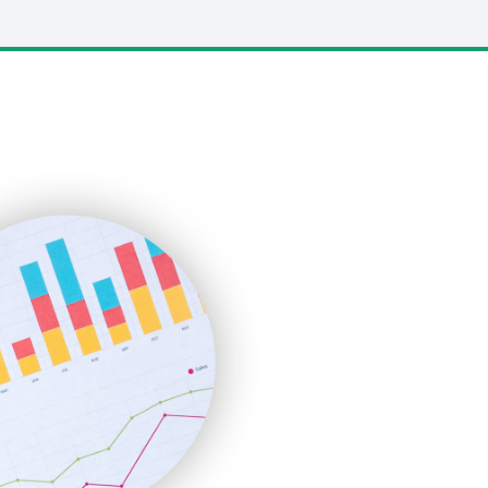
LocalSearchPro
PayrollPro
ProjectManagerNews
RemoteWorkingTrends
SaaSPro
SalesEnablementTrends
SalesTechPro
SmallBusinessNews
SmallBusinessUpdate
SmallSiteNews
SmallWebBusiness
WebProBusiness
WebsiteNotes