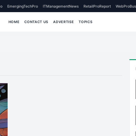
o
EmergingTechPro
ITManagementNews
RetailProReport
WebProBus
HOME
CONTACT US
ADVERTISE
TOPICS