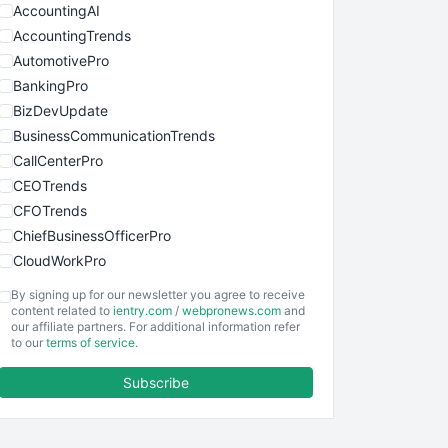
AccountingAI
AccountingTrends
AutomotivePro
BankingPro
BizDevUpdate
BusinessCommunicationTrends
CallCenterPro
CEOTrends
CFOTrends
ChiefBusinessOfficerPro
CloudWorkPro
COOUpdate
By signing up for our newsletter you agree to receive
EmployeeExperiencePro
content related to
ientry.com
/
webpronews.com
and
our affiliate partners. For additional information refer
ENTBusinessNews
to our
terms of service
.
FinanceAI
Subscribe
FinancePro
HRProNews
InsideOffice