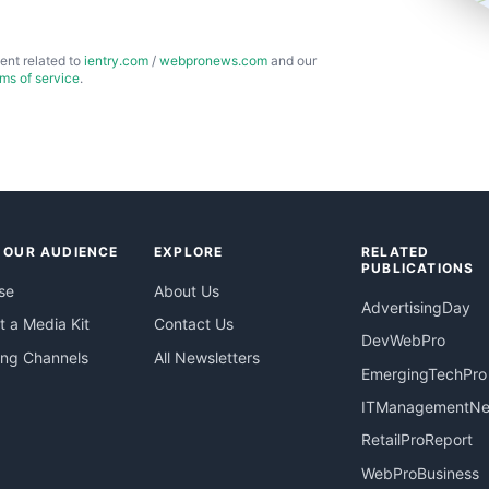
ent related to
ientry.com
/
webpronews.com
and our
rms of service
.
 OUR AUDIENCE
EXPLORE
RELATED
PUBLICATIONS
se
About Us
AdvertisingDay
 a Media Kit
Contact Us
DevWebPro
ing Channels
All Newsletters
EmergingTechPro
ITManagementN
RetailProReport
WebProBusiness