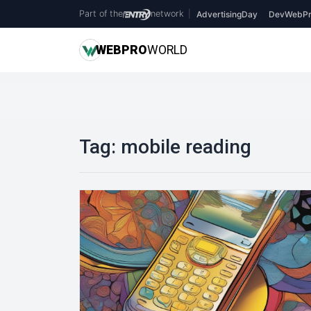
Part of the
network
|
AdvertisingDay
DevWebPr
WEB
PRO
WORLD
Tag:
mobile reading