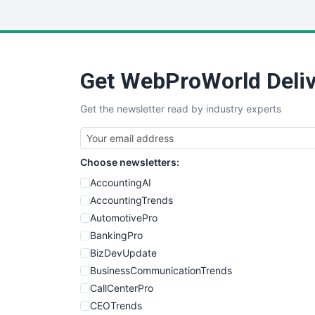
Get WebProWorld Deliv
Get the newsletter read by industry experts
Choose newsletters:
AccountingAI
AccountingTrends
AutomotivePro
BankingPro
BizDevUpdate
BusinessCommunicationTrends
CallCenterPro
CEOTrends