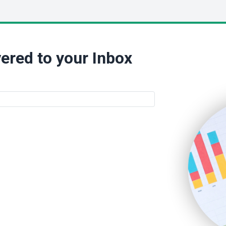
ered to your Inbox