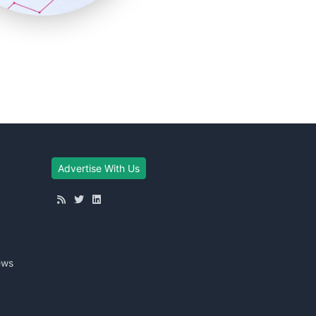
Advertise With Us
ews