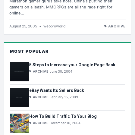
Marathon gamer gurus take note. China's putting their
gamers on a leash. MMORPGs are all the rage right for
online…
August 25, 2005
•
webproworld
ARCHIVE
MOST POPULAR
5 Steps to Increase your Google Page Rank.
ARCHIVE
June 30, 2004
eBay Wants Its Sellers Back
ARCHIVE
February 15, 2009
How To Build Traffic To Your Blog
ARCHIVE
December 10, 2004