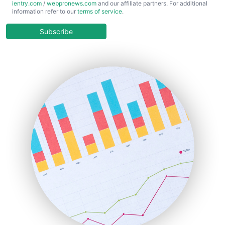
ientry.com
/
webpronews.com
and our affiliate partners. For additional
ChiefBusinessOfficerPro
information refer to our
terms of service
.
CloudWorkPro
COOUpdate
Subscribe
EmployeeExperiencePro
ENTBusinessNews
FinanceAI
FinancePro
HRProNews
InsideOffice
LocalSearchPro
PayrollPro
ProjectManagerNews
RemoteWorkingTrends
SaaSPro
SalesEnablementTrends
SalesTechPro
SmallBusinessNews
SmallBusinessUpdate