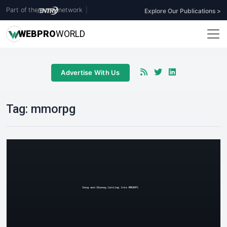
Part of the
network
|
Explore Our Publications >
WEB
PRO
WORLD
Advertise With Us
Tag:
mmorpg