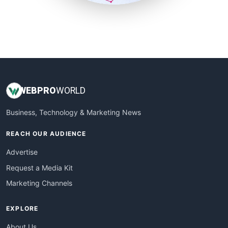
SmallSiteNews
SmallWebBusiness
WebProBusiness
WebsiteNotes
WEB
PRO
WORLD
Business, Technology & Marketing News
REACH OUR AUDIENCE
Advertise
Request a Media Kit
Marketing Channels
EXPLORE
About Us