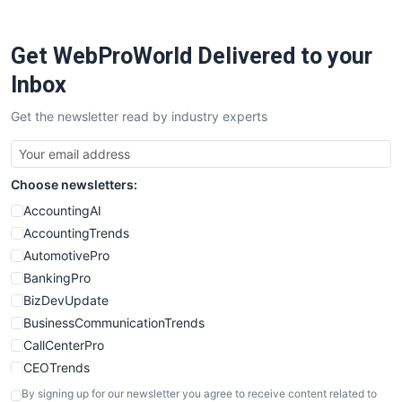
ProjectManagerNews
RemoteWorkingTrends
Get WebProWorld Delivered to your
SaaSPro
SalesEnablementTrends
Inbox
SalesTechPro
Get the newsletter read by industry experts
SmallBusinessNews
SmallBusinessUpdate
SmallSiteNews
Choose newsletters:
SmallWebBusiness
WebProBusiness
AccountingAI
WebsiteNotes
AccountingTrends
AutomotivePro
BankingPro
BizDevUpdate
BusinessCommunicationTrends
CallCenterPro
CEOTrends
CFOTrends
By signing up for our newsletter you agree to receive content related to