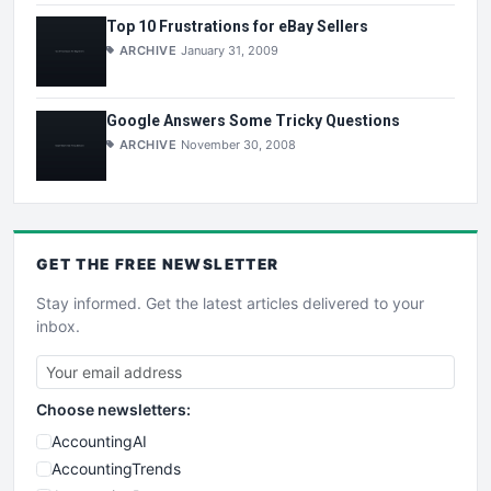
Top 10 Frustrations for eBay Sellers
ARCHIVE
January 31, 2009
Google Answers Some Tricky Questions
ARCHIVE
November 30, 2008
GET THE
FREE
NEWSLETTER
Stay informed. Get the latest articles delivered to your
inbox.
Choose newsletters:
AccountingAI
AccountingTrends