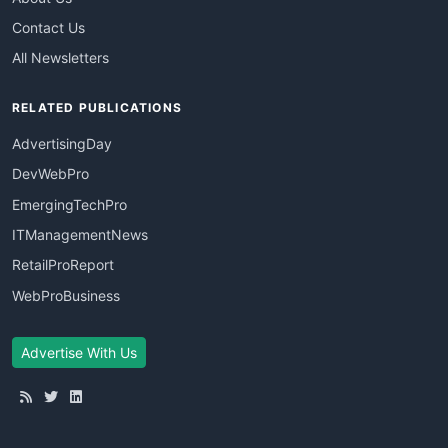
Contact Us
All Newsletters
RELATED PUBLICATIONS
AdvertisingDay
DevWebPro
EmergingTechPro
ITManagementNews
RetailProReport
WebProBusiness
Advertise With Us