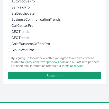
AutomotivePro
BankingPro
BizDevUpdate
BusinessCommunicationTrends
CallCenterPro
CEOTrends
CFOTrends
ChiefBusinessOfficerPro
CloudWorkPro
COOUpdate
By signing up for our newsletter you agree to receive content
EmployeeExperiencePro
related to
ientry.com
/
webpronews.com
and our affiliate partners.
For additional information refer to our
terms of service
.
ENTBusinessNews
FinanceAI
Subscribe
FinancePro
HRProNews
InsideOffice
LocalSearchPro
PayrollPro