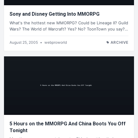
Sony and Disney Getting Into MMORPG
What's the hottest new MMORPG? Could be Lineage II? Guild
Wars? The World of Warcraft? Yes? No? ToonTown you say?…
August 25, 2005
•
webproworld
ARCHIVE
5 Hours on the MMORPG And China Boots You Off
Tonight