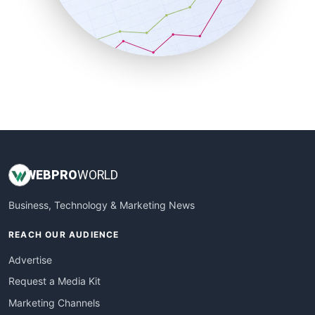
SalesTechPro
SmallBusinessNews
SmallBusinessUpdate
SmallSiteNews
SmallWebBusiness
WebProBusiness
WebsiteNotes
WEB
PRO
WORLD
Business, Technology & Marketing News
REACH OUR AUDIENCE
Advertise
Request a Media Kit
Marketing Channels