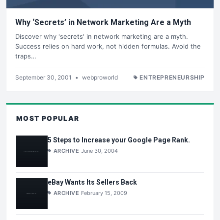
Why ‘Secrets’ in Network Marketing Are a Myth
Discover why 'secrets' in network marketing are a myth.
Success relies on hard work, not hidden formulas. Avoid the
traps…
September 30, 2001
•
webproworld
ENTREPRENEURSHIP
MOST POPULAR
5 Steps to Increase your Google Page Rank.
ARCHIVE
June 30, 2004
eBay Wants Its Sellers Back
ARCHIVE
February 15, 2009