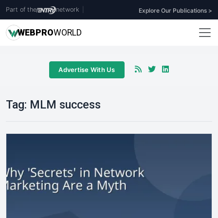
Part of the
network
|
Explore Our Publications >
WEB
PRO
WORLD
Advertise With Us
Tag:
MLM success