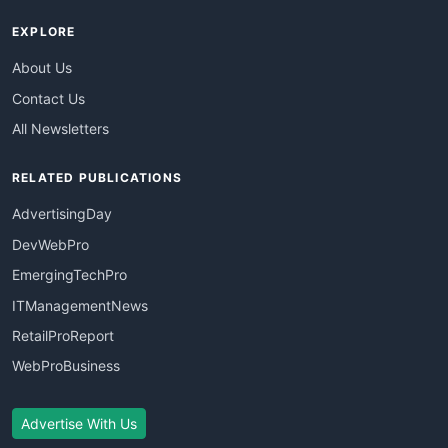
EXPLORE
About Us
Contact Us
All Newsletters
RELATED PUBLICATIONS
AdvertisingDay
DevWebPro
EmergingTechPro
ITManagementNews
RetailProReport
WebProBusiness
Advertise With Us