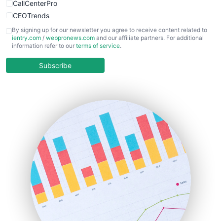
CallCenterPro
CEOTrends
CFOTrends
By signing up for our newsletter you agree to receive content related to
ientry.com
/
webpronews.com
and our affiliate partners. For additional
ChiefBusinessOfficerPro
information refer to our
terms of service
.
CloudWorkPro
COOUpdate
Subscribe
EmployeeExperiencePro
ENTBusinessNews
FinanceAI
FinancePro
HRProNews
InsideOffice
LocalSearchPro
PayrollPro
ProjectManagerNews
RemoteWorkingTrends
SaaSPro
SalesEnablementTrends