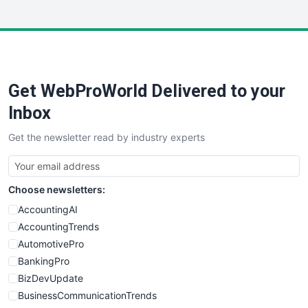
InsideOffice
LocalSearchPro
PayrollPro
ProjectManagerNews
RemoteWorkingTrends
Get WebProWorld Delivered to your
SaaSPro
SalesEnablementTrends
Inbox
SalesTechPro
Get the newsletter read by industry experts
SmallBusinessNews
SmallBusinessUpdate
SmallSiteNews
Choose newsletters:
SmallWebBusiness
WebProBusiness
AccountingAI
WebsiteNotes
AccountingTrends
AutomotivePro
BankingPro
BizDevUpdate
BusinessCommunicationTrends