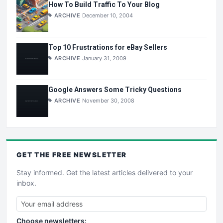
How To Build Traffic To Your Blog
ARCHIVE
December 10, 2004
Top 10 Frustrations for eBay Sellers
ARCHIVE
January 31, 2009
Google Answers Some Tricky Questions
ARCHIVE
November 30, 2008
GET THE
FREE
NEWSLETTER
Stay informed. Get the latest articles delivered to your
inbox.
Choose newsletters: