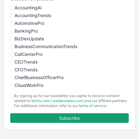
AccountingAI
AccountingTrends
AutomotivePro
BankingPro
BizDevUpdate
BusinessCommunicationTrends
CallCenterPro
CEOTrends
CFOTrends
ChiefBusinessOfficerPro
CloudWorkPro
COOUpdate
By signing up for our newsletter you agree to receive content
EmployeeExperiencePro
related to
ientry.com
/
webpronews.com
and our affiliate partners.
For additional information refer to our
terms of service
.
ENTBusinessNews
FinanceAI
Subscribe
FinancePro
HRProNews