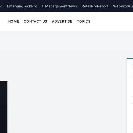
o
EmergingTechPro
ITManagementNews
RetailProReport
WebProBus
HOME
CONTACT US
ADVERTISE
TOPICS