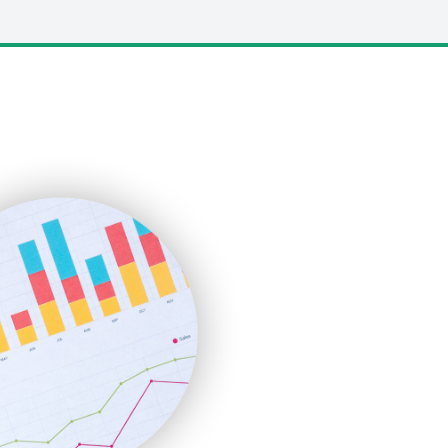
LocalSearchPro
PayrollPro
ProjectManagerNews
RemoteWorkingTrends
SaaSPro
SalesEnablementTrends
SalesTechPro
SmallBusinessNews
SmallBusinessUpdate
SmallSiteNews
SmallWebBusiness
WebProBusiness
WebsiteNotes