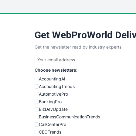
Get WebProWorld Deliv
Get the newsletter read by industry experts
Choose newsletters:
AccountingAI
AccountingTrends
AutomotivePro
BankingPro
BizDevUpdate
BusinessCommunicationTrends
CallCenterPro
CEOTrends