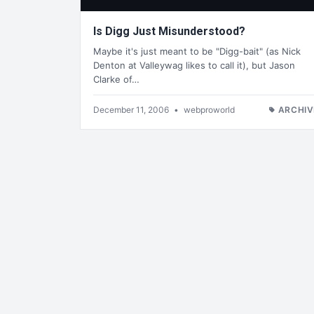
Is Digg Just Misunderstood?
Maybe it's just meant to be "Digg-bait" (as Nick
Denton at Valleywag likes to call it), but Jason
Clarke of…
December 11, 2006
•
webproworld
ARCHIV