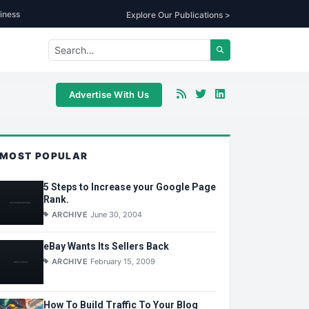
iness
Explore Our Publications >
Advertise With Us
MOST POPULAR
5 Steps to Increase your Google Page
Rank.
ARCHIVE
June 30, 2004
eBay Wants Its Sellers Back
ARCHIVE
February 15, 2009
How To Build Traffic To Your Blog