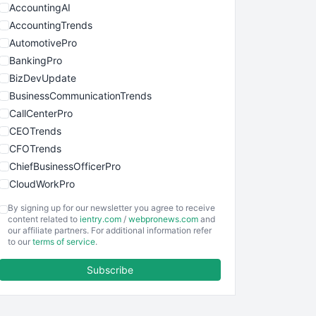
AccountingAI
AccountingTrends
AutomotivePro
BankingPro
BizDevUpdate
BusinessCommunicationTrends
CallCenterPro
CEOTrends
CFOTrends
ChiefBusinessOfficerPro
CloudWorkPro
COOUpdate
By signing up for our newsletter you agree to receive
EmployeeExperiencePro
content related to
ientry.com
/
webpronews.com
and
our affiliate partners. For additional information refer
ENTBusinessNews
to our
terms of service
.
FinanceAI
Subscribe
FinancePro
HRProNews
InsideOffice