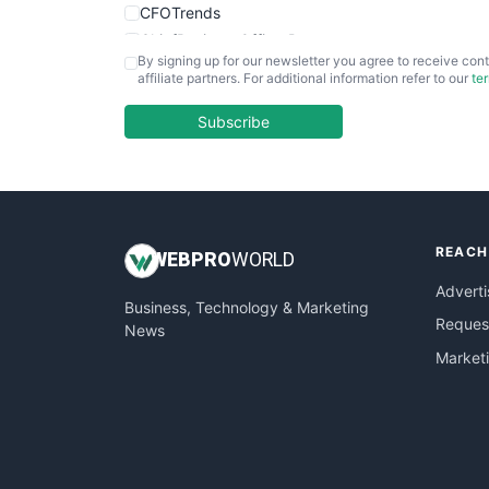
CFOTrends
ChiefBusinessOfficerPro
By signing up for our newsletter you agree to receive cont
CloudWorkPro
affiliate partners. For additional information refer to our
te
COOUpdate
EmployeeExperiencePro
Subscribe
ENTBusinessNews
FinanceAI
FinancePro
HRProNews
REACH
InsideOffice
WEB
PRO
WORLD
LocalSearchPro
Adverti
Business, Technology & Marketing
PayrollPro
Request
News
ProjectManagerNews
Market
RemoteWorkingTrends
SaaSPro
SalesEnablementTrends
SalesTechPro
SmallBusinessNews