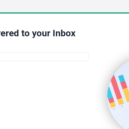
ered to your Inbox