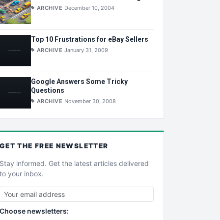
ARCHIVE
December 10, 2004
Top 10 Frustrations for eBay Sellers
ARCHIVE
January 31, 2009
Google Answers Some Tricky
Questions
ARCHIVE
November 30, 2008
GET THE
FREE
NEWSLETTER
Stay informed. Get the latest articles delivered
to your inbox.
Choose newsletters: