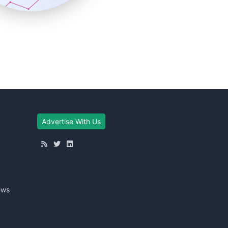
Advertise With Us
ews