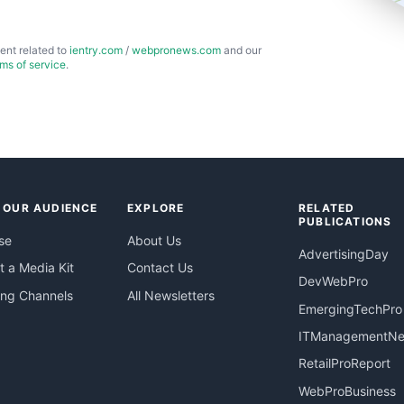
ent related to
ientry.com
/
webpronews.com
and our
rms of service
.
 OUR AUDIENCE
EXPLORE
RELATED
PUBLICATIONS
se
About Us
AdvertisingDay
 a Media Kit
Contact Us
DevWebPro
ing Channels
All Newsletters
EmergingTechPro
ITManagementN
RetailProReport
WebProBusiness