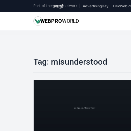
Part of the
network
|
AdvertisingDay
DevWebPr
WEB
PRO
WORLD
Tag:
misunderstood