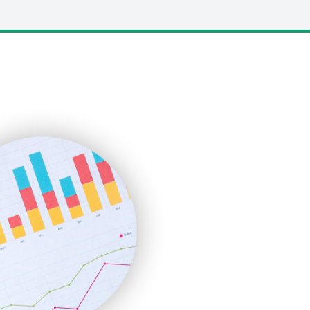
LocalSearchPro
PayrollPro
ProjectManagerNews
RemoteWorkingTrends
SaaSPro
SalesEnablementTrends
SalesTechPro
SmallBusinessNews
SmallBusinessUpdate
SmallSiteNews
SmallWebBusiness
WebProBusiness
WebsiteNotes