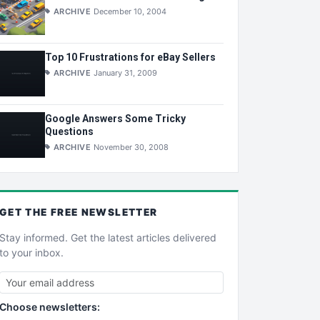
ARCHIVE
December 10, 2004
Top 10 Frustrations for eBay Sellers
ARCHIVE
January 31, 2009
Google Answers Some Tricky
Questions
ARCHIVE
November 30, 2008
GET THE
FREE
NEWSLETTER
Stay informed. Get the latest articles delivered
to your inbox.
Choose newsletters: