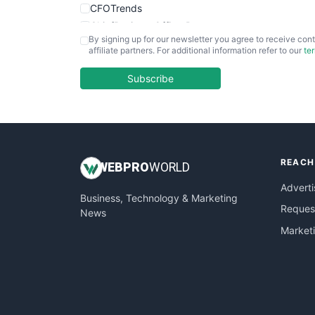
CFOTrends
ChiefBusinessOfficerPro
By signing up for our newsletter you agree to receive cont
CloudWorkPro
affiliate partners. For additional information refer to our
te
COOUpdate
EmployeeExperiencePro
Subscribe
ENTBusinessNews
FinanceAI
FinancePro
HRProNews
REACH
InsideOffice
WEB
PRO
WORLD
LocalSearchPro
Adverti
Business, Technology & Marketing
PayrollPro
Request
News
ProjectManagerNews
Market
RemoteWorkingTrends
SaaSPro
SalesEnablementTrends
SalesTechPro
SmallBusinessNews