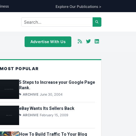
iness
Explore Our Publications >
Advertise With Us
MOST POPULAR
5 Steps to Increase your Google Page
Rank.
ARCHIVE
June 30, 2004
eBay Wants Its Sellers Back
ARCHIVE
February 15, 2009
How To Build Traffic To Your Blog