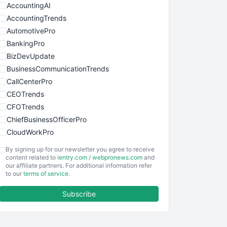
AccountingAI
AccountingTrends
AutomotivePro
BankingPro
BizDevUpdate
BusinessCommunicationTrends
CallCenterPro
CEOTrends
CFOTrends
ChiefBusinessOfficerPro
CloudWorkPro
COOUpdate
By signing up for our newsletter you agree to receive
EmployeeExperiencePro
content related to
ientry.com
/
webpronews.com
and
our affiliate partners. For additional information refer
ENTBusinessNews
to our
terms of service
.
FinanceAI
Subscribe
FinancePro
HRProNews
InsideOffice