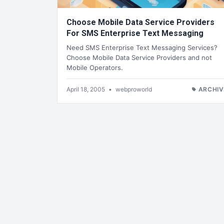
Choose Mobile Data Service Providers
For SMS Enterprise Text Messaging
Need SMS Enterprise Text Messaging Services?
Choose Mobile Data Service Providers and not
Mobile Operators.
April 18, 2005
•
webproworld
ARCHIV