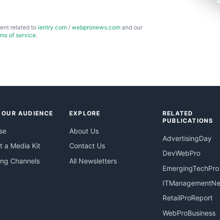
ent related to
ientry.com
/
webpronews.com
and our
rms of service
.
 OUR AUDIENCE
EXPLORE
RELATED
PUBLICATIONS
se
About Us
AdvertisingDay
 a Media Kit
Contact Us
DevWebPro
ing Channels
All Newsletters
EmergingTechPro
ITManagementN
RetailProReport
WebProBusiness