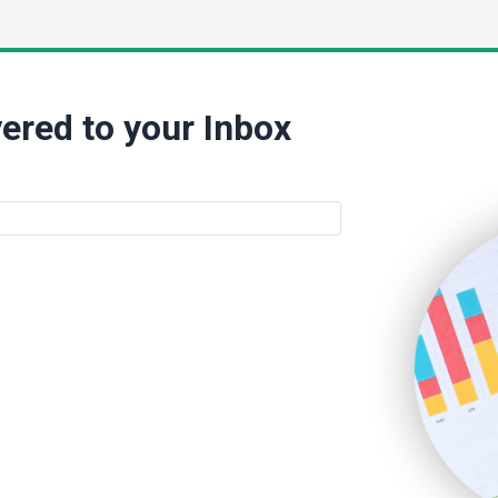
ered to your Inbox