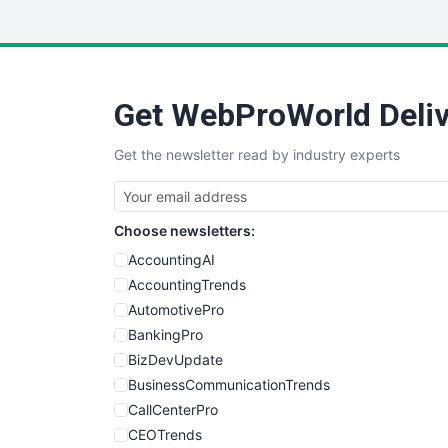
Get WebProWorld Deliv
Get the newsletter read by industry experts
Choose newsletters:
AccountingAI
AccountingTrends
AutomotivePro
BankingPro
BizDevUpdate
BusinessCommunicationTrends
CallCenterPro
CEOTrends