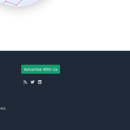
Advertise With Us
ews