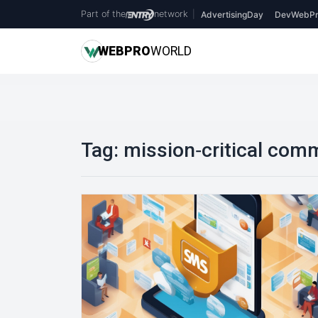
Part of the
network
|
AdvertisingDay
DevWebPr
WEB
PRO
WORLD
Tag:
mission‑critical com