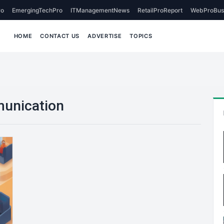
o
EmergingTechPro
ITManagementNews
RetailProReport
WebProBus
HOME
CONTACT US
ADVERTISE
TOPICS
munication