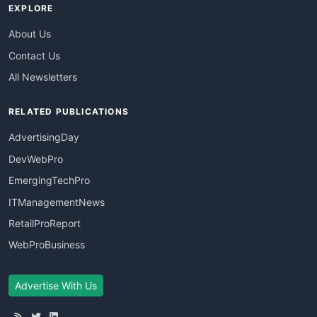
EXPLORE
About Us
Contact Us
All Newsletters
RELATED PUBLICATIONS
AdvertisingDay
DevWebPro
EmergingTechPro
ITManagementNews
RetailProReport
WebProBusiness
Advertise With Us