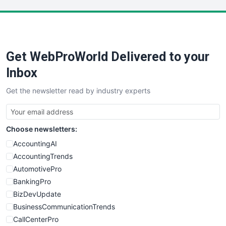
LocalSearchPro
PayrollPro
ProjectManagerNews
RemoteWorkingTrends
Get WebProWorld Delivered to your
SaaSPro
SalesEnablementTrends
Inbox
SalesTechPro
Get the newsletter read by industry experts
SmallBusinessNews
SmallBusinessUpdate
SmallSiteNews
Choose newsletters:
SmallWebBusiness
WebProBusiness
AccountingAI
WebsiteNotes
AccountingTrends
AutomotivePro
BankingPro
BizDevUpdate
BusinessCommunicationTrends
CallCenterPro