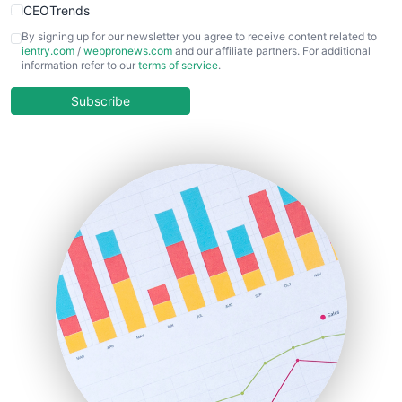
CEOTrends
CFOTrends
By signing up for our newsletter you agree to receive content related to
ientry.com
/
webpronews.com
and our affiliate partners. For additional
ChiefBusinessOfficerPro
information refer to our
terms of service
.
CloudWorkPro
COOUpdate
Subscribe
EmployeeExperiencePro
ENTBusinessNews
FinanceAI
FinancePro
HRProNews
InsideOffice
LocalSearchPro
PayrollPro
ProjectManagerNews
RemoteWorkingTrends
SaaSPro
SalesEnablementTrends
SalesTechPro