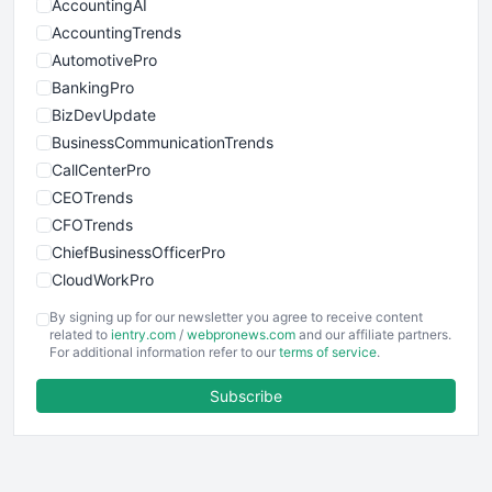
AccountingAI
AccountingTrends
AutomotivePro
BankingPro
BizDevUpdate
BusinessCommunicationTrends
CallCenterPro
CEOTrends
CFOTrends
ChiefBusinessOfficerPro
CloudWorkPro
COOUpdate
By signing up for our newsletter you agree to receive content
EmployeeExperiencePro
related to
ientry.com
/
webpronews.com
and our affiliate partners.
For additional information refer to our
terms of service
.
ENTBusinessNews
FinanceAI
Subscribe
FinancePro
HRProNews
InsideOffice