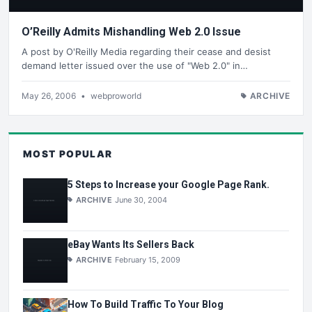
O’Reilly Admits Mishandling Web 2.0 Issue
A post by O'Reilly Media regarding their cease and desist
demand letter issued over the use of "Web 2.0" in…
May 26, 2006
•
webproworld
ARCHIVE
MOST POPULAR
5 Steps to Increase your Google Page Rank.
ARCHIVE
June 30, 2004
eBay Wants Its Sellers Back
ARCHIVE
February 15, 2009
How To Build Traffic To Your Blog