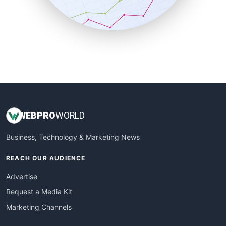
SmallBusinessNews
SmallBusinessUpdate
SmallSiteNews
SmallWebBusiness
WebProBusiness
WebsiteNotes
WEB
PRO
WORLD
Business, Technology & Marketing News
REACH OUR AUDIENCE
Advertise
Request a Media Kit
Marketing Channels