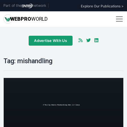
Part of the
network
|
Explore Our Publications >
WEB
PRO
WORLD
Advertise With Us
Tag:
mishandling