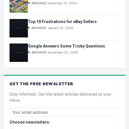
ARCHIVE
December 10, 2004
Top 10 Frustrations for eBay Sellers
ARCHIVE
January 31, 2009
Google Answers Some Tricky Questions
ARCHIVE
November 30, 2008
GET THE
FREE
NEWSLETTER
Stay informed. Get the latest articles delivered to your
inbox.
Choose newsletters: