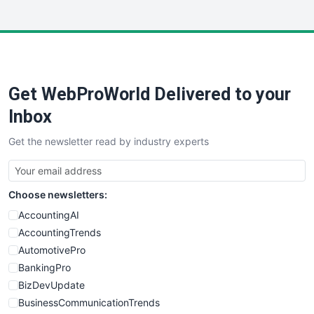
InsideOffice
LocalSearchPro
PayrollPro
ProjectManagerNews
RemoteWorkingTrends
Get WebProWorld Delivered to your
SaaSPro
SalesEnablementTrends
Inbox
SalesTechPro
Get the newsletter read by industry experts
SmallBusinessNews
SmallBusinessUpdate
SmallSiteNews
Choose newsletters:
SmallWebBusiness
WebProBusiness
AccountingAI
WebsiteNotes
AccountingTrends
AutomotivePro
BankingPro
BizDevUpdate
BusinessCommunicationTrends