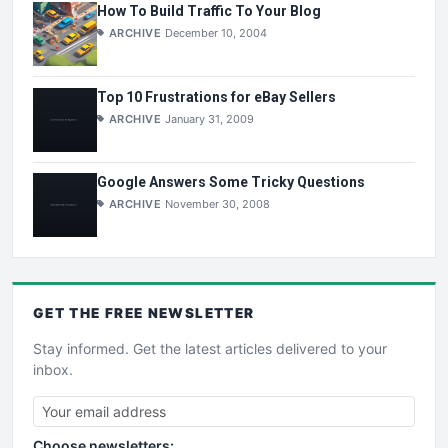
How To Build Traffic To Your Blog
ARCHIVE
December 10, 2004
Top 10 Frustrations for eBay Sellers
ARCHIVE
January 31, 2009
Google Answers Some Tricky Questions
ARCHIVE
November 30, 2008
GET THE
FREE
NEWSLETTER
Stay informed. Get the latest articles delivered to your
inbox.
Choose newsletters: