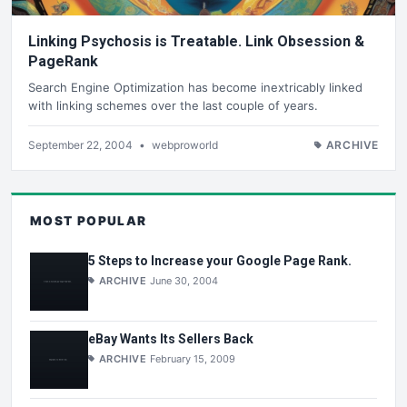
Linking Psychosis is Treatable. Link Obsession &
PageRank
Search Engine Optimization has become inextricably linked
with linking schemes over the last couple of years.
September 22, 2004
•
webproworld
ARCHIVE
MOST POPULAR
5 Steps to Increase your Google Page Rank.
ARCHIVE
June 30, 2004
eBay Wants Its Sellers Back
ARCHIVE
February 15, 2009