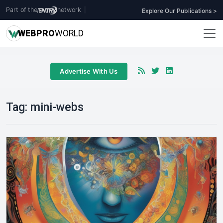
Part of the
network
|
Explore Our Publications >
WEB
PRO
WORLD
Advertise With Us
Tag:
mini-webs