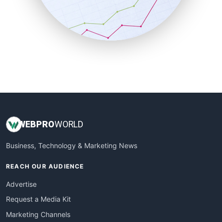
SalesTechPro
SmallBusinessNews
SmallBusinessUpdate
SmallSiteNews
SmallWebBusiness
WebProBusiness
WebsiteNotes
WEB
PRO
WORLD
Business, Technology & Marketing News
REACH OUR AUDIENCE
Advertise
Request a Media Kit
Marketing Channels