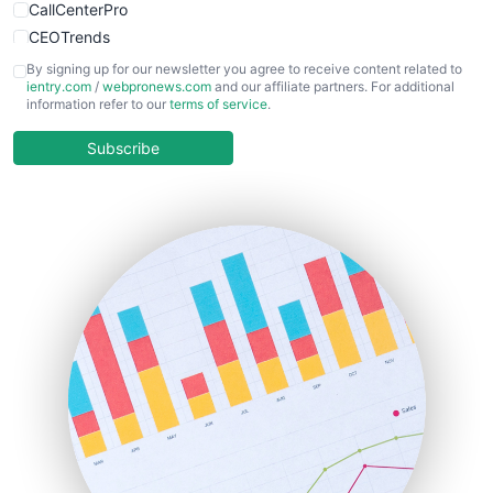
CallCenterPro
CEOTrends
CFOTrends
By signing up for our newsletter you agree to receive content related to
ientry.com
/
webpronews.com
and our affiliate partners. For additional
ChiefBusinessOfficerPro
information refer to our
terms of service
.
CloudWorkPro
COOUpdate
Subscribe
EmployeeExperiencePro
ENTBusinessNews
FinanceAI
FinancePro
HRProNews
InsideOffice
LocalSearchPro
PayrollPro
ProjectManagerNews
RemoteWorkingTrends
SaaSPro
SalesEnablementTrends