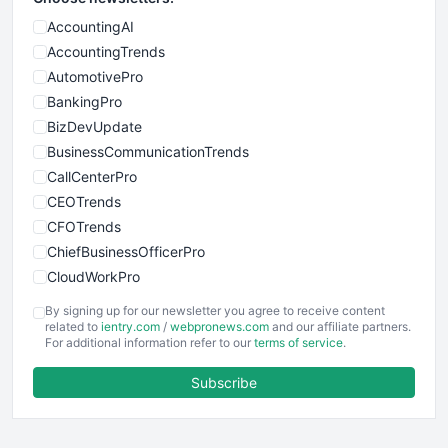
AccountingAI
AccountingTrends
AutomotivePro
BankingPro
BizDevUpdate
BusinessCommunicationTrends
CallCenterPro
CEOTrends
CFOTrends
ChiefBusinessOfficerPro
CloudWorkPro
COOUpdate
By signing up for our newsletter you agree to receive content
EmployeeExperiencePro
related to
ientry.com
/
webpronews.com
and our affiliate partners.
For additional information refer to our
terms of service
.
ENTBusinessNews
FinanceAI
Subscribe
FinancePro
HRProNews