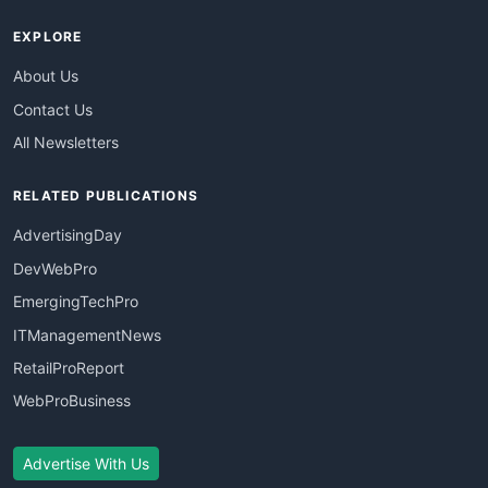
EXPLORE
About Us
Contact Us
All Newsletters
RELATED PUBLICATIONS
AdvertisingDay
DevWebPro
EmergingTechPro
ITManagementNews
RetailProReport
WebProBusiness
Advertise With Us