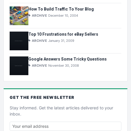
How To Build Traffic To Your Blog
ARCHIVE
December 10, 2004
Top 10 Frustrations for eBay Sellers
ARCHIVE
January 31, 2009
Google Answers Some Tricky Questions
ARCHIVE
November 30, 2008
GET THE
FREE
NEWSLETTER
Stay informed. Get the latest articles delivered to your
inbox.