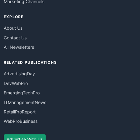
Marketing Channels
EXPLORE
About Us
Contact Us
All Newsletters
RELATED PUBLICATIONS
AdvertisingDay
DevWebPro
EmergingTechPro
ITManagementNews
RetailProReport
WebProBusiness
Advertise With Us