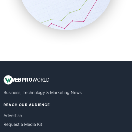
SalesEnablementTrends
SalesTechPro
SmallBusinessNews
SmallBusinessUpdate
SmallSiteNews
SmallWebBusiness
WebProBusiness
WebsiteNotes
WEB
PRO
WORLD
Business, Technology & Marketing News
REACH OUR AUDIENCE
Advertise
Request a Media Kit