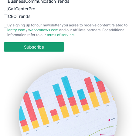
BusinessCommunicationTrends
CallCenterPro
CEOTrends
CFOTrends
By signing up for our newsletter you agree to receive content related to
ientry.com
/
webpronews.com
and our affiliate partners. For additional
ChiefBusinessOfficerPro
information refer to our
terms of service
.
CloudWorkPro
COOUpdate
Subscribe
EmployeeExperiencePro
ENTBusinessNews
FinanceAI
FinancePro
HRProNews
InsideOffice
LocalSearchPro
PayrollPro
ProjectManagerNews
RemoteWorkingTrends
SaaSPro