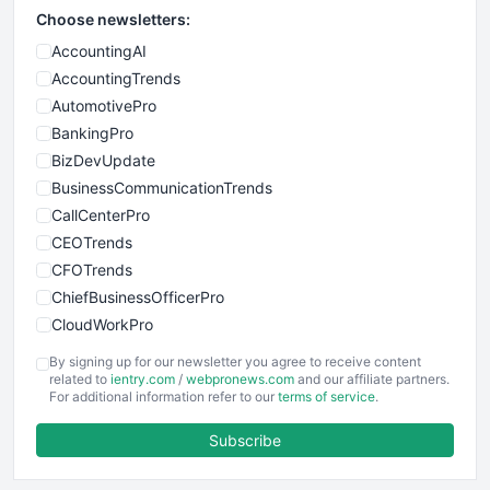
Choose newsletters:
AccountingAI
AccountingTrends
AutomotivePro
BankingPro
BizDevUpdate
BusinessCommunicationTrends
CallCenterPro
CEOTrends
CFOTrends
ChiefBusinessOfficerPro
CloudWorkPro
COOUpdate
By signing up for our newsletter you agree to receive content
EmployeeExperiencePro
related to
ientry.com
/
webpronews.com
and our affiliate partners.
For additional information refer to our
terms of service
.
ENTBusinessNews
FinanceAI
Subscribe
FinancePro
HRProNews