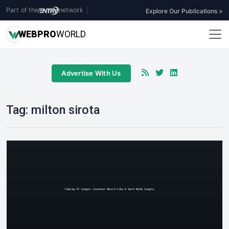
Part of the
network
|
Explore Our Publications >
WEB
PRO
WORLD
Advertise With Us
Tag:
milton sirota