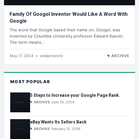
Family Of Googol Inventor Would Like A Word With
Google
The word that Google based their name on, Googol, was
invented by Columbia University professor Edward Kasner.
The term means…
May 17, 2004
•
webproworld
ARCHIVE
MOST POPULAR
5 Steps to Increase your Google Page Rank.
ARCHIVE
June 30, 2004
eBay Wants Its Sellers Back
ARCHIVE
February 15, 2009