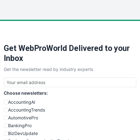
InsideOffice
LocalSearchPro
PayrollPro
ProjectManagerNews
RemoteWorkingTrends
Get WebProWorld Delivered to your
SaaSPro
SalesEnablementTrends
Inbox
SalesTechPro
Get the newsletter read by industry experts
SmallBusinessNews
SmallBusinessUpdate
SmallSiteNews
Choose newsletters:
SmallWebBusiness
WebProBusiness
AccountingAI
WebsiteNotes
AccountingTrends
AutomotivePro
BankingPro
BizDevUpdate