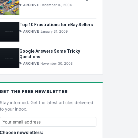
ARCHIVE
December 10, 2004
Top 10 Frustrations for eBay Sellers
ARCHIVE
January 31, 2009
Google Answers Some Tricky
Questions
ARCHIVE
November 30, 2008
GET THE
FREE
NEWSLETTER
Stay informed. Get the latest articles delivered
to your inbox.
Choose newsletters: