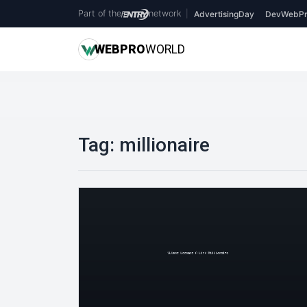
Part of the
network
|
AdvertisingDay
DevWebPr
WEB
PRO
WORLD
Tag:
millionaire