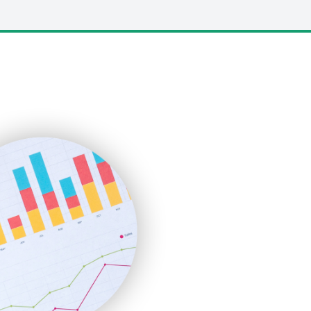
LocalSearchPro
PayrollPro
ProjectManagerNews
RemoteWorkingTrends
SaaSPro
SalesEnablementTrends
SalesTechPro
SmallBusinessNews
SmallBusinessUpdate
SmallSiteNews
SmallWebBusiness
WebProBusiness
WebsiteNotes