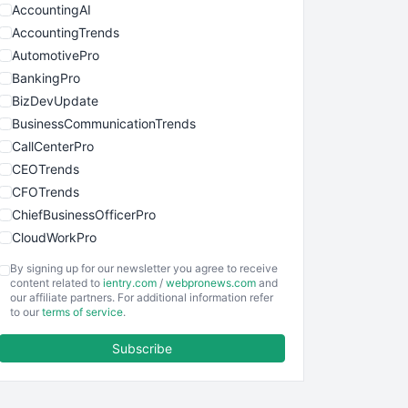
AccountingAI
AccountingTrends
AutomotivePro
BankingPro
BizDevUpdate
BusinessCommunicationTrends
CallCenterPro
CEOTrends
CFOTrends
ChiefBusinessOfficerPro
CloudWorkPro
COOUpdate
By signing up for our newsletter you agree to receive
EmployeeExperiencePro
content related to
ientry.com
/
webpronews.com
and
our affiliate partners. For additional information refer
ENTBusinessNews
to our
terms of service
.
FinanceAI
Subscribe
FinancePro
HRProNews
InsideOffice