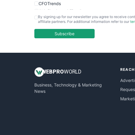
CFOTrends
ChiefBusinessOfficerPro
By signing up for our newsletter you agree to receive cont
CloudWorkPro
affiliate partners. For additional information refer to our
te
COOUpdate
EmployeeExperiencePro
Subscribe
ENTBusinessNews
FinanceAI
FinancePro
HRProNews
REACH
InsideOffice
WEB
PRO
WORLD
LocalSearchPro
Adverti
Business, Technology & Marketing
PayrollPro
Request
News
ProjectManagerNews
Market
RemoteWorkingTrends
SaaSPro
SalesEnablementTrends
SalesTechPro
SmallBusinessNews