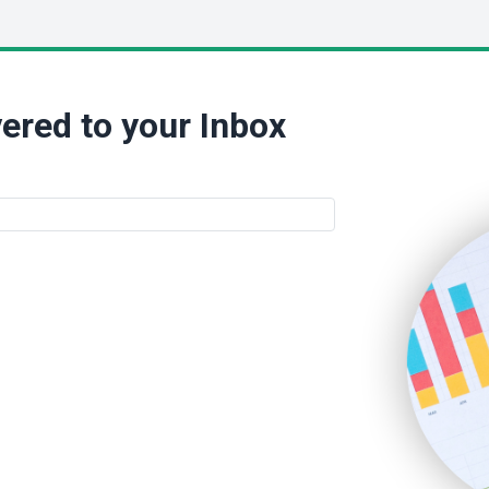
ered to your Inbox