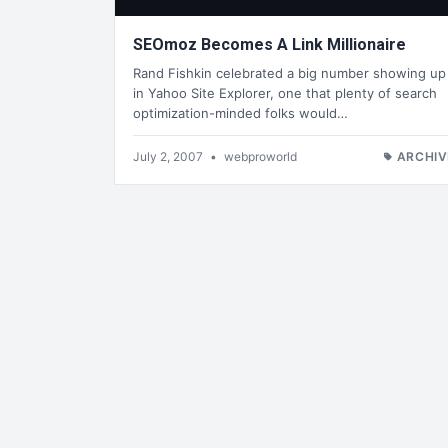
SEOmoz Becomes A Link Millionaire
Rand Fishkin celebrated a big number showing up
in Yahoo Site Explorer, one that plenty of search
optimization-minded folks would…
July 2, 2007
•
webproworld
ARCHIV