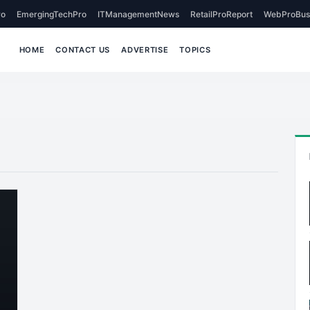
o
EmergingTechPro
ITManagementNews
RetailProReport
WebProBus
HOME
CONTACT US
ADVERTISE
TOPICS