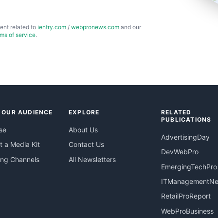
ent related to
ientry.com
/
webpronews.com
and our
rms of service
.
 OUR AUDIENCE
EXPLORE
RELATED
PUBLICATIONS
se
About Us
AdvertisingDay
 a Media Kit
Contact Us
DevWebPro
ing Channels
All Newsletters
EmergingTechPro
ITManagementN
RetailProReport
WebProBusiness