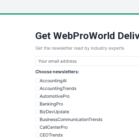
Get WebProWorld Deliv
Get the newsletter read by industry experts
Choose newsletters:
AccountingAI
AccountingTrends
AutomotivePro
BankingPro
BizDevUpdate
BusinessCommunicationTrends
CallCenterPro
CEOTrends