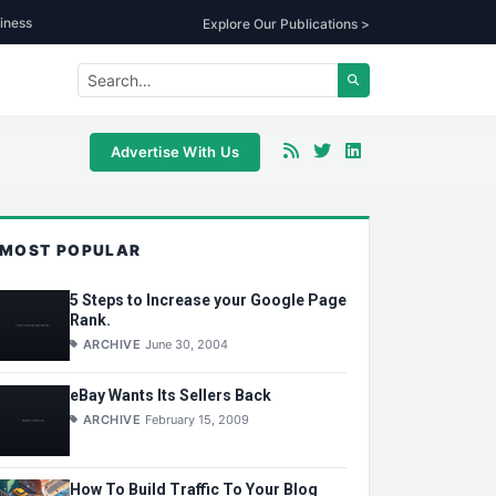
iness
Explore Our Publications >
Advertise With Us
MOST POPULAR
5 Steps to Increase your Google Page
Rank.
ARCHIVE
June 30, 2004
eBay Wants Its Sellers Back
ARCHIVE
February 15, 2009
How To Build Traffic To Your Blog