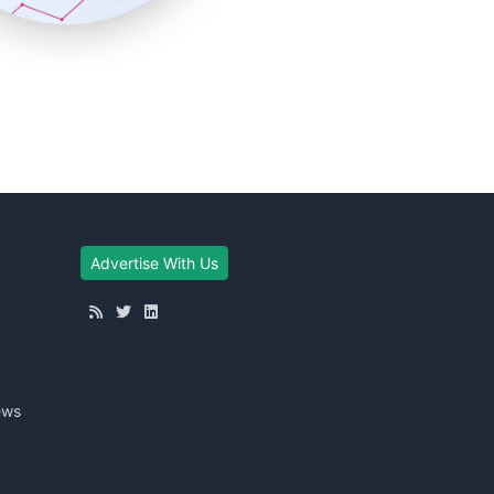
Advertise With Us
ews