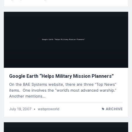
Google Earth “Helps Military Mission Planners”
On the BAE Systems website, there are three “Top News”
items. One involves the “world’s most advanced warship.”
Another mentions…
July 19, 2007
•
webproworld
ARCHIVE