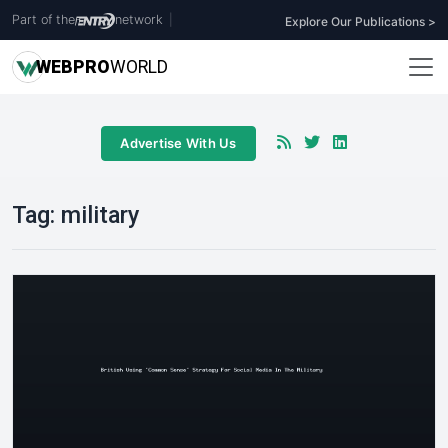
Part of the
network
|
Explore Our Publications >
WEB
PRO
WORLD
Advertise With Us
Tag:
military