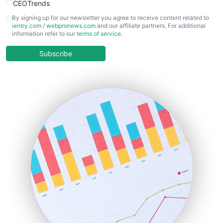
CEOTrends
CFOTrends
By signing up for our newsletter you agree to receive content related to
ientry.com
/
webpronews.com
and our affiliate partners. For additional
ChiefBusinessOfficerPro
information refer to our
terms of service
.
CloudWorkPro
COOUpdate
Subscribe
EmployeeExperiencePro
ENTBusinessNews
FinanceAI
FinancePro
HRProNews
InsideOffice
LocalSearchPro
PayrollPro
ProjectManagerNews
RemoteWorkingTrends
SaaSPro
SalesEnablementTrends
SalesTechPro