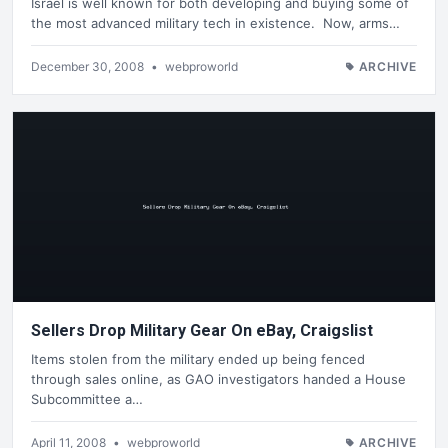
Israel is well known for both developing and buying some of
the most advanced military tech in existence. Now, arms…
December 30, 2008
•
webproworld
ARCHIVE
Sellers Drop Military Gear On eBay, Craigslist
Items stolen from the military ended up being fenced
through sales online, as GAO investigators handed a House
Subcommittee a…
April 11, 2008
•
webproworld
ARCHIVE