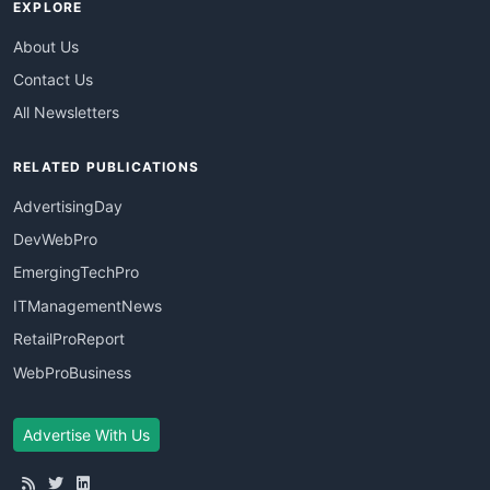
EXPLORE
About Us
Contact Us
All Newsletters
RELATED PUBLICATIONS
AdvertisingDay
DevWebPro
EmergingTechPro
ITManagementNews
RetailProReport
WebProBusiness
Advertise With Us