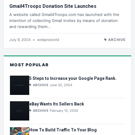
Gmail4Troops Donation Site Launches
A website called Gmail4Troops.com has launched with the
intention of collecting Gmail invites by means of donation
and rewarding them…
July 8, 2004
•
webproworld
ARCHIVE
MOST POPULAR
5 Steps to Increase your Google Page Rank.
ARCHIVE
June 30, 2004
eBay Wants Its Sellers Back
ARCHIVE
February 15, 2009
How To Build Traffic To Your Blog