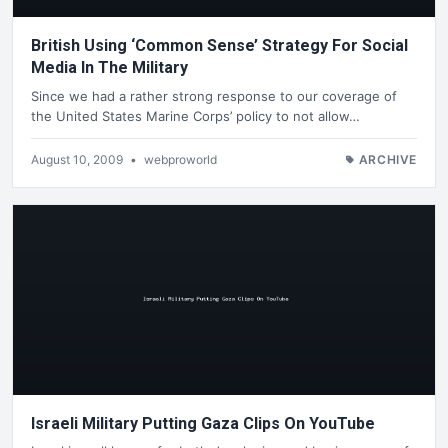
British Using ‘Common Sense’ Strategy For Social
Media In The Military
Since we had a rather strong response to our coverage of
the United States Marine Corps’ policy to not allow…
August 10, 2009
•
webproworld
ARCHIVE
Israeli Military Putting Gaza Clips On YouTube