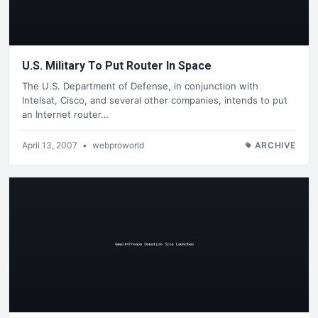
U.S. Military To Put Router In Space
The U.S. Department of Defense, in conjunction with
Intelsat, Cisco, and several other companies, intends to put
an Internet router…
April 13, 2007
•
webproworld
ARCHIVE