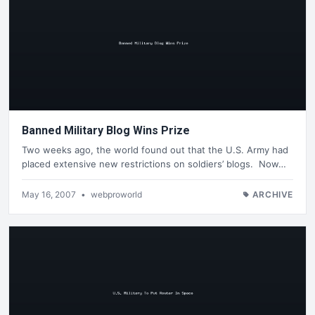
Banned Military Blog Wins Prize
Two weeks ago, the world found out that the U.S. Army had
placed extensive new restrictions on soldiers’ blogs. Now…
May 16, 2007
•
webproworld
ARCHIVE