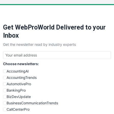
LocalSearchPro
PayrollPro
ProjectManagerNews
RemoteWorkingTrends
Get WebProWorld Delivered to your
SaaSPro
SalesEnablementTrends
Inbox
SalesTechPro
Get the newsletter read by industry experts
SmallBusinessNews
SmallBusinessUpdate
SmallSiteNews
Choose newsletters:
SmallWebBusiness
WebProBusiness
AccountingAI
WebsiteNotes
AccountingTrends
AutomotivePro
BankingPro
BizDevUpdate
BusinessCommunicationTrends
CallCenterPro