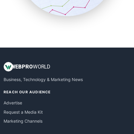
SmallBusinessNews
SmallBusinessUpdate
SmallSiteNews
SmallWebBusiness
WebProBusiness
WebsiteNotes
WEB
PRO
WORLD
Business, Technology & Marketing News
REACH OUR AUDIENCE
Advertise
Request a Media Kit
Marketing Channels