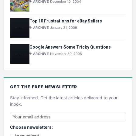
ARCHIVE
December 10, 2004
Top 10 Frustrations for eBay Sellers
ARCHIVE
January 31, 2009
Google Answers Some Tricky Questions
ARCHIVE
November 30, 2008
GET THE
FREE
NEWSLETTER
Stay informed. Get the latest articles delivered to your
inbox.
Choose newsletters:
AccountingAI