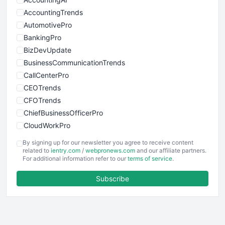
AccountingTrends
AutomotivePro
BankingPro
BizDevUpdate
BusinessCommunicationTrends
CallCenterPro
CEOTrends
CFOTrends
ChiefBusinessOfficerPro
CloudWorkPro
COOUpdate
By signing up for our newsletter you agree to receive content
EmployeeExperiencePro
related to
ientry.com
/
webpronews.com
and our affiliate partners.
For additional information refer to our
terms of service
.
ENTBusinessNews
FinanceAI
Subscribe
FinancePro
HRProNews
InsideOffice