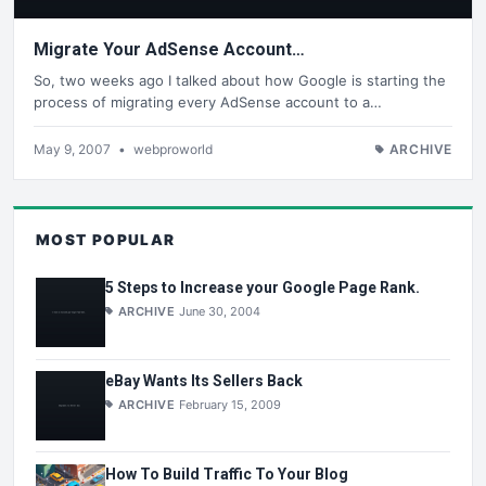
Migrate Your AdSense Account…
So, two weeks ago I talked about how Google is starting the
process of migrating every AdSense account to a…
May 9, 2007
•
webproworld
ARCHIVE
MOST POPULAR
5 Steps to Increase your Google Page Rank.
ARCHIVE
June 30, 2004
eBay Wants Its Sellers Back
ARCHIVE
February 15, 2009
How To Build Traffic To Your Blog