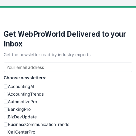
LocalSearchPro
PayrollPro
ProjectManagerNews
RemoteWorkingTrends
Get WebProWorld Delivered to your
SaaSPro
SalesEnablementTrends
Inbox
SalesTechPro
Get the newsletter read by industry experts
SmallBusinessNews
SmallBusinessUpdate
SmallSiteNews
Choose newsletters:
SmallWebBusiness
WebProBusiness
AccountingAI
WebsiteNotes
AccountingTrends
AutomotivePro
BankingPro
BizDevUpdate
BusinessCommunicationTrends
CallCenterPro