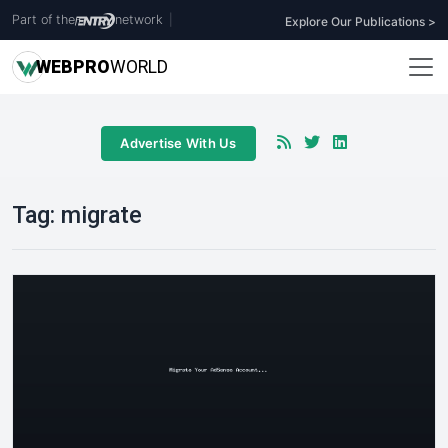
Part of the
network
|
Explore Our Publications >
WEB
PRO
WORLD
Advertise With Us
Tag:
migrate