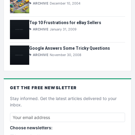
ARCHIVE
December 10, 2004
Top 10 Frustrations for eBay Sellers
ARCHIVE
January 31, 2009
Google Answers Some Tricky Questions
ARCHIVE
November 30, 2008
GET THE
FREE
NEWSLETTER
Stay informed. Get the latest articles delivered to your
inbox.
Choose newsletters: