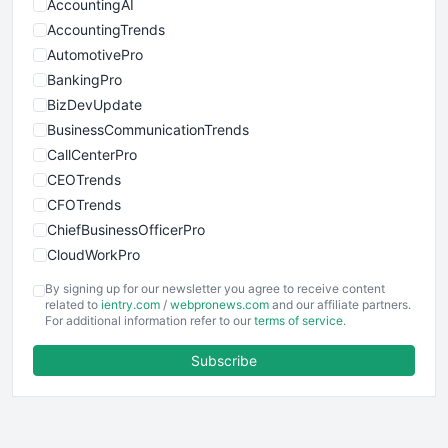
AccountingAI
AccountingTrends
AutomotivePro
BankingPro
BizDevUpdate
BusinessCommunicationTrends
CallCenterPro
CEOTrends
CFOTrends
ChiefBusinessOfficerPro
CloudWorkPro
COOUpdate
By signing up for our newsletter you agree to receive content
EmployeeExperiencePro
related to
ientry.com
/
webpronews.com
and our affiliate partners.
For additional information refer to our
terms of service
.
ENTBusinessNews
FinanceAI
Subscribe
FinancePro
HRProNews
InsideOffice