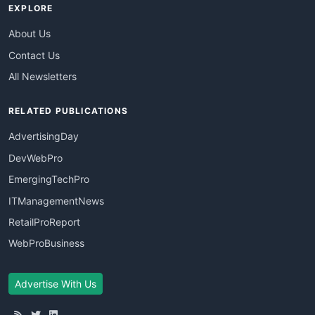
EXPLORE
About Us
Contact Us
All Newsletters
RELATED PUBLICATIONS
AdvertisingDay
DevWebPro
EmergingTechPro
ITManagementNews
RetailProReport
WebProBusiness
Advertise With Us