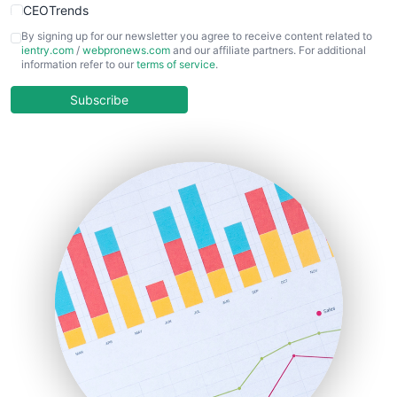
CEOTrends
CFOTrends
By signing up for our newsletter you agree to receive content related to
ientry.com
/
webpronews.com
and our affiliate partners. For additional
ChiefBusinessOfficerPro
information refer to our
terms of service
.
CloudWorkPro
COOUpdate
Subscribe
EmployeeExperiencePro
ENTBusinessNews
FinanceAI
FinancePro
HRProNews
InsideOffice
LocalSearchPro
PayrollPro
ProjectManagerNews
RemoteWorkingTrends
SaaSPro
SalesEnablementTrends
SalesTechPro