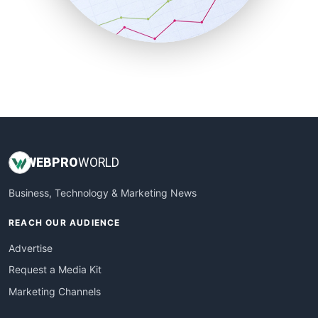
SmallBusinessNews
SmallBusinessUpdate
SmallSiteNews
SmallWebBusiness
WebProBusiness
WebsiteNotes
WEB
PRO
WORLD
Business, Technology & Marketing News
REACH OUR AUDIENCE
Advertise
Request a Media Kit
Marketing Channels