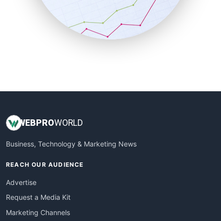
SalesTechPro
SmallBusinessNews
SmallBusinessUpdate
SmallSiteNews
SmallWebBusiness
WebProBusiness
WebsiteNotes
WEB
PRO
WORLD
Business, Technology & Marketing News
REACH OUR AUDIENCE
Advertise
Request a Media Kit
Marketing Channels