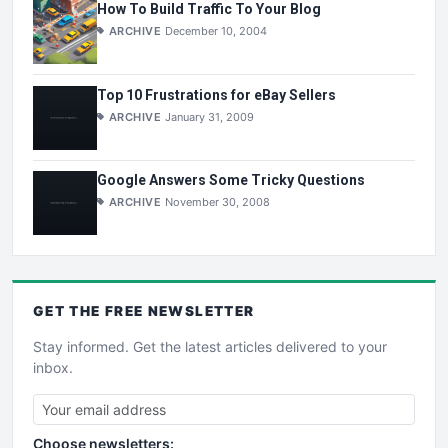
How To Build Traffic To Your Blog
ARCHIVE
December 10, 2004
Top 10 Frustrations for eBay Sellers
ARCHIVE
January 31, 2009
Google Answers Some Tricky Questions
ARCHIVE
November 30, 2008
GET THE
FREE
NEWSLETTER
Stay informed. Get the latest articles delivered to your
inbox.
Choose newsletters: