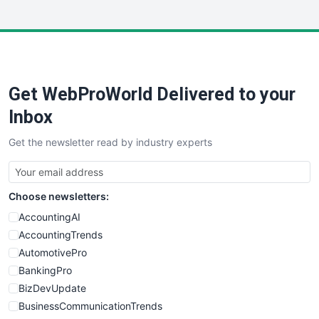
InsideOffice
LocalSearchPro
PayrollPro
ProjectManagerNews
RemoteWorkingTrends
Get WebProWorld Delivered to your
SaaSPro
SalesEnablementTrends
Inbox
SalesTechPro
Get the newsletter read by industry experts
SmallBusinessNews
SmallBusinessUpdate
SmallSiteNews
Choose newsletters:
SmallWebBusiness
WebProBusiness
AccountingAI
WebsiteNotes
AccountingTrends
AutomotivePro
BankingPro
BizDevUpdate
BusinessCommunicationTrends