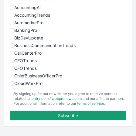
AccountingAI
AccountingTrends
AutomotivePro
BankingPro
BizDevUpdate
BusinessCommunicationTrends
CallCenterPro
CEOTrends
CFOTrends
ChiefBusinessOfficerPro
CloudWorkPro
COOUpdate
By signing up for our newsletter you agree to receive content
EmployeeExperiencePro
related to
ientry.com
/
webpronews.com
and our affiliate partners.
For additional information refer to our
terms of service
.
ENTBusinessNews
FinanceAI
Subscribe
FinancePro
HRProNews