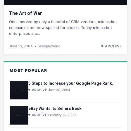
The Art of War
Once served by only a handful of CRM vendors, midmarket
companies are now spoiled for choice. Today midmarket
enterprises are…
June 15, 2004
•
webproworld
ARCHIVE
MOST POPULAR
5 Steps to Increase your Google Page Rank.
ARCHIVE
June 30, 2004
eBay Wants Its Sellers Back
ARCHIVE
February 15, 2009