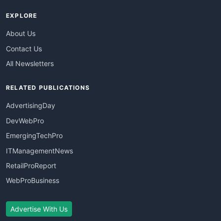
EXPLORE
About Us
Contact Us
All Newsletters
RELATED PUBLICATIONS
AdvertisingDay
DevWebPro
EmergingTechPro
ITManagementNews
RetailProReport
WebProBusiness
Advertise With Us