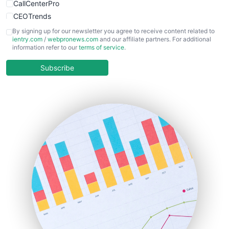
CallCenterPro
CEOTrends
CFOTrends
By signing up for our newsletter you agree to receive content related to
ientry.com
/
webpronews.com
and our affiliate partners. For additional
ChiefBusinessOfficerPro
information refer to our
terms of service
.
CloudWorkPro
COOUpdate
Subscribe
EmployeeExperiencePro
ENTBusinessNews
FinanceAI
FinancePro
HRProNews
InsideOffice
LocalSearchPro
PayrollPro
ProjectManagerNews
RemoteWorkingTrends
SaaSPro
SalesEnablementTrends