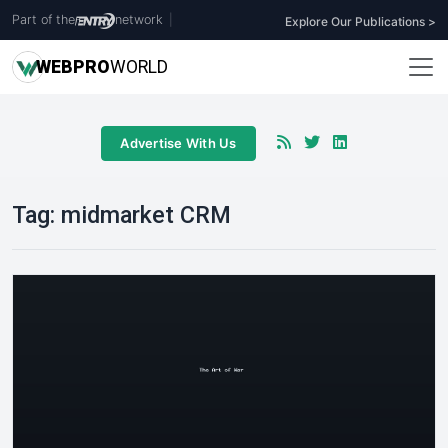
Part of the
network
|
Explore Our Publications >
WEB
PRO
WORLD
Advertise With Us
Tag:
midmarket CRM