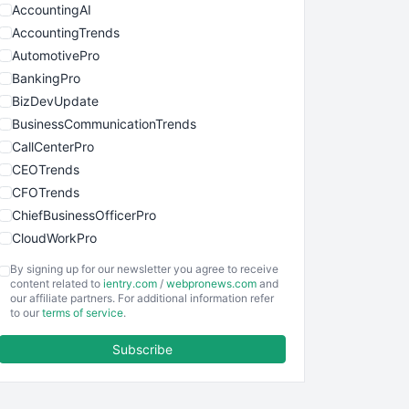
AccountingAI
AccountingTrends
AutomotivePro
BankingPro
BizDevUpdate
BusinessCommunicationTrends
CallCenterPro
CEOTrends
CFOTrends
ChiefBusinessOfficerPro
CloudWorkPro
COOUpdate
By signing up for our newsletter you agree to receive
EmployeeExperiencePro
content related to
ientry.com
/
webpronews.com
and
our affiliate partners. For additional information refer
ENTBusinessNews
to our
terms of service
.
FinanceAI
Subscribe
FinancePro
HRProNews
InsideOffice