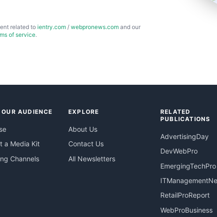
ent related to
ientry.com
/
webpronews.com
and our
rms of service
.
 OUR AUDIENCE
EXPLORE
RELATED
PUBLICATIONS
se
About Us
AdvertisingDay
 a Media Kit
Contact Us
DevWebPro
ing Channels
All Newsletters
EmergingTechPro
ITManagementN
RetailProReport
WebProBusiness