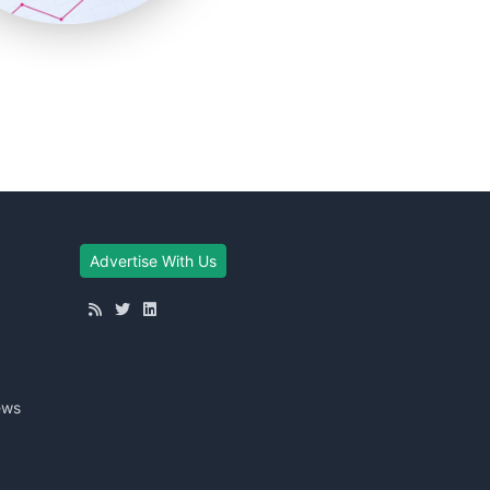
Advertise With Us
ews