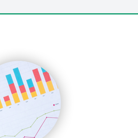
LocalSearchPro
PayrollPro
ProjectManagerNews
RemoteWorkingTrends
SaaSPro
SalesEnablementTrends
SalesTechPro
SmallBusinessNews
SmallBusinessUpdate
SmallSiteNews
SmallWebBusiness
WebProBusiness
WebsiteNotes