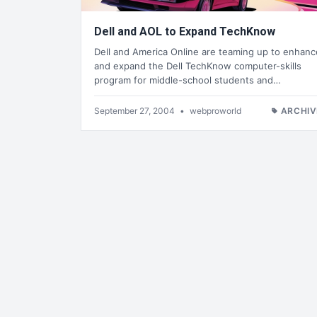
Dell and AOL to Expand TechKnow
Dell and America Online are teaming up to enhanc
and expand the Dell TechKnow computer-skills
program for middle-school students and…
September 27, 2004
•
webproworld
ARCHIV