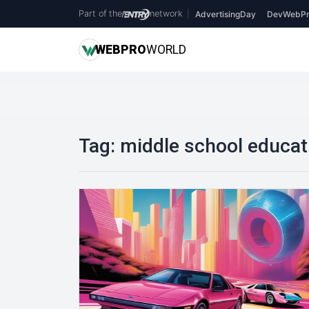
Part of the
network
|
AdvertisingDay
DevWebPr
WEB
PRO
WORLD
Tag:
middle school educat