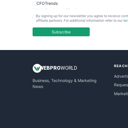
CFOTrends
ChiefBusinessOfficerPro
By signing up for our newsletter you agree to receive cont
CloudWorkPro
affiliate partners. For additional information refer to our
te
COOUpdate
EmployeeExperiencePro
Subscribe
ENTBusinessNews
FinanceAI
FinancePro
HRProNews
REACH
InsideOffice
WEB
PRO
WORLD
LocalSearchPro
Adverti
Business, Technology & Marketing
PayrollPro
Request
News
ProjectManagerNews
Market
RemoteWorkingTrends
SaaSPro
SalesEnablementTrends
SalesTechPro
SmallBusinessNews