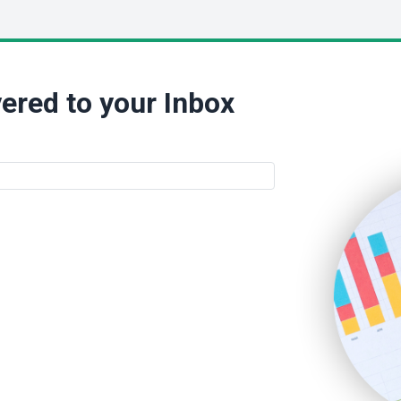
ered to your Inbox