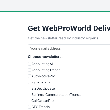
Get WebProWorld Deliv
Get the newsletter read by industry experts
Choose newsletters:
AccountingAI
AccountingTrends
AutomotivePro
BankingPro
BizDevUpdate
BusinessCommunicationTrends
CallCenterPro
CEOTrends