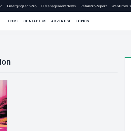
o
EmergingTechPro
ITManagementNews
RetailProReport
WebProBus
HOME
CONTACT US
ADVERTISE
TOPICS
ion