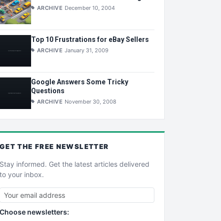
ARCHIVE
December 10, 2004
Top 10 Frustrations for eBay Sellers
ARCHIVE
January 31, 2009
Google Answers Some Tricky
Questions
ARCHIVE
November 30, 2008
GET THE
FREE
NEWSLETTER
Stay informed. Get the latest articles delivered
to your inbox.
Choose newsletters: