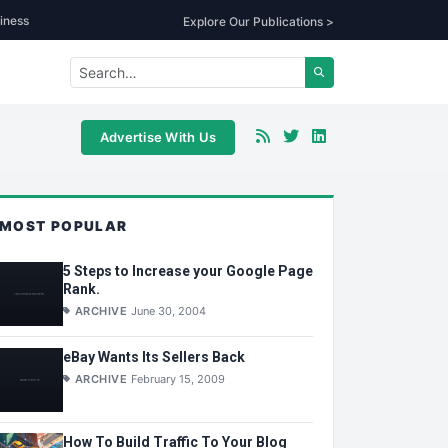
iness
Explore Our Publications >
Advertise With Us
MOST POPULAR
5 Steps to Increase your Google Page
Rank.
ARCHIVE
June 30, 2004
eBay Wants Its Sellers Back
ARCHIVE
February 15, 2009
How To Build Traffic To Your Blog