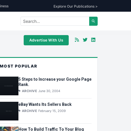
iness
Explore Our Publications >
Advertise With Us
MOST POPULAR
5 Steps to Increase your Google Page
Rank.
ARCHIVE
June 30, 2004
eBay Wants Its Sellers Back
ARCHIVE
February 15, 2009
How To Build Traffic To Your Blog