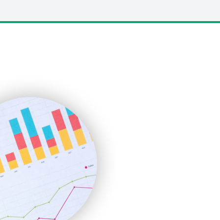
LocalSearchPro
PayrollPro
ProjectManagerNews
RemoteWorkingTrends
SaaSPro
SalesEnablementTrends
SalesTechPro
SmallBusinessNews
SmallBusinessUpdate
SmallSiteNews
SmallWebBusiness
WebProBusiness
WebsiteNotes