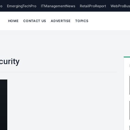
o
EmergingTechPro
ITManagementNews
RetailProReport
WebProBus
HOME
CONTACT US
ADVERTISE
TOPICS
curity