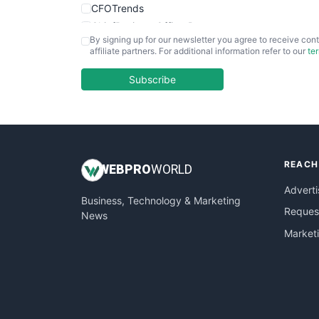
CFOTrends
ChiefBusinessOfficerPro
By signing up for our newsletter you agree to receive cont
CloudWorkPro
affiliate partners. For additional information refer to our
te
COOUpdate
EmployeeExperiencePro
Subscribe
ENTBusinessNews
FinanceAI
FinancePro
HRProNews
REACH
InsideOffice
WEB
PRO
WORLD
LocalSearchPro
Adverti
Business, Technology & Marketing
PayrollPro
Request
News
ProjectManagerNews
Market
RemoteWorkingTrends
SaaSPro
SalesEnablementTrends
SalesTechPro
SmallBusinessNews