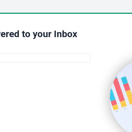
ered to your Inbox