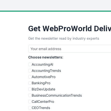
Get WebProWorld Deliv
Get the newsletter read by industry experts
Choose newsletters:
AccountingAI
AccountingTrends
AutomotivePro
BankingPro
BizDevUpdate
BusinessCommunicationTrends
CallCenterPro
CEOTrends