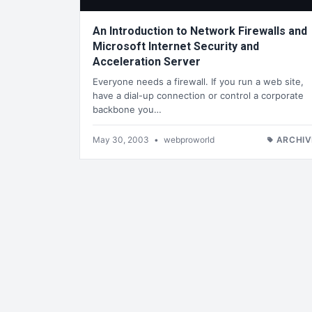
An Introduction to Network Firewalls and
Microsoft Internet Security and
Acceleration Server
Everyone needs a firewall. If you run a web site,
have a dial-up connection or control a corporate
backbone you…
May 30, 2003
•
webproworld
ARCHIV