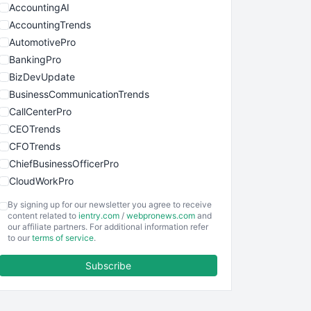
AccountingAI
AccountingTrends
AutomotivePro
BankingPro
BizDevUpdate
BusinessCommunicationTrends
CallCenterPro
CEOTrends
CFOTrends
ChiefBusinessOfficerPro
CloudWorkPro
COOUpdate
By signing up for our newsletter you agree to receive
EmployeeExperiencePro
content related to
ientry.com
/
webpronews.com
and
our affiliate partners. For additional information refer
ENTBusinessNews
to our
terms of service
.
FinanceAI
Subscribe
FinancePro
HRProNews
InsideOffice