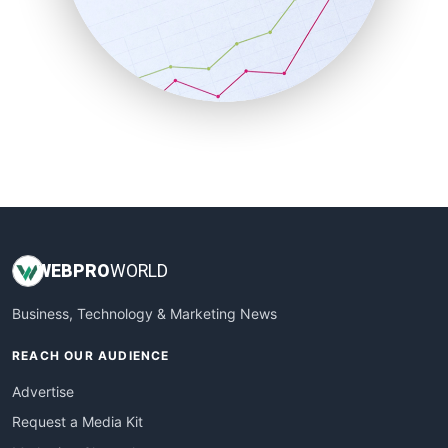
SalesEnablementTrends
SalesTechPro
SmallBusinessNews
SmallBusinessUpdate
SmallSiteNews
SmallWebBusiness
WebProBusiness
WebsiteNotes
WEB
PRO
WORLD
Business, Technology & Marketing News
REACH OUR AUDIENCE
Advertise
Request a Media Kit