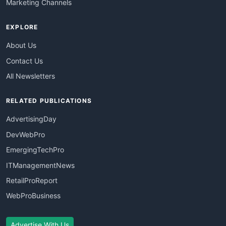
Marketing Channels
EXPLORE
About Us
Contact Us
All Newsletters
RELATED PUBLICATIONS
AdvertisingDay
DevWebPro
EmergingTechPro
ITManagementNews
RetailProReport
WebProBusiness
Advertise With Us