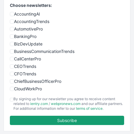
Choose newsletters:
AccountingAI
AccountingTrends
AutomotivePro
BankingPro
BizDevUpdate
BusinessCommunicationTrends
CallCenterPro
CEOTrends
CFOTrends
ChiefBusinessOfficerPro
CloudWorkPro
COOUpdate
By signing up for our newsletter you agree to receive content
EmployeeExperiencePro
related to
ientry.com
/
webpronews.com
and our affiliate partners.
For additional information refer to our
terms of service
.
ENTBusinessNews
FinanceAI
Subscribe
FinancePro
HRProNews