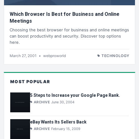
Which Browser Is Best for Business and Online
Meetings
Choosing the best browser for business and online meetings
can boost productivity and security. Discover top options
here.
March 27, 2001
•
webproworld
TECHNOLOGY
MOST POPULAR
5 Steps to Increase your Google Page Rank.
ARCHIVE
June 30, 2004
eBay Wants Its Sellers Back
ARCHIVE
February 15, 2009