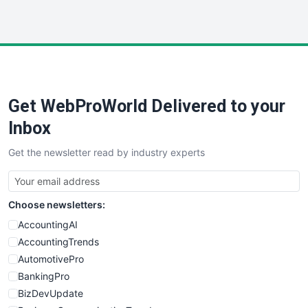
InsideOffice
LocalSearchPro
PayrollPro
ProjectManagerNews
RemoteWorkingTrends
Get WebProWorld Delivered to your
SaaSPro
SalesEnablementTrends
Inbox
SalesTechPro
Get the newsletter read by industry experts
SmallBusinessNews
SmallBusinessUpdate
SmallSiteNews
Choose newsletters:
SmallWebBusiness
WebProBusiness
AccountingAI
WebsiteNotes
AccountingTrends
AutomotivePro
BankingPro
BizDevUpdate