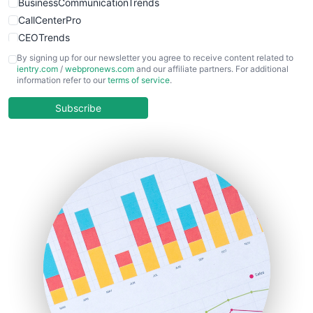
BusinessCommunicationTrends
CallCenterPro
CEOTrends
CFOTrends
By signing up for our newsletter you agree to receive content related to
ientry.com
/
webpronews.com
and our affiliate partners. For additional
ChiefBusinessOfficerPro
information refer to our
terms of service
.
CloudWorkPro
COOUpdate
Subscribe
EmployeeExperiencePro
ENTBusinessNews
FinanceAI
FinancePro
HRProNews
InsideOffice
LocalSearchPro
PayrollPro
ProjectManagerNews
RemoteWorkingTrends
SaaSPro