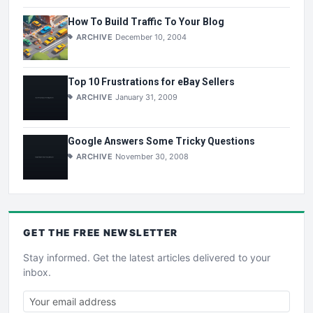
How To Build Traffic To Your Blog
ARCHIVE
December 10, 2004
Top 10 Frustrations for eBay Sellers
ARCHIVE
January 31, 2009
Google Answers Some Tricky Questions
ARCHIVE
November 30, 2008
GET THE
FREE
NEWSLETTER
Stay informed. Get the latest articles delivered to your
inbox.