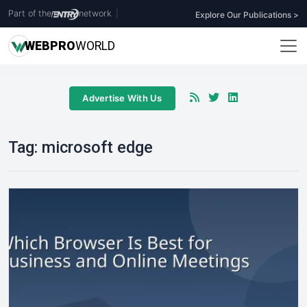
Part of the
network
|
Explore Our Publications >
WEB
PRO
WORLD
Advertise With Us
Tag:
microsoft edge