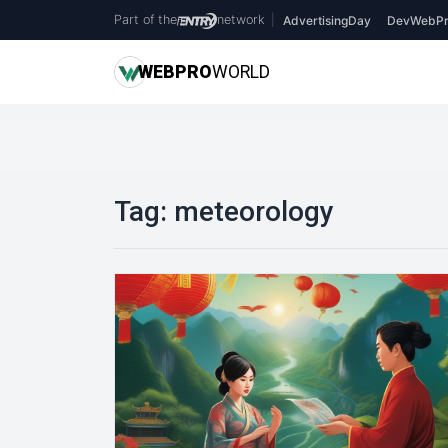
Part of the
network
|
AdvertisingDay
DevWebPr
WEB
PRO
WORLD
Tag:
meteorology