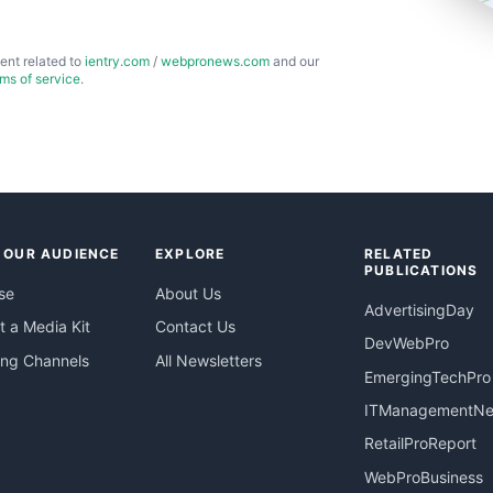
ent related to
ientry.com
/
webpronews.com
and our
rms of service
.
 OUR AUDIENCE
EXPLORE
RELATED
PUBLICATIONS
se
About Us
AdvertisingDay
 a Media Kit
Contact Us
DevWebPro
ing Channels
All Newsletters
EmergingTechPro
ITManagementN
RetailProReport
WebProBusiness