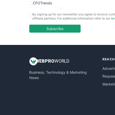
CFOTrends
ChiefBusinessOfficerPro
By signing up for our newsletter you agree to receive cont
CloudWorkPro
affiliate partners. For additional information refer to our
te
COOUpdate
EmployeeExperiencePro
Subscribe
ENTBusinessNews
FinanceAI
FinancePro
HRProNews
REACH
InsideOffice
WEB
PRO
WORLD
LocalSearchPro
Adverti
Business, Technology & Marketing
PayrollPro
Request
News
ProjectManagerNews
Market
RemoteWorkingTrends
SaaSPro
SalesEnablementTrends
SalesTechPro
SmallBusinessNews