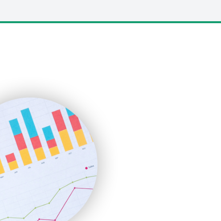
LocalSearchPro
PayrollPro
ProjectManagerNews
RemoteWorkingTrends
SaaSPro
SalesEnablementTrends
SalesTechPro
SmallBusinessNews
SmallBusinessUpdate
SmallSiteNews
SmallWebBusiness
WebProBusiness
WebsiteNotes