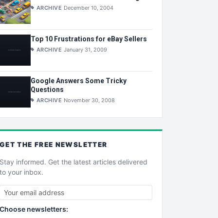
ARCHIVE
December 10, 2004
Top 10 Frustrations for eBay Sellers
ARCHIVE
January 31, 2009
Google Answers Some Tricky
Questions
ARCHIVE
November 30, 2008
GET THE
FREE
NEWSLETTER
Stay informed. Get the latest articles delivered
to your inbox.
Choose newsletters: