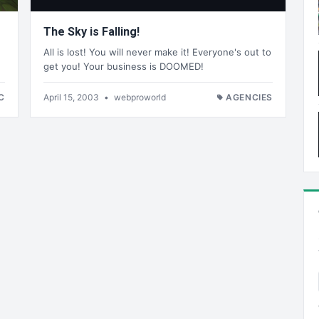
The Sky is Falling!
All is lost! You will never make it! Everyone's out to
get you! Your business is DOOMED!
C
April 15, 2003
•
webproworld
AGENCIES