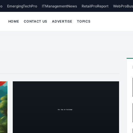
o
EmergingTechPro
ITManagementNews
RetailProReport
WebProBus
HOME
CONTACT US
ADVERTISE
TOPICS