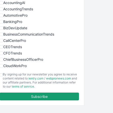
AccountingAI
AccountingTrends
AutomotivePro
BankingPro
BizDevUpdate
BusinessCommunicationTrends
CallCenterPro
CEOTrends
CFOTrends
ChiefBusinessOfficerPro
CloudWorkPro
COOUpdate
By signing up for our newsletter you agree to receive
EmployeeExperiencePro
content related to
ientry.com
/
webpronews.com
and
our affiliate partners. For additional information refer
ENTBusinessNews
to our
terms of service
.
FinanceAI
Subscribe
FinancePro
HRProNews
InsideOffice