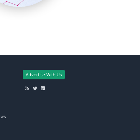
Advertise With Us
ews