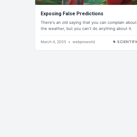
Exposing False Predictions
There's an old saying that you can complain about
the weather, but you can't do anything about it.
March 4, 2005
•
webproworld
SCIENTIFI