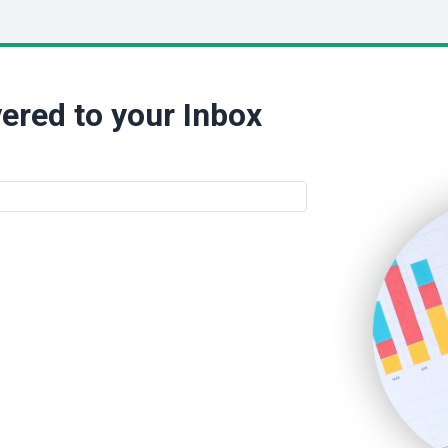
ered to your Inbox