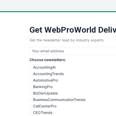
Get WebProWorld Deliv
Get the newsletter read by industry experts
Choose newsletters:
AccountingAI
AccountingTrends
AutomotivePro
BankingPro
BizDevUpdate
BusinessCommunicationTrends
CallCenterPro
CEOTrends