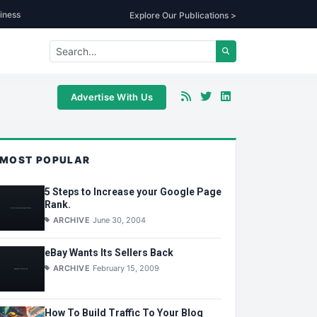
iness
Explore Our Publications >
Advertise With Us
MOST POPULAR
5 Steps to Increase your Google Page
Rank.
ARCHIVE
June 30, 2004
eBay Wants Its Sellers Back
ARCHIVE
February 15, 2009
How To Build Traffic To Your Blog