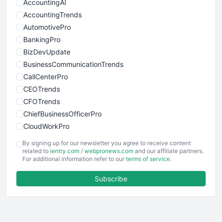
AccountingAI
AccountingTrends
AutomotivePro
BankingPro
BizDevUpdate
BusinessCommunicationTrends
CallCenterPro
CEOTrends
CFOTrends
ChiefBusinessOfficerPro
CloudWorkPro
COOUpdate
By signing up for our newsletter you agree to receive content
EmployeeExperiencePro
related to
ientry.com
/
webpronews.com
and our affiliate partners.
For additional information refer to our
terms of service
.
ENTBusinessNews
FinanceAI
Subscribe
FinancePro
HRProNews
InsideOffice