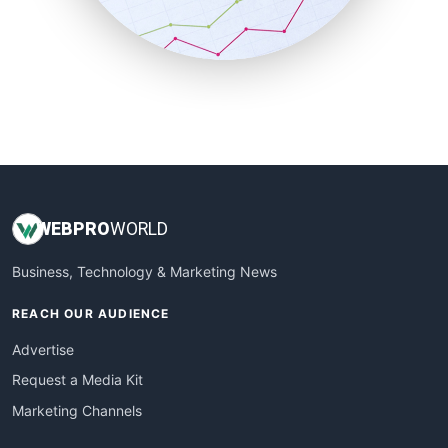
SmallBusinessNews
SmallBusinessUpdate
SmallSiteNews
SmallWebBusiness
WebProBusiness
WebsiteNotes
WEB
PRO
WORLD
Business, Technology & Marketing News
REACH OUR AUDIENCE
Advertise
Request a Media Kit
Marketing Channels