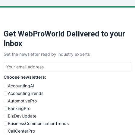
LocalSearchPro
PayrollPro
ProjectManagerNews
RemoteWorkingTrends
Get WebProWorld Delivered to your
SaaSPro
SalesEnablementTrends
Inbox
SalesTechPro
Get the newsletter read by industry experts
SmallBusinessNews
SmallBusinessUpdate
SmallSiteNews
Choose newsletters:
SmallWebBusiness
WebProBusiness
AccountingAI
WebsiteNotes
AccountingTrends
AutomotivePro
BankingPro
BizDevUpdate
BusinessCommunicationTrends
CallCenterPro