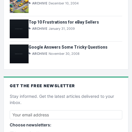
ARCHIVE
December 10, 2004
Top 10 Frustrations for eBay Sellers
ARCHIVE
January 31, 2009
Google Answers Some Tricky Questions
ARCHIVE
November 30, 2008
GET THE
FREE
NEWSLETTER
Stay informed. Get the latest articles delivered to your
inbox.
Choose newsletters: