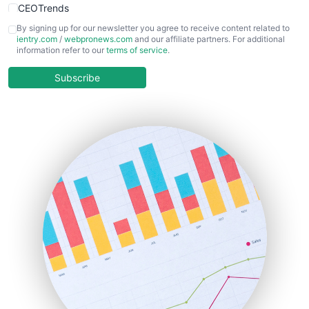
CEOTrends
CFOTrends
By signing up for our newsletter you agree to receive content related to
ientry.com
/
webpronews.com
and our affiliate partners. For additional
ChiefBusinessOfficerPro
information refer to our
terms of service
.
CloudWorkPro
COOUpdate
Subscribe
EmployeeExperiencePro
ENTBusinessNews
FinanceAI
FinancePro
HRProNews
InsideOffice
LocalSearchPro
PayrollPro
ProjectManagerNews
RemoteWorkingTrends
SaaSPro
SalesEnablementTrends
SalesTechPro