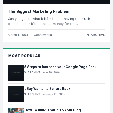
The Biggest Marketing Problem
Can you guess what it is? - It's not having too much
competition. - It's not about money (or the…
March 1, 2004
•
webproworld
ARCHIVE
MOST POPULAR
5 Steps to Increase your Google Page Rank.
ARCHIVE
June 30, 2004
eBay Wants Its Sellers Back
ARCHIVE
February 15, 2009
How To Build Traffic To Your Blog