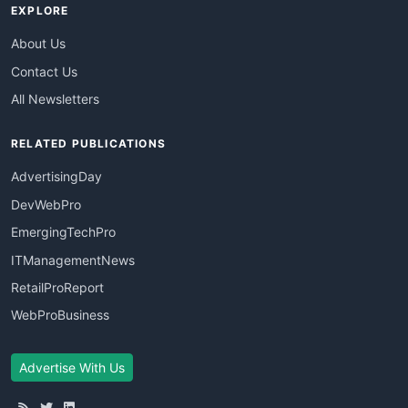
EXPLORE
About Us
Contact Us
All Newsletters
RELATED PUBLICATIONS
AdvertisingDay
DevWebPro
EmergingTechPro
ITManagementNews
RetailProReport
WebProBusiness
Advertise With Us