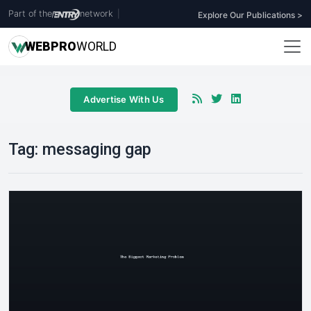
Part of the
network
|
Explore Our Publications >
WEB
PRO
WORLD
Advertise With Us
Tag:
messaging gap