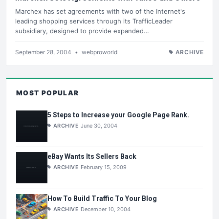
Marchex has set agreements with two of the Internet's
leading shopping services through its TrafficLeader
subsidiary, designed to provide expanded…
September 28, 2004
•
webproworld
ARCHIVE
MOST POPULAR
5 Steps to Increase your Google Page Rank.
ARCHIVE
June 30, 2004
eBay Wants Its Sellers Back
ARCHIVE
February 15, 2009
How To Build Traffic To Your Blog
ARCHIVE
December 10, 2004