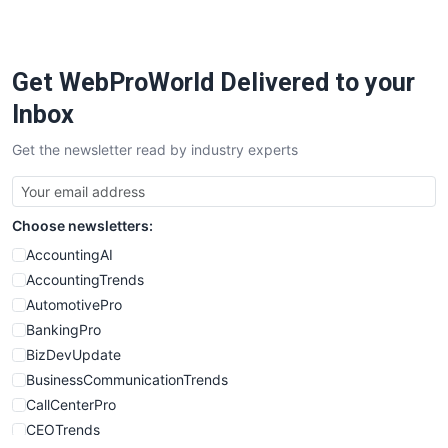
PayrollPro
ProjectManagerNews
RemoteWorkingTrends
Get WebProWorld Delivered to your
SaaSPro
SalesEnablementTrends
Inbox
SalesTechPro
Get the newsletter read by industry experts
SmallBusinessNews
SmallBusinessUpdate
SmallSiteNews
Choose newsletters:
SmallWebBusiness
WebProBusiness
AccountingAI
WebsiteNotes
AccountingTrends
AutomotivePro
BankingPro
BizDevUpdate
BusinessCommunicationTrends
CallCenterPro
CEOTrends