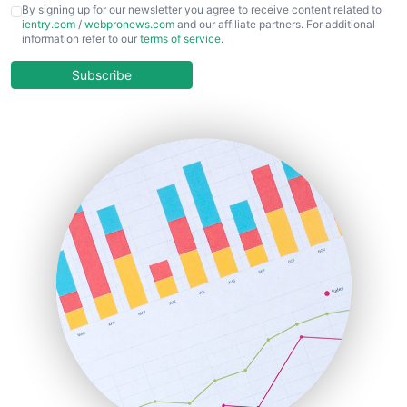
CFOTrends
By signing up for our newsletter you agree to receive content related to
ientry.com
/
webpronews.com
and our affiliate partners. For additional
ChiefBusinessOfficerPro
information refer to our
terms of service
.
CloudWorkPro
COOUpdate
Subscribe
EmployeeExperiencePro
ENTBusinessNews
FinanceAI
FinancePro
HRProNews
InsideOffice
LocalSearchPro
PayrollPro
ProjectManagerNews
RemoteWorkingTrends
SaaSPro
SalesEnablementTrends
SalesTechPro
SmallBusinessNews