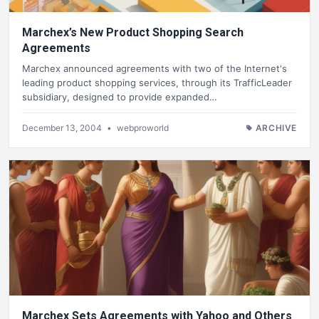
Marchex’s New Product Shopping Search
Agreements
Marchex announced agreements with two of the Internet's
leading product shopping services, through its TrafficLeader
subsidiary, designed to provide expanded…
December 13, 2004
•
webproworld
ARCHIVE
Marchex Sets Agreements with Yahoo and Others