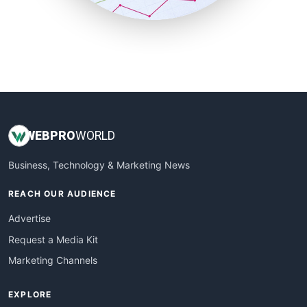
SmallBusinessUpdate
SmallSiteNews
SmallWebBusiness
WebProBusiness
WebsiteNotes
WEB
PRO
WORLD
Business, Technology & Marketing News
REACH OUR AUDIENCE
Advertise
Request a Media Kit
Marketing Channels
EXPLORE