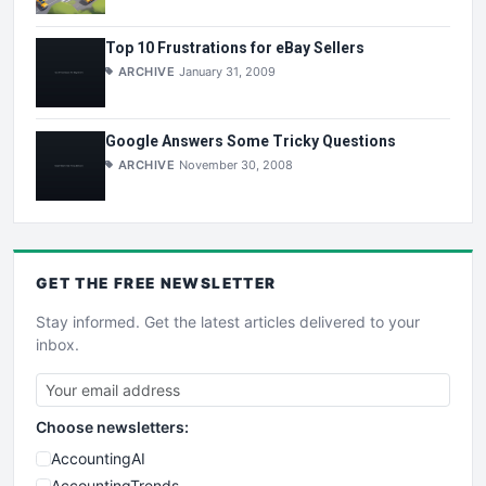
Top 10 Frustrations for eBay Sellers
ARCHIVE
January 31, 2009
Google Answers Some Tricky Questions
ARCHIVE
November 30, 2008
GET THE
FREE
NEWSLETTER
Stay informed. Get the latest articles delivered to your
inbox.
Choose newsletters:
AccountingAI
AccountingTrends