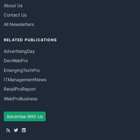
About Us
Contact Us
All Newsletters
RELATED PUBLICATIONS
AdvertisingDay
DevWebPro
EmergingTechPro
ITManagementNews
RetailProReport
WebProBusiness
Advertise With Us