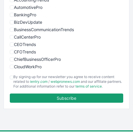
AutomotivePro
BankingPro
BizDevUpdate
BusinessCommunicationTrends
CallCenterPro
CEOTrends
CFOTrends
ChiefBusinessOfficerPro
CloudWorkPro
COOUpdate
By signing up for our newsletter you agree to receive content
EmployeeExperiencePro
related to
ientry.com
/
webpronews.com
and our affiliate partners.
For additional information refer to our
terms of service
.
ENTBusinessNews
FinanceAI
Subscribe
FinancePro
HRProNews
InsideOffice
LocalSearchPro