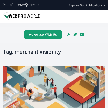
Part of the
network
|
Explore Our Publications >
WEB
PRO
WORLD
Advertise With Us
Tag:
merchant visibility