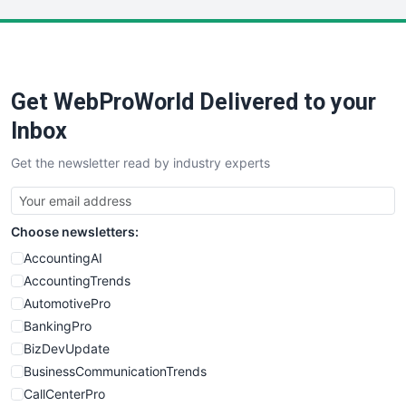
LocalSearchPro
PayrollPro
ProjectManagerNews
RemoteWorkingTrends
Get WebProWorld Delivered to your
SaaSPro
SalesEnablementTrends
Inbox
SalesTechPro
Get the newsletter read by industry experts
SmallBusinessNews
SmallBusinessUpdate
SmallSiteNews
Choose newsletters:
SmallWebBusiness
WebProBusiness
AccountingAI
WebsiteNotes
AccountingTrends
AutomotivePro
BankingPro
BizDevUpdate
BusinessCommunicationTrends
CallCenterPro