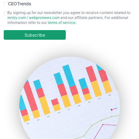
CEOTrends
CFOTrends
By signing up for our newsletter you agree to receive content related to
ientry.com
/
webpronews.com
and our affiliate partners. For additional
ChiefBusinessOfficerPro
information refer to our
terms of service
.
CloudWorkPro
COOUpdate
Subscribe
EmployeeExperiencePro
ENTBusinessNews
FinanceAI
FinancePro
HRProNews
InsideOffice
LocalSearchPro
PayrollPro
ProjectManagerNews
RemoteWorkingTrends
SaaSPro
SalesEnablementTrends
SalesTechPro