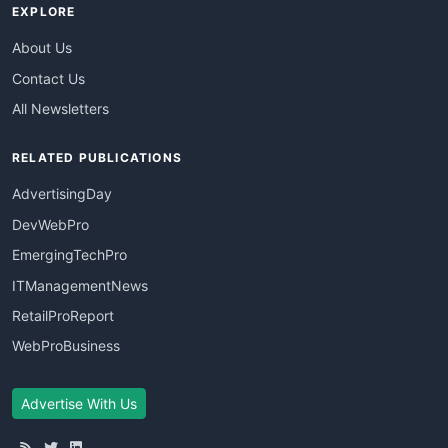
EXPLORE
About Us
Contact Us
All Newsletters
RELATED PUBLICATIONS
AdvertisingDay
DevWebPro
EmergingTechPro
ITManagementNews
RetailProReport
WebProBusiness
Advertise With Us