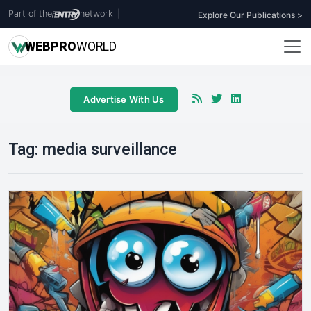
Part of the
network
|
Explore Our Publications >
WEB
PRO
WORLD
Advertise With Us
Tag:
media surveillance