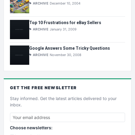
ARCHIVE
December 10, 2004
Top 10 Frustrations for eBay Sellers
ARCHIVE
January 31, 2009
Google Answers Some Tricky Questions
ARCHIVE
November 30, 2008
GET THE
FREE
NEWSLETTER
Stay informed. Get the latest articles delivered to your
inbox.
Choose newsletters: