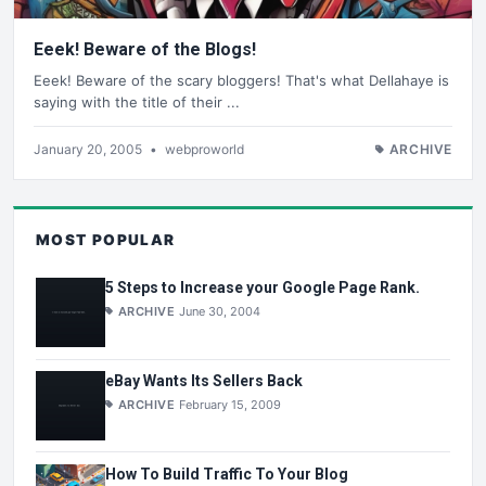
Eeek! Beware of the Blogs!
Eeek! Beware of the scary bloggers! That's what Dellahaye is
saying with the title of their ...
January 20, 2005
•
webproworld
ARCHIVE
MOST POPULAR
5 Steps to Increase your Google Page Rank.
ARCHIVE
June 30, 2004
eBay Wants Its Sellers Back
ARCHIVE
February 15, 2009
How To Build Traffic To Your Blog