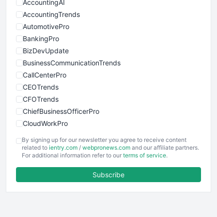
AccountingAI
AccountingTrends
AutomotivePro
BankingPro
BizDevUpdate
BusinessCommunicationTrends
CallCenterPro
CEOTrends
CFOTrends
ChiefBusinessOfficerPro
CloudWorkPro
COOUpdate
By signing up for our newsletter you agree to receive content
EmployeeExperiencePro
related to
ientry.com
/
webpronews.com
and our affiliate partners.
For additional information refer to our
terms of service
.
ENTBusinessNews
FinanceAI
Subscribe
FinancePro
HRProNews
InsideOffice