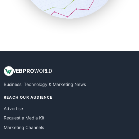
SmallBusinessNews
SmallBusinessUpdate
SmallSiteNews
SmallWebBusiness
WebProBusiness
WebsiteNotes
WEB
PRO
WORLD
Business, Technology & Marketing News
REACH OUR AUDIENCE
Advertise
Request a Media Kit
Marketing Channels