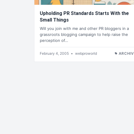
Upholding PR Standards Starts With the
Small Things
Will you join with me and other PR bloggers in a
grassroots blogging campaign to help raise the
perception of…
February 4, 2005
•
webproworld
ARCHIV