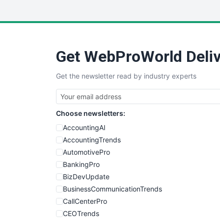
Get WebProWorld Deliv
Get the newsletter read by industry experts
Choose newsletters:
AccountingAI
AccountingTrends
AutomotivePro
BankingPro
BizDevUpdate
BusinessCommunicationTrends
CallCenterPro
CEOTrends