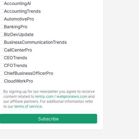
AccountingAI
AccountingTrends
AutomotivePro
BankingPro
BizDevUpdate
BusinessCommunicationTrends
CallCenterPro
CEOTrends
CFOTrends
ChiefBusinessOfficerPro
CloudWorkPro
COOUpdate
By signing up for our newsletter you agree to receive
EmployeeExperiencePro
content related to
ientry.com
/
webpronews.com
and
our affiliate partners. For additional information refer
ENTBusinessNews
to our
terms of service
.
FinanceAI
Subscribe
FinancePro
HRProNews
InsideOffice