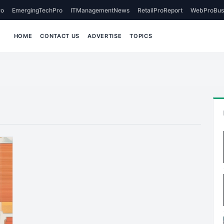
o
EmergingTechPro
ITManagementNews
RetailProReport
WebProBus
HOME
CONTACT US
ADVERTISE
TOPICS