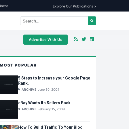
iness
Explore Our Publications >
Advertise With Us
MOST POPULAR
5 Steps to Increase your Google Page
Rank.
ARCHIVE
June 30, 2004
eBay Wants Its Sellers Back
ARCHIVE
February 15, 2009
How To Build Traffic To Your Blog