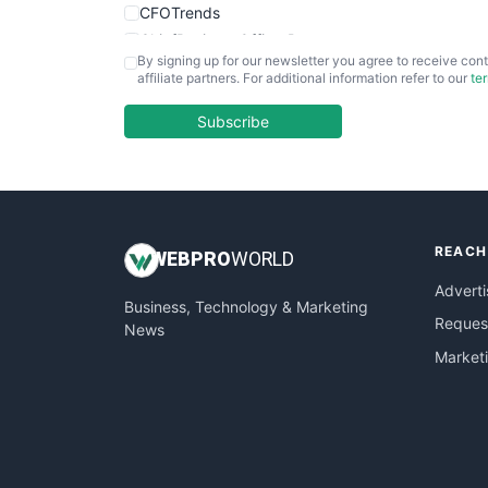
CFOTrends
ChiefBusinessOfficerPro
By signing up for our newsletter you agree to receive cont
CloudWorkPro
affiliate partners. For additional information refer to our
te
COOUpdate
EmployeeExperiencePro
Subscribe
ENTBusinessNews
FinanceAI
FinancePro
HRProNews
REACH
InsideOffice
WEB
PRO
WORLD
LocalSearchPro
Adverti
Business, Technology & Marketing
PayrollPro
Request
News
ProjectManagerNews
Market
RemoteWorkingTrends
SaaSPro
SalesEnablementTrends
SalesTechPro
SmallBusinessNews