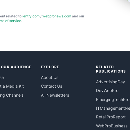
ent related to
ientry.com
/
webpronews.com
and our
rms of service
.
 OUR AUDIENCE
EXPLORE
RELATED
PUBLICATIONS
se
About Us
AdvertisingDay
 a Media Kit
Contact Us
DevWebPro
ing Channels
All Newsletters
EmergingTechPro
ITManagementN
RetailProReport
WebProBusiness