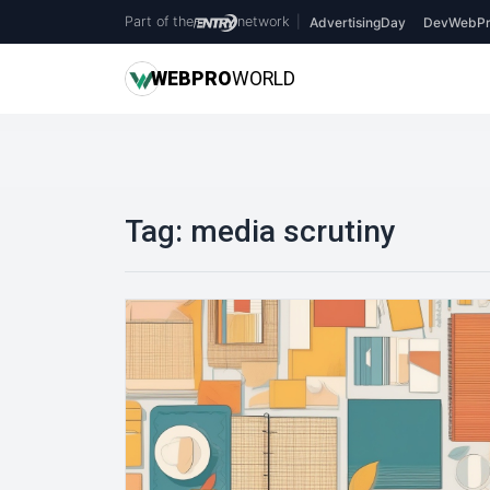
Part of the
network
|
AdvertisingDay
DevWebPr
WEB
PRO
WORLD
Tag:
media scrutiny