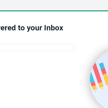
ered to your Inbox