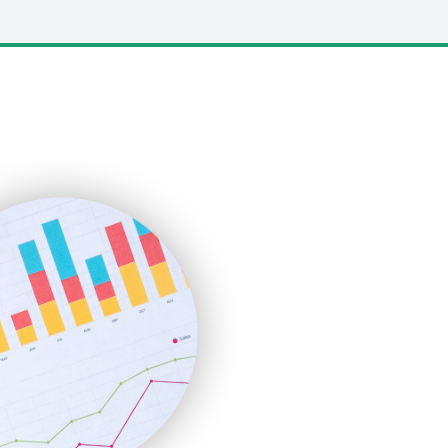
LocalSearchPro
PayrollPro
ProjectManagerNews
RemoteWorkingTrends
SaaSPro
SalesEnablementTrends
SalesTechPro
SmallBusinessNews
SmallBusinessUpdate
SmallSiteNews
SmallWebBusiness
WebProBusiness
WebsiteNotes