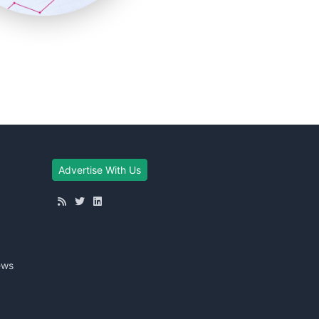
Advertise With Us
ews