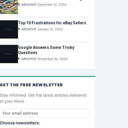
ARCHIVE
December 10, 2004
Top 10 Frustrations for eBay Sellers
ARCHIVE
January 31, 2009
Google Answers Some Tricky
Questions
ARCHIVE
November 30, 2008
GET THE
FREE
NEWSLETTER
Stay informed. Get the latest articles delivered
to your inbox.
Choose newsletters: