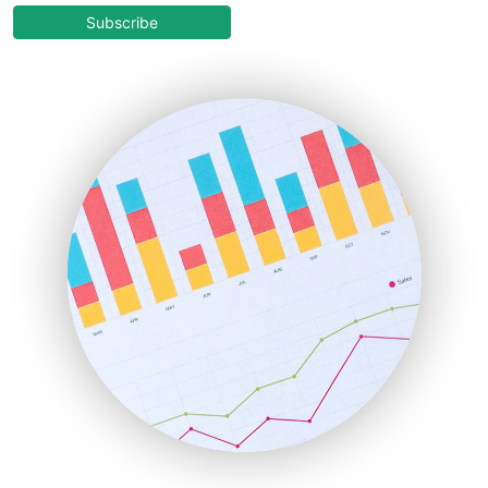
COOUpdate
Subscribe
EmployeeExperiencePro
ENTBusinessNews
FinanceAI
FinancePro
HRProNews
InsideOffice
LocalSearchPro
PayrollPro
ProjectManagerNews
RemoteWorkingTrends
SaaSPro
SalesEnablementTrends
SalesTechPro
SmallBusinessNews
SmallBusinessUpdate
SmallSiteNews
SmallWebBusiness