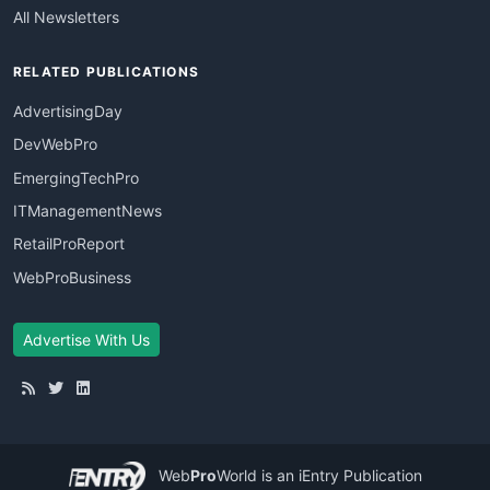
All Newsletters
RELATED PUBLICATIONS
AdvertisingDay
DevWebPro
EmergingTechPro
ITManagementNews
RetailProReport
WebProBusiness
Advertise With Us
Web
Pro
World
is an iEntry Publication