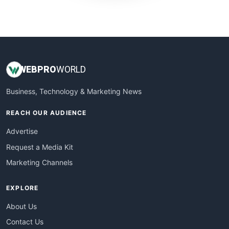
WebProBusiness
WebsiteNotes
WEB
PRO
WORLD
Business, Technology & Marketing News
REACH OUR AUDIENCE
Advertise
Request a Media Kit
Marketing Channels
EXPLORE
About Us
Contact Us