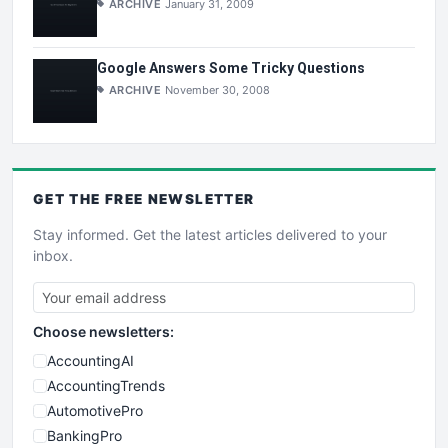
ARCHIVE
January 31, 2009
Google Answers Some Tricky Questions
ARCHIVE
November 30, 2008
GET THE
FREE
NEWSLETTER
Stay informed. Get the latest articles delivered to your
inbox.
Choose newsletters:
AccountingAI
AccountingTrends
AutomotivePro
BankingPro