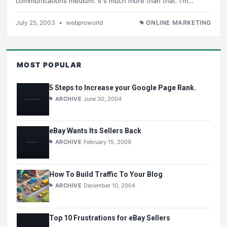
communications medium. It's much more than that. I'm…
July 25, 2003
•
webproworld
ONLINE MARKETING
MOST POPULAR
5 Steps to Increase your Google Page Rank.
ARCHIVE
June 30, 2004
eBay Wants Its Sellers Back
ARCHIVE
February 15, 2009
How To Build Traffic To Your Blog
ARCHIVE
December 10, 2004
Top 10 Frustrations for eBay Sellers