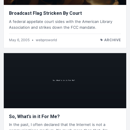
Broadcast Flag Stricken By Court
A federal appellate court sides with the American Library
Association and strikes down the FCC mandate.
May 6, 2005
•
webproworld
ARCHIVE
So, What’s in it For Me?
In the past, I often declared that the Internet is not a