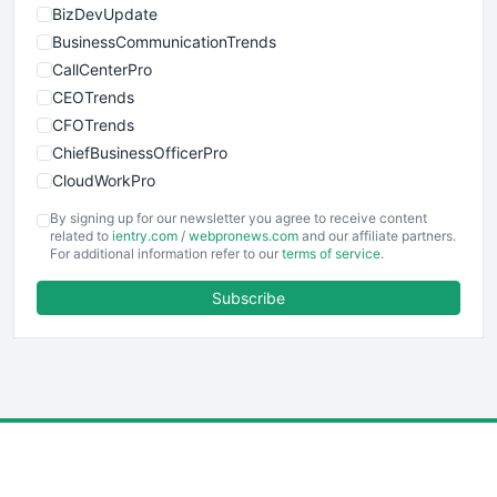
BizDevUpdate
BusinessCommunicationTrends
CallCenterPro
CEOTrends
CFOTrends
ChiefBusinessOfficerPro
CloudWorkPro
COOUpdate
By signing up for our newsletter you agree to receive content
EmployeeExperiencePro
related to
ientry.com
/
webpronews.com
and our affiliate partners.
For additional information refer to our
terms of service
.
ENTBusinessNews
FinanceAI
Subscribe
FinancePro
HRProNews
InsideOffice
LocalSearchPro
PayrollPro
ProjectManagerNews
RemoteWorkingTrends