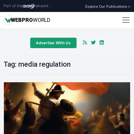
Part of the
network
|
Explore Our Publications >
WEB
PRO
WORLD
Advertise With Us
Tag:
media regulation