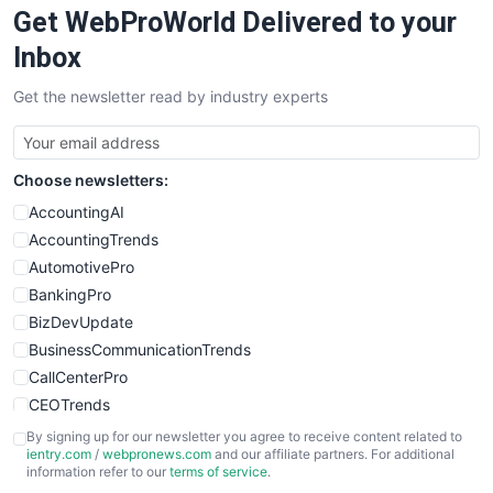
Get WebProWorld Delivered to your
SaaSPro
SalesEnablementTrends
Inbox
SalesTechPro
Get the newsletter read by industry experts
SmallBusinessNews
SmallBusinessUpdate
SmallSiteNews
Choose newsletters:
SmallWebBusiness
WebProBusiness
AccountingAI
WebsiteNotes
AccountingTrends
AutomotivePro
BankingPro
BizDevUpdate
BusinessCommunicationTrends
CallCenterPro
CEOTrends
CFOTrends
By signing up for our newsletter you agree to receive content related to
ientry.com
/
webpronews.com
and our affiliate partners. For additional
ChiefBusinessOfficerPro
information refer to our
terms of service
.
CloudWorkPro