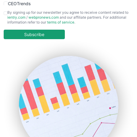
CEOTrends
CFOTrends
By signing up for our newsletter you agree to receive content related to
ientry.com
/
webpronews.com
and our affiliate partners. For additional
ChiefBusinessOfficerPro
information refer to our
terms of service
.
CloudWorkPro
COOUpdate
Subscribe
EmployeeExperiencePro
ENTBusinessNews
FinanceAI
FinancePro
HRProNews
InsideOffice
LocalSearchPro
PayrollPro
ProjectManagerNews
RemoteWorkingTrends
SaaSPro
SalesEnablementTrends
SalesTechPro