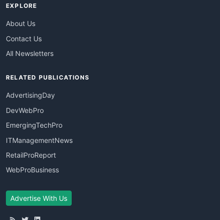
EXPLORE
About Us
Contact Us
All Newsletters
RELATED PUBLICATIONS
AdvertisingDay
DevWebPro
EmergingTechPro
ITManagementNews
RetailProReport
WebProBusiness
Advertise With Us