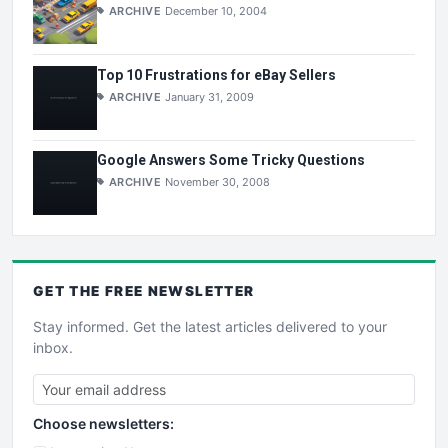
ARCHIVE
December 10, 2004
Top 10 Frustrations for eBay Sellers
ARCHIVE
January 31, 2009
Google Answers Some Tricky Questions
ARCHIVE
November 30, 2008
GET THE
FREE
NEWSLETTER
Stay informed. Get the latest articles delivered to your
inbox.
Choose newsletters: