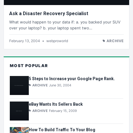
Ask a Disaster Recovery Specialist
What would happen to your data if: a. you backed your SUV
over your laptop? b. your laptop spent two…
February 13, 2004
•
webproworld
ARCHIVE
MOST POPULAR
5 Steps to Increase your Google Page Rank.
ARCHIVE
June 30, 2004
eBay Wants Its Sellers Back
ARCHIVE
February 15, 2009
How To Build Traffic To Your Blog