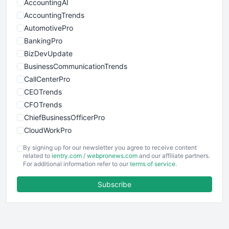
AccountingAI
AccountingTrends
AutomotivePro
BankingPro
BizDevUpdate
BusinessCommunicationTrends
CallCenterPro
CEOTrends
CFOTrends
ChiefBusinessOfficerPro
CloudWorkPro
COOUpdate
By signing up for our newsletter you agree to receive content
EmployeeExperiencePro
related to
ientry.com
/
webpronews.com
and our affiliate partners.
For additional information refer to our
terms of service
.
ENTBusinessNews
FinanceAI
Subscribe
FinancePro
HRProNews
InsideOffice