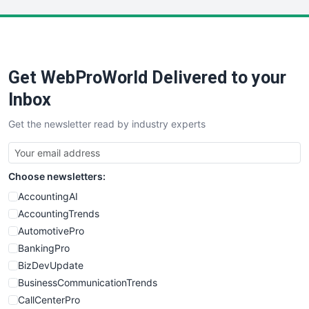
LocalSearchPro
PayrollPro
ProjectManagerNews
RemoteWorkingTrends
Get WebProWorld Delivered to your
SaaSPro
SalesEnablementTrends
Inbox
SalesTechPro
Get the newsletter read by industry experts
SmallBusinessNews
SmallBusinessUpdate
SmallSiteNews
Choose newsletters:
SmallWebBusiness
WebProBusiness
AccountingAI
WebsiteNotes
AccountingTrends
AutomotivePro
BankingPro
BizDevUpdate
BusinessCommunicationTrends
CallCenterPro