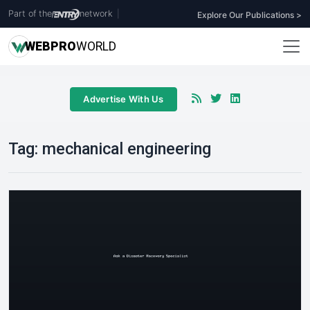
Part of the
network
|
Explore Our Publications >
WEB
PRO
WORLD
Advertise With Us
Tag:
mechanical engineering