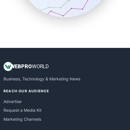
SmallBusinessNews
SmallBusinessUpdate
SmallSiteNews
SmallWebBusiness
WebProBusiness
WebsiteNotes
WEB
PRO
WORLD
Business, Technology & Marketing News
REACH OUR AUDIENCE
Advertise
Request a Media Kit
Marketing Channels