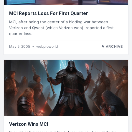
MCI Reports Loss For First Quarter
MCI, after being the center of a bidding war between
Verizon and Qwest (which Verizon won), reported a first-
quarter loss.
May 5, 2005
•
webproworld
ARCHIVE
Verizon Wins MCI