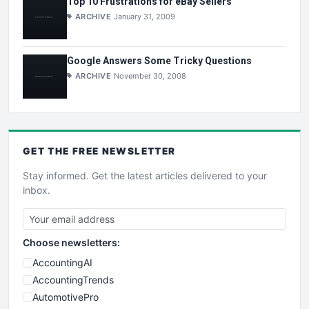
Top 10 Frustrations for eBay Sellers
ARCHIVE
January 31, 2009
Google Answers Some Tricky Questions
ARCHIVE
November 30, 2008
GET THE
FREE
NEWSLETTER
Stay informed. Get the latest articles delivered to your
inbox.
Choose newsletters:
AccountingAI
AccountingTrends
AutomotivePro