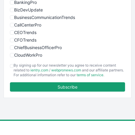
BankingPro
BizDevUpdate
BusinessCommunicationTrends
CallCenterPro
CEOTrends
CFOTrends
ChiefBusinessOfficerPro
CloudWorkPro
COOUpdate
By signing up for our newsletter you agree to receive content
EmployeeExperiencePro
related to
ientry.com
/
webpronews.com
and our affiliate partners.
For additional information refer to our
terms of service
.
ENTBusinessNews
FinanceAI
Subscribe
FinancePro
HRProNews
InsideOffice
LocalSearchPro
PayrollPro
ProjectManagerNews