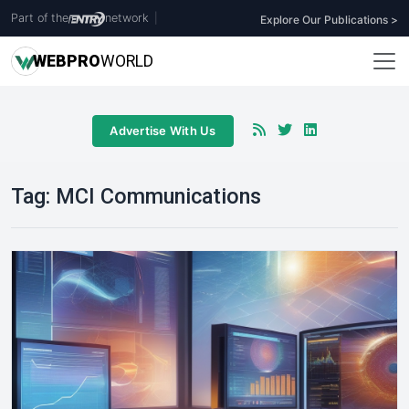
Part of the
network
|
Explore Our Publications >
WEB
PRO
WORLD
Advertise With Us
Tag:
MCI Communications