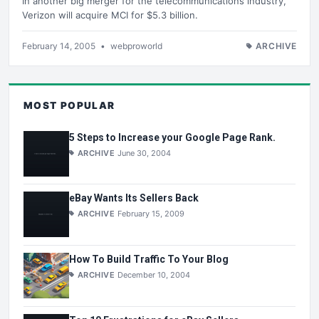
In another big merger for the telecommunications industry,
Verizon will acquire MCI for $5.3 billion.
February 14, 2005
•
webproworld
ARCHIVE
MOST POPULAR
5 Steps to Increase your Google Page Rank.
ARCHIVE
June 30, 2004
eBay Wants Its Sellers Back
ARCHIVE
February 15, 2009
How To Build Traffic To Your Blog
ARCHIVE
December 10, 2004