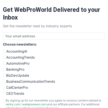
RemoteWorkingTrends
Get WebProWorld Delivered to your
SaaSPro
SalesEnablementTrends
Inbox
SalesTechPro
Get the newsletter read by industry experts
SmallBusinessNews
SmallBusinessUpdate
SmallSiteNews
Choose newsletters:
SmallWebBusiness
WebProBusiness
AccountingAI
WebsiteNotes
AccountingTrends
AutomotivePro
BankingPro
BizDevUpdate
BusinessCommunicationTrends
CallCenterPro
CEOTrends
CFOTrends
By signing up for our newsletter you agree to receive content related to
ientry.com
/
webpronews.com
and our affiliate partners. For additional
ChiefBusinessOfficerPro