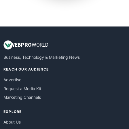
SmallWebBusiness
WebProBusiness
WebsiteNotes
WEB
PRO
WORLD
Business, Technology & Marketing News
REACH OUR AUDIENCE
Advertise
Request a Media Kit
Marketing Channels
EXPLORE
About Us