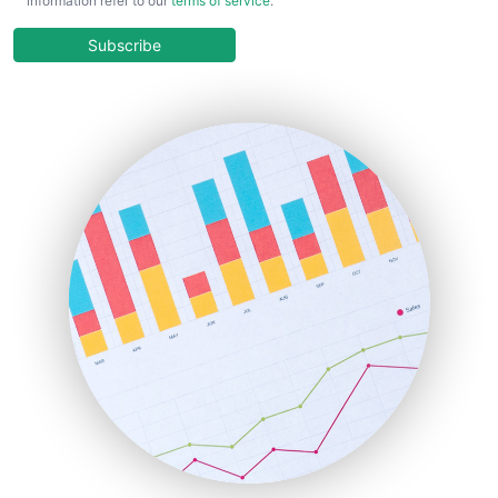
information refer to our
terms of service
.
CloudWorkPro
COOUpdate
Subscribe
EmployeeExperiencePro
ENTBusinessNews
FinanceAI
FinancePro
HRProNews
InsideOffice
LocalSearchPro
PayrollPro
ProjectManagerNews
RemoteWorkingTrends
SaaSPro
SalesEnablementTrends
SalesTechPro
SmallBusinessNews
SmallBusinessUpdate
SmallSiteNews