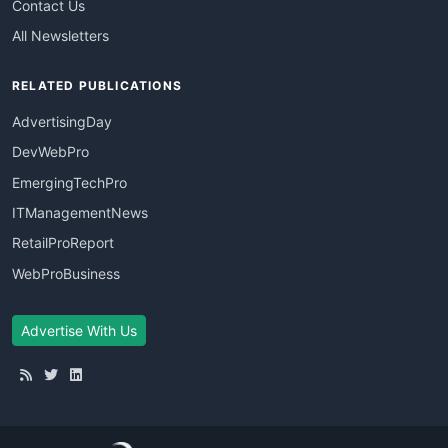
Contact Us
All Newsletters
RELATED PUBLICATIONS
AdvertisingDay
DevWebPro
EmergingTechPro
ITManagementNews
RetailProReport
WebProBusiness
Advertise With Us