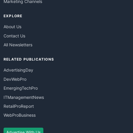
Marketing Channels
EXPLORE
About Us
Contact Us
All Newsletters
RELATED PUBLICATIONS
AdvertisingDay
DevWebPro
EmergingTechPro
ITManagementNews
RetailProReport
WebProBusiness
Advertise With Us