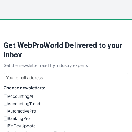
InsideOffice
LocalSearchPro
PayrollPro
ProjectManagerNews
RemoteWorkingTrends
Get WebProWorld Delivered to your
SaaSPro
SalesEnablementTrends
Inbox
SalesTechPro
Get the newsletter read by industry experts
SmallBusinessNews
SmallBusinessUpdate
SmallSiteNews
Choose newsletters:
SmallWebBusiness
WebProBusiness
AccountingAI
WebsiteNotes
AccountingTrends
AutomotivePro
BankingPro
BizDevUpdate