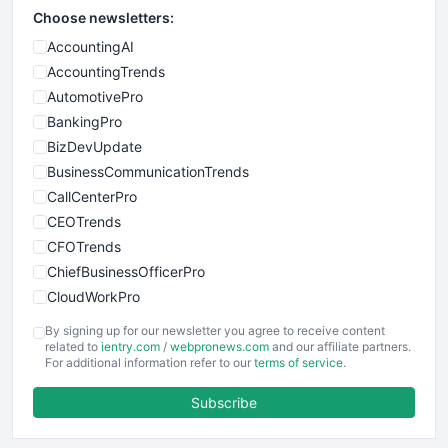
Choose newsletters:
AccountingAI
AccountingTrends
AutomotivePro
BankingPro
BizDevUpdate
BusinessCommunicationTrends
CallCenterPro
CEOTrends
CFOTrends
ChiefBusinessOfficerPro
CloudWorkPro
COOUpdate
By signing up for our newsletter you agree to receive content
EmployeeExperiencePro
related to
ientry.com
/
webpronews.com
and our affiliate partners.
For additional information refer to our
terms of service
.
ENTBusinessNews
FinanceAI
Subscribe
FinancePro
HRProNews