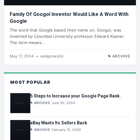
Family Of Googol Inventor Would Like A Word With
Google
The word that Google based their name on, Googol, was
invented by Columbia University professor Edward Kasner.
The term means…
May 17, 2004
•
webproworld
ARCHIVE
MOST POPULAR
5 Steps to Increase your Google Page Rank.
ARCHIVE
June 30, 2004
eBay Wants Its Sellers Back
ARCHIVE
February 15, 2009