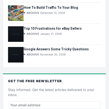
How To Build Traffic To Your Blog
ARCHIVE
December 10, 2004
Top 10 Frustrations for eBay Sellers
ARCHIVE
January 31, 2009
Google Answers Some Tricky Questions
ARCHIVE
November 30, 2008
GET THE
FREE
NEWSLETTER
Stay informed. Get the latest articles delivered to your
inbox.