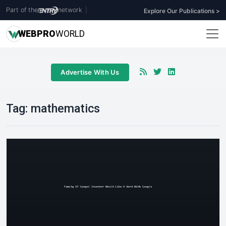
Part of the
network
|
Explore Our Publications >
WEB
PRO
WORLD
Advertise With Us
Tag:
mathematics