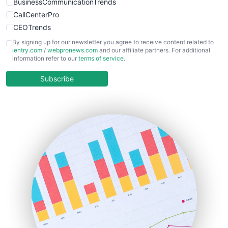
BusinessCommunicationTrends
CallCenterPro
CEOTrends
CFOTrends
By signing up for our newsletter you agree to receive content related to
ientry.com
/
webpronews.com
and our affiliate partners. For additional
ChiefBusinessOfficerPro
information refer to our
terms of service
.
CloudWorkPro
COOUpdate
Subscribe
EmployeeExperiencePro
ENTBusinessNews
FinanceAI
FinancePro
HRProNews
InsideOffice
LocalSearchPro
PayrollPro
ProjectManagerNews
RemoteWorkingTrends
SaaSPro