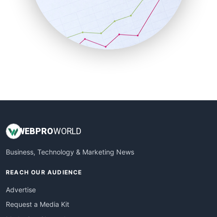
SalesEnablementTrends
SalesTechPro
SmallBusinessNews
SmallBusinessUpdate
SmallSiteNews
SmallWebBusiness
WebProBusiness
WebsiteNotes
WEB
PRO
WORLD
Business, Technology & Marketing News
REACH OUR AUDIENCE
Advertise
Request a Media Kit