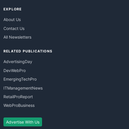
EXPLORE
About Us
Contact Us
All Newsletters
RELATED PUBLICATIONS
AdvertisingDay
DevWebPro
EmergingTechPro
ITManagementNews
RetailProReport
WebProBusiness
Advertise With Us