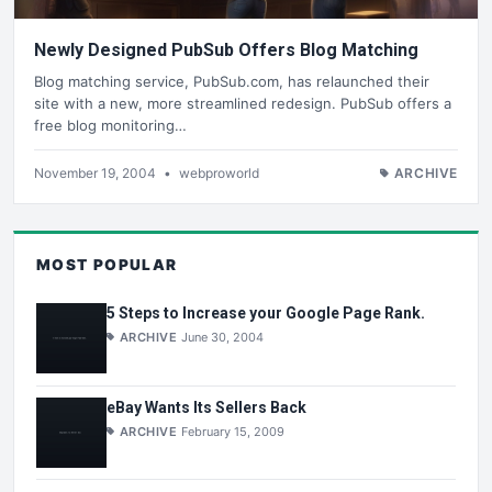
Newly Designed PubSub Offers Blog Matching
Blog matching service, PubSub.com, has relaunched their
site with a new, more streamlined redesign. PubSub offers a
free blog monitoring…
November 19, 2004
•
webproworld
ARCHIVE
MOST POPULAR
5 Steps to Increase your Google Page Rank.
ARCHIVE
June 30, 2004
eBay Wants Its Sellers Back
ARCHIVE
February 15, 2009