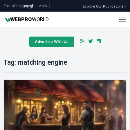
Part of the
network
|
Explore Our Publications >
WEB
PRO
WORLD
Advertise With Us
Tag:
matching engine