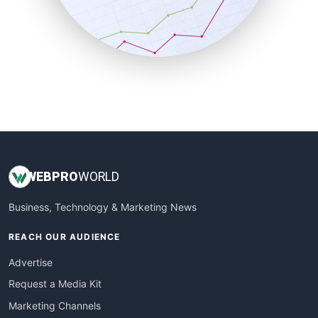
SalesTechPro
SmallBusinessNews
SmallBusinessUpdate
SmallSiteNews
SmallWebBusiness
WebProBusiness
WebsiteNotes
WEB
PRO
WORLD
Business, Technology & Marketing News
REACH OUR AUDIENCE
Advertise
Request a Media Kit
Marketing Channels