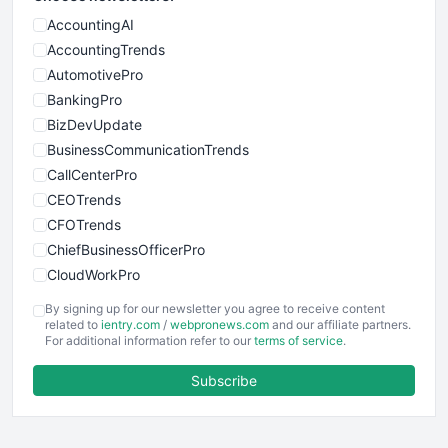
AccountingAI
AccountingTrends
AutomotivePro
BankingPro
BizDevUpdate
BusinessCommunicationTrends
CallCenterPro
CEOTrends
CFOTrends
ChiefBusinessOfficerPro
CloudWorkPro
COOUpdate
By signing up for our newsletter you agree to receive content
EmployeeExperiencePro
related to
ientry.com
/
webpronews.com
and our affiliate partners.
For additional information refer to our
terms of service
.
ENTBusinessNews
FinanceAI
Subscribe
FinancePro
HRProNews