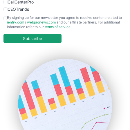
CallCenterPro
CEOTrends
CFOTrends
By signing up for our newsletter you agree to receive content related to
ientry.com
/
webpronews.com
and our affiliate partners. For additional
ChiefBusinessOfficerPro
information refer to our
terms of service
.
CloudWorkPro
COOUpdate
Subscribe
EmployeeExperiencePro
ENTBusinessNews
FinanceAI
FinancePro
HRProNews
InsideOffice
LocalSearchPro
PayrollPro
ProjectManagerNews
RemoteWorkingTrends
SaaSPro
SalesEnablementTrends