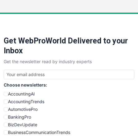
InsideOffice
LocalSearchPro
PayrollPro
ProjectManagerNews
RemoteWorkingTrends
Get WebProWorld Delivered to your
SaaSPro
SalesEnablementTrends
Inbox
SalesTechPro
Get the newsletter read by industry experts
SmallBusinessNews
SmallBusinessUpdate
SmallSiteNews
Choose newsletters:
SmallWebBusiness
WebProBusiness
AccountingAI
WebsiteNotes
AccountingTrends
AutomotivePro
BankingPro
BizDevUpdate
BusinessCommunicationTrends