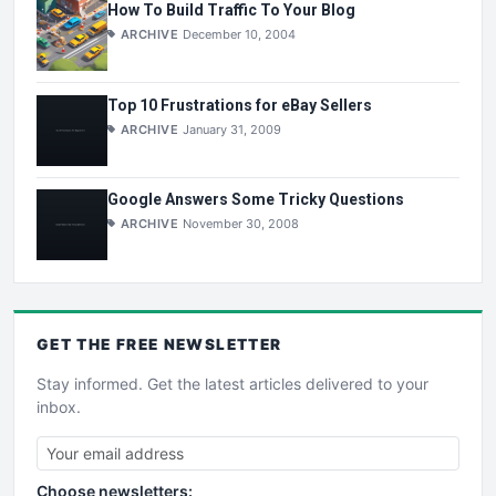
How To Build Traffic To Your Blog
ARCHIVE
December 10, 2004
Top 10 Frustrations for eBay Sellers
ARCHIVE
January 31, 2009
Google Answers Some Tricky Questions
ARCHIVE
November 30, 2008
GET THE
FREE
NEWSLETTER
Stay informed. Get the latest articles delivered to your
inbox.
Choose newsletters: