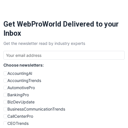
PayrollPro
ProjectManagerNews
RemoteWorkingTrends
Get WebProWorld Delivered to your
SaaSPro
SalesEnablementTrends
Inbox
SalesTechPro
Get the newsletter read by industry experts
SmallBusinessNews
SmallBusinessUpdate
SmallSiteNews
Choose newsletters:
SmallWebBusiness
WebProBusiness
AccountingAI
WebsiteNotes
AccountingTrends
AutomotivePro
BankingPro
BizDevUpdate
BusinessCommunicationTrends
CallCenterPro
CEOTrends