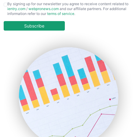
CFOTrends
By signing up for our newsletter you agree to receive content related to
ientry.com
/
webpronews.com
and our affiliate partners. For additional
ChiefBusinessOfficerPro
information refer to our
terms of service
.
CloudWorkPro
COOUpdate
Subscribe
EmployeeExperiencePro
ENTBusinessNews
FinanceAI
FinancePro
HRProNews
InsideOffice
LocalSearchPro
PayrollPro
ProjectManagerNews
RemoteWorkingTrends
SaaSPro
SalesEnablementTrends
SalesTechPro
SmallBusinessNews