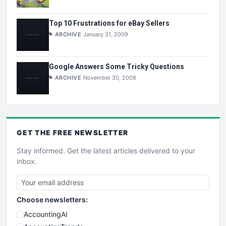
Top 10 Frustrations for eBay Sellers
ARCHIVE
January 31, 2009
Google Answers Some Tricky Questions
ARCHIVE
November 30, 2008
GET THE
FREE
NEWSLETTER
Stay informed. Get the latest articles delivered to your
inbox.
Choose newsletters:
AccountingAI