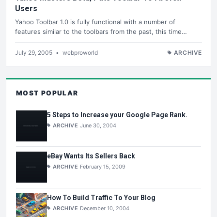
Users
Yahoo Toolbar 1.0 is fully functional with a number of
features similar to the toolbars from the past, this time…
July 29, 2005
•
webproworld
ARCHIVE
MOST POPULAR
5 Steps to Increase your Google Page Rank.
ARCHIVE
June 30, 2004
eBay Wants Its Sellers Back
ARCHIVE
February 15, 2009
How To Build Traffic To Your Blog
ARCHIVE
December 10, 2004