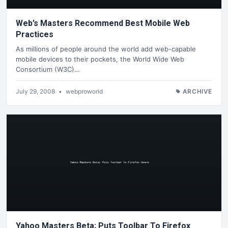
Web’s Masters Recommend Best Mobile Web
Practices
As millions of people around the world add web-capable
mobile devices to their pockets, the World Wide Web
Consortium (W3C)…
July 29, 2008
•
webproworld
ARCHIVE
Yahoo Masters Beta; Puts Toolbar To Firefox