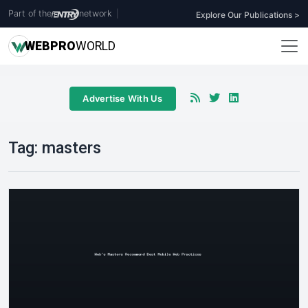
Part of the
network
|
Explore Our Publications >
WEB
PRO
WORLD
Advertise With Us
Tag:
masters