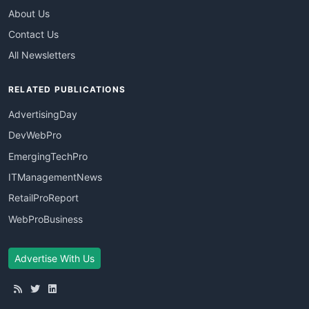
About Us
Contact Us
All Newsletters
RELATED PUBLICATIONS
AdvertisingDay
DevWebPro
EmergingTechPro
ITManagementNews
RetailProReport
WebProBusiness
Advertise With Us