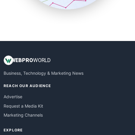
SmallBusinessUpdate
SmallSiteNews
SmallWebBusiness
WebProBusiness
WebsiteNotes
WEB
PRO
WORLD
Business, Technology & Marketing News
REACH OUR AUDIENCE
Advertise
Request a Media Kit
Marketing Channels
EXPLORE