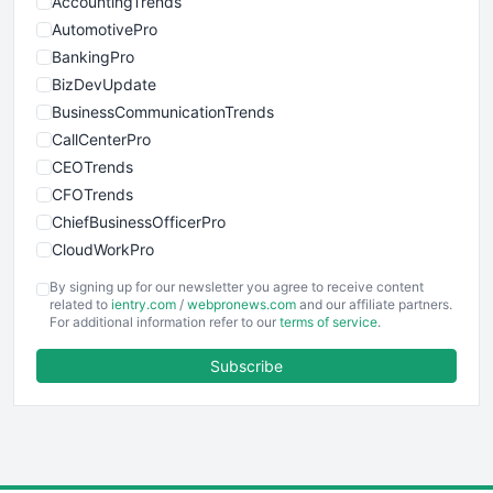
AccountingTrends
AutomotivePro
BankingPro
BizDevUpdate
BusinessCommunicationTrends
CallCenterPro
CEOTrends
CFOTrends
ChiefBusinessOfficerPro
CloudWorkPro
COOUpdate
By signing up for our newsletter you agree to receive content
EmployeeExperiencePro
related to
ientry.com
/
webpronews.com
and our affiliate partners.
For additional information refer to our
terms of service
.
ENTBusinessNews
FinanceAI
Subscribe
FinancePro
HRProNews
InsideOffice
LocalSearchPro