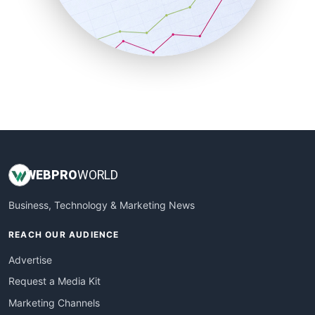
SalesTechPro
SmallBusinessNews
SmallBusinessUpdate
SmallSiteNews
SmallWebBusiness
WebProBusiness
WebsiteNotes
WEB
PRO
WORLD
Business, Technology & Marketing News
REACH OUR AUDIENCE
Advertise
Request a Media Kit
Marketing Channels