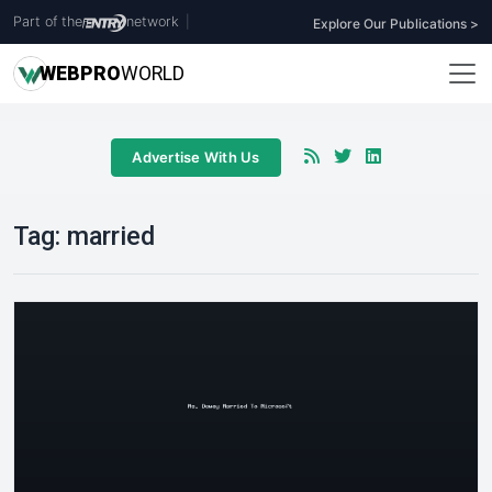
Part of the
network
|
Explore Our Publications >
WEB
PRO
WORLD
Advertise With Us
Tag:
married