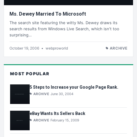
Ms. Dewey Married To Microsoft
The search site featuring the witty Ms. Dewey draws its
search results from Windows Live Search, which isn't too
surprising…
October 19, 2006
•
webproworld
ARCHIVE
MOST POPULAR
5 Steps to Increase your Google Page Rank.
ARCHIVE
June 30, 2004
eBay Wants Its Sellers Back
ARCHIVE
February 15, 2009