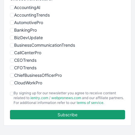
AccountingAI
AccountingTrends
AutomotivePro
BankingPro
BizDevUpdate
BusinessCommunicationTrends
CallCenterPro
CEOTrends
CFOTrends
ChiefBusinessOfficerPro
CloudWorkPro
COOUpdate
By signing up for our newsletter you agree to receive content
EmployeeExperiencePro
related to
ientry.com
/
webpronews.com
and our affiliate partners.
For additional information refer to our
terms of service
.
ENTBusinessNews
FinanceAI
Subscribe
FinancePro
HRProNews