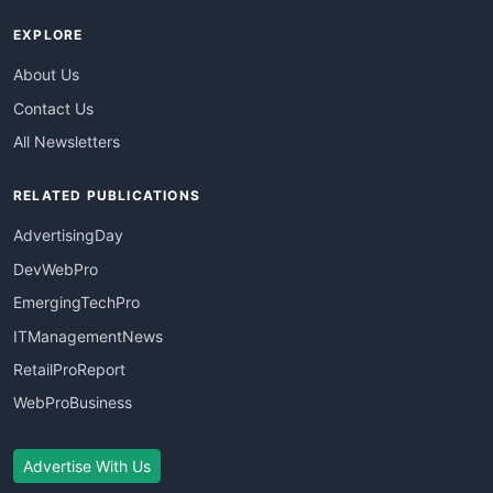
EXPLORE
About Us
Contact Us
All Newsletters
RELATED PUBLICATIONS
AdvertisingDay
DevWebPro
EmergingTechPro
ITManagementNews
RetailProReport
WebProBusiness
Advertise With Us