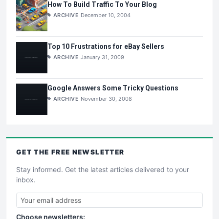
How To Build Traffic To Your Blog
ARCHIVE
December 10, 2004
Top 10 Frustrations for eBay Sellers
ARCHIVE
January 31, 2009
Google Answers Some Tricky Questions
ARCHIVE
November 30, 2008
GET THE
FREE
NEWSLETTER
Stay informed. Get the latest articles delivered to your
inbox.
Choose newsletters: