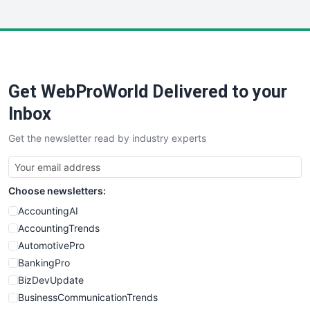
InsideOffice
LocalSearchPro
PayrollPro
ProjectManagerNews
RemoteWorkingTrends
Get WebProWorld Delivered to your
SaaSPro
SalesEnablementTrends
Inbox
SalesTechPro
Get the newsletter read by industry experts
SmallBusinessNews
SmallBusinessUpdate
SmallSiteNews
Choose newsletters:
SmallWebBusiness
WebProBusiness
AccountingAI
WebsiteNotes
AccountingTrends
AutomotivePro
BankingPro
BizDevUpdate
BusinessCommunicationTrends