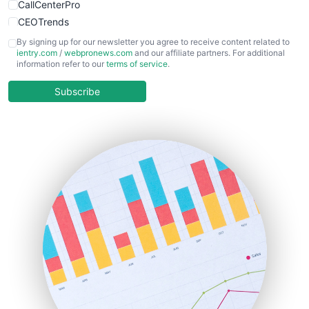
CallCenterPro
CEOTrends
CFOTrends
By signing up for our newsletter you agree to receive content related to
ientry.com
/
webpronews.com
and our affiliate partners. For additional
ChiefBusinessOfficerPro
information refer to our
terms of service
.
CloudWorkPro
COOUpdate
Subscribe
EmployeeExperiencePro
ENTBusinessNews
FinanceAI
FinancePro
HRProNews
InsideOffice
LocalSearchPro
PayrollPro
ProjectManagerNews
RemoteWorkingTrends
SaaSPro
SalesEnablementTrends