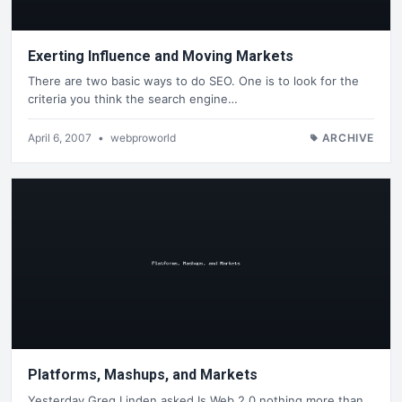
Exerting Influence and Moving Markets
There are two basic ways to do SEO. One is to look for the
criteria you think the search engine…
April 6, 2007
•
webproworld
ARCHIVE
Platforms, Mashups, and Markets
Yesterday Greg Linden asked Is Web 2.0 nothing more than