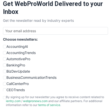
Get WebProWorld Delivered to your
SaaSPro
SalesEnablementTrends
Inbox
SalesTechPro
Get the newsletter read by industry experts
SmallBusinessNews
SmallBusinessUpdate
SmallSiteNews
Choose newsletters:
SmallWebBusiness
WebProBusiness
AccountingAI
WebsiteNotes
AccountingTrends
AutomotivePro
BankingPro
BizDevUpdate
BusinessCommunicationTrends
CallCenterPro
CEOTrends
CFOTrends
By signing up for our newsletter you agree to receive content related to
ientry.com
/
webpronews.com
and our affiliate partners. For additional
ChiefBusinessOfficerPro
information refer to our
terms of service
.
CloudWorkPro