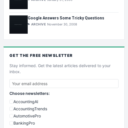
Google Answers Some Tricky Questions
ARCHIVE
November 30, 2008
GET THE
FREE
NEWSLETTER
Stay informed. Get the latest articles delivered to your
inbox.
Choose newsletters:
AccountingAI
AccountingTrends
AutomotivePro
BankingPro