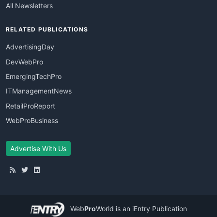
All Newsletters
RELATED PUBLICATIONS
AdvertisingDay
DevWebPro
EmergingTechPro
ITManagementNews
RetailProReport
WebProBusiness
Advertise With Us
Web
Pro
World
is an iEntry Publication