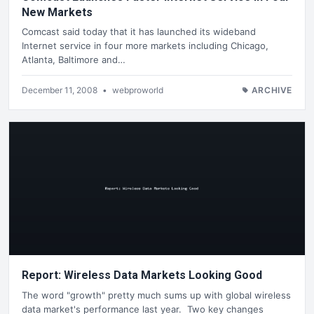
New Markets
Comcast said today that it has launched its wideband
Internet service in four more markets including Chicago,
Atlanta, Baltimore and…
December 11, 2008
•
webproworld
ARCHIVE
Report: Wireless Data Markets Looking Good
The word "growth" pretty much sums up with global wireless
data market's performance last year. Two key changes