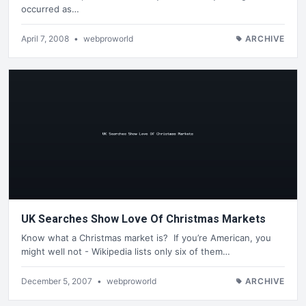
occurred as…
April 7, 2008
•
webproworld
ARCHIVE
UK Searches Show Love Of Christmas Markets
Know what a Christmas market is? If you’re American, you
might well not - Wikipedia lists only six of them…
December 5, 2007
•
webproworld
ARCHIVE