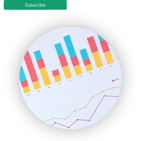
COOUpdate
Subscribe
EmployeeExperiencePro
ENTBusinessNews
FinanceAI
FinancePro
HRProNews
InsideOffice
LocalSearchPro
PayrollPro
ProjectManagerNews
RemoteWorkingTrends
SaaSPro
SalesEnablementTrends
SalesTechPro
SmallBusinessNews
SmallBusinessUpdate
SmallSiteNews
SmallWebBusiness