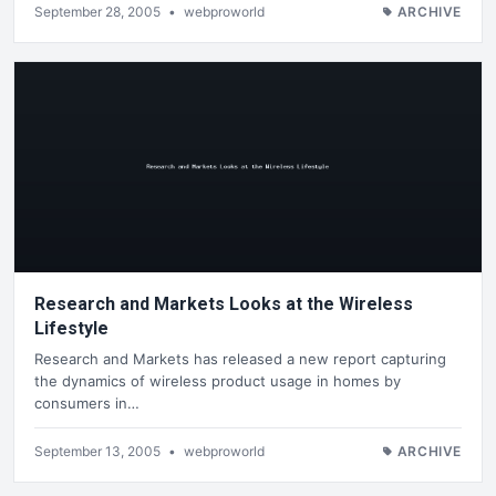
September 28, 2005
•
webproworld
ARCHIVE
Research and Markets Looks at the Wireless
Lifestyle
Research and Markets has released a new report capturing
the dynamics of wireless product usage in homes by
consumers in…
September 13, 2005
•
webproworld
ARCHIVE