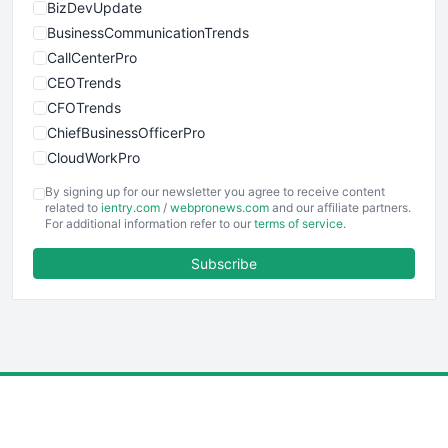
BizDevUpdate
BusinessCommunicationTrends
CallCenterPro
CEOTrends
CFOTrends
ChiefBusinessOfficerPro
CloudWorkPro
COOUpdate
By signing up for our newsletter you agree to receive content
EmployeeExperiencePro
related to
ientry.com
/
webpronews.com
and our affiliate partners.
For additional information refer to our
terms of service
.
ENTBusinessNews
FinanceAI
Subscribe
FinancePro
HRProNews
InsideOffice
LocalSearchPro
PayrollPro
ProjectManagerNews
RemoteWorkingTrends