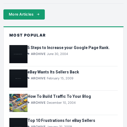
More Articles
MOST POPULAR
5 Steps to Increase your Google Page Rank.
ARCHIVE
June 30, 2004
eBay Wants Its Sellers Back
ARCHIVE
February 15, 2009
How To Build Traffic To Your Blog
ARCHIVE
December 10, 2004
Top 10 Frustrations for eBay Sellers
ARCHIVE
January 31, 2009