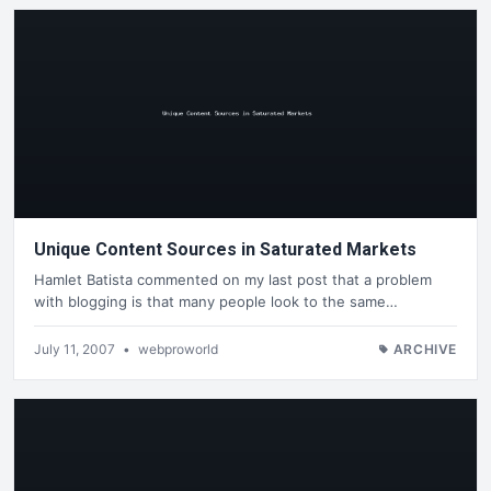
Unique Content Sources in Saturated Markets
Hamlet Batista commented on my last post that a problem
with blogging is that many people look to the same…
July 11, 2007
•
webproworld
ARCHIVE