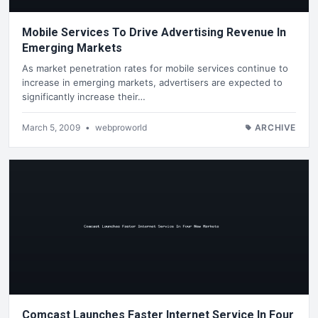
Mobile Services To Drive Advertising Revenue In
Emerging Markets
As market penetration rates for mobile services continue to
increase in emerging markets, advertisers are expected to
significantly increase their…
March 5, 2009
•
webproworld
ARCHIVE
Comcast Launches Faster Internet Service In Four