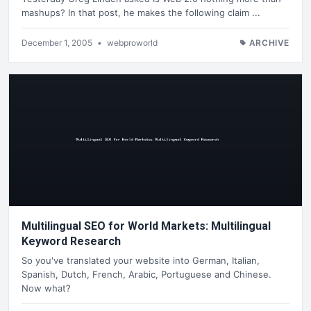
mashups? In that post, he makes the following claim ...
December 1, 2005
•
webproworld
ARCHIVE
Multilingual SEO for World Markets: Multilingual
Keyword Research
So you've translated your website into German, Italian,
Spanish, Dutch, French, Arabic, Portuguese and Chinese.
Now what?