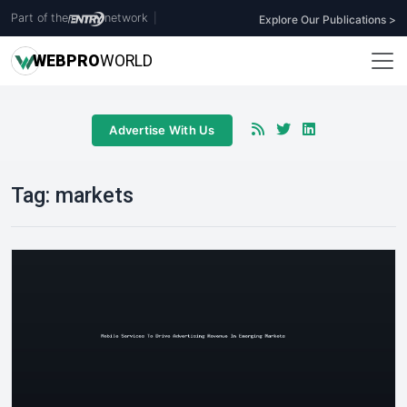
Part of the
network
|
Explore Our Publications >
WEB
PRO
WORLD
Advertise With Us
Tag:
markets