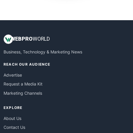
WebProBusiness
WebsiteNotes
WEB
PRO
WORLD
Business, Technology & Marketing News
REACH OUR AUDIENCE
Advertise
Request a Media Kit
Marketing Channels
EXPLORE
About Us
Contact Us