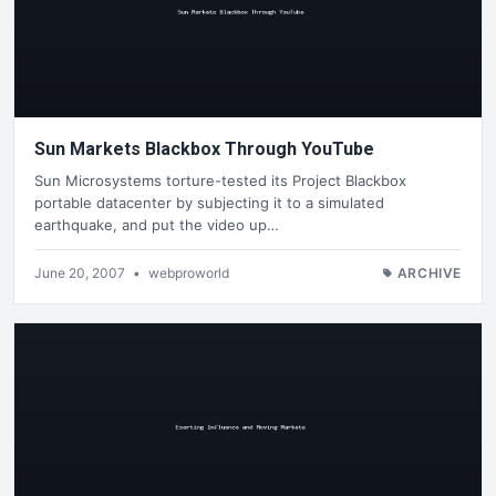
Sun Markets Blackbox Through YouTube
Sun Microsystems torture-tested its Project Blackbox
portable datacenter by subjecting it to a simulated
earthquake, and put the video up…
June 20, 2007
•
webproworld
ARCHIVE