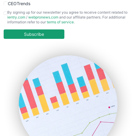
CEOTrends
CFOTrends
By signing up for our newsletter you agree to receive content related to
ientry.com
/
webpronews.com
and our affiliate partners. For additional
ChiefBusinessOfficerPro
information refer to our
terms of service
.
CloudWorkPro
COOUpdate
Subscribe
EmployeeExperiencePro
ENTBusinessNews
FinanceAI
FinancePro
HRProNews
InsideOffice
LocalSearchPro
PayrollPro
ProjectManagerNews
RemoteWorkingTrends
SaaSPro
SalesEnablementTrends
SalesTechPro