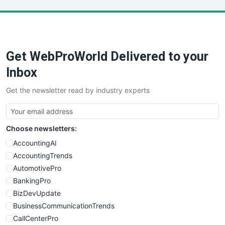
LocalSearchPro
PayrollPro
ProjectManagerNews
RemoteWorkingTrends
Get WebProWorld Delivered to your
SaaSPro
SalesEnablementTrends
Inbox
SalesTechPro
Get the newsletter read by industry experts
SmallBusinessNews
SmallBusinessUpdate
SmallSiteNews
Choose newsletters:
SmallWebBusiness
WebProBusiness
AccountingAI
WebsiteNotes
AccountingTrends
AutomotivePro
BankingPro
BizDevUpdate
BusinessCommunicationTrends
CallCenterPro