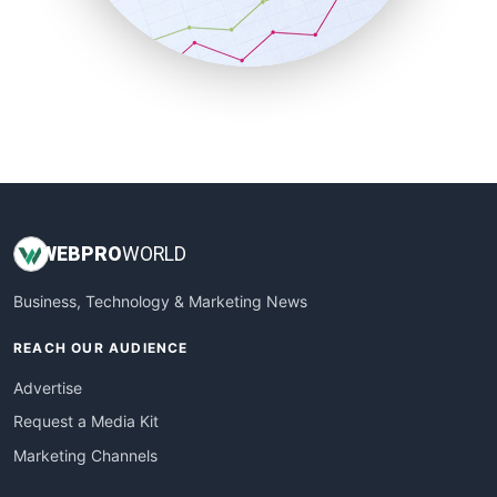
SmallBusinessNews
SmallBusinessUpdate
SmallSiteNews
SmallWebBusiness
WebProBusiness
WebsiteNotes
WEB
PRO
WORLD
Business, Technology & Marketing News
REACH OUR AUDIENCE
Advertise
Request a Media Kit
Marketing Channels