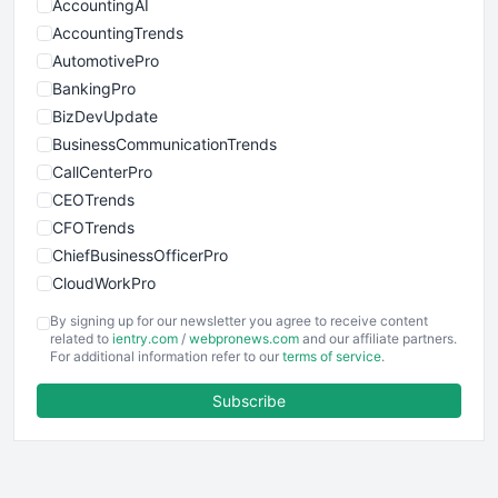
AccountingAI
AccountingTrends
AutomotivePro
BankingPro
BizDevUpdate
BusinessCommunicationTrends
CallCenterPro
CEOTrends
CFOTrends
ChiefBusinessOfficerPro
CloudWorkPro
COOUpdate
By signing up for our newsletter you agree to receive content
EmployeeExperiencePro
related to
ientry.com
/
webpronews.com
and our affiliate partners.
For additional information refer to our
terms of service
.
ENTBusinessNews
FinanceAI
Subscribe
FinancePro
HRProNews
InsideOffice