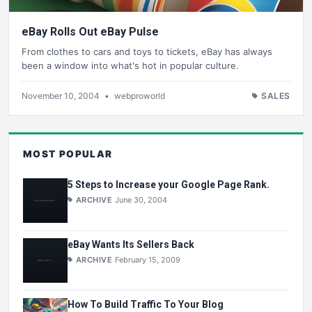
eBay Rolls Out eBay Pulse
From clothes to cars and toys to tickets, eBay has always
been a window into what's hot in popular culture.
November 10, 2004
•
webproworld
SALES
MOST POPULAR
5 Steps to Increase your Google Page Rank.
ARCHIVE
June 30, 2004
eBay Wants Its Sellers Back
ARCHIVE
February 15, 2009
How To Build Traffic To Your Blog