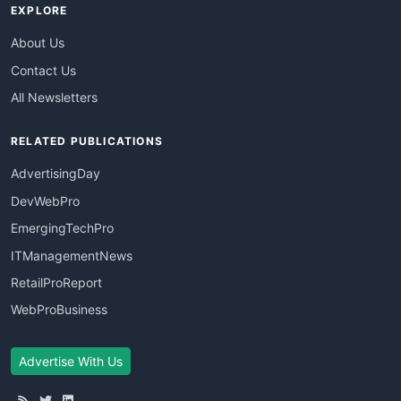
EXPLORE
About Us
Contact Us
All Newsletters
RELATED PUBLICATIONS
AdvertisingDay
DevWebPro
EmergingTechPro
ITManagementNews
RetailProReport
WebProBusiness
Advertise With Us