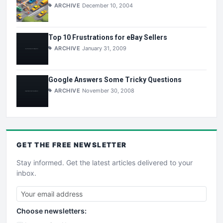
ARCHIVE
December 10, 2004
Top 10 Frustrations for eBay Sellers
ARCHIVE
January 31, 2009
Google Answers Some Tricky Questions
ARCHIVE
November 30, 2008
GET THE
FREE
NEWSLETTER
Stay informed. Get the latest articles delivered to your
inbox.
Choose newsletters: