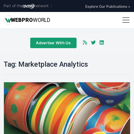
Part of the
network
|
Explore Our Publications >
WEB
PRO
WORLD
Advertise With Us
Tag:
Marketplace Analytics