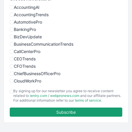
AccountingAI
AccountingTrends
AutomotivePro
BankingPro
BizDevUpdate
BusinessCommunicationTrends
CallCenterPro
CEOTrends
CFOTrends
ChiefBusinessOfficerPro
CloudWorkPro
COOUpdate
By signing up for our newsletter you agree to receive content
EmployeeExperiencePro
related to
ientry.com
/
webpronews.com
and our affiliate partners.
For additional information refer to our
terms of service
.
ENTBusinessNews
FinanceAI
Subscribe
FinancePro
HRProNews