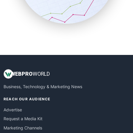
SalesTechPro
SmallBusinessNews
SmallBusinessUpdate
SmallSiteNews
SmallWebBusiness
WebProBusiness
WebsiteNotes
WEB
PRO
WORLD
Business, Technology & Marketing News
REACH OUR AUDIENCE
Advertise
Request a Media Kit
Marketing Channels