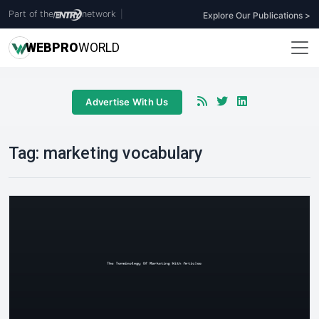
Part of the
network
|
Explore Our Publications >
WEB
PRO
WORLD
Advertise With Us
Tag:
marketing vocabulary