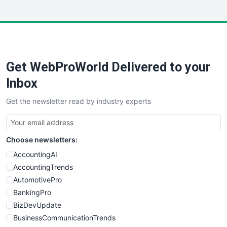
InsideOffice
LocalSearchPro
PayrollPro
ProjectManagerNews
RemoteWorkingTrends
Get WebProWorld Delivered to your
SaaSPro
SalesEnablementTrends
Inbox
SalesTechPro
Get the newsletter read by industry experts
SmallBusinessNews
SmallBusinessUpdate
SmallSiteNews
Choose newsletters:
SmallWebBusiness
WebProBusiness
AccountingAI
WebsiteNotes
AccountingTrends
AutomotivePro
BankingPro
BizDevUpdate
BusinessCommunicationTrends