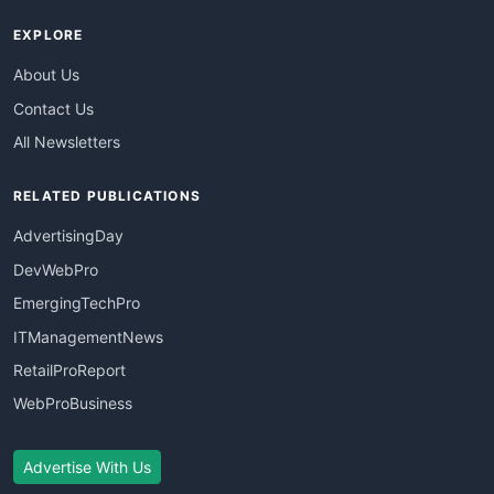
EXPLORE
About Us
Contact Us
All Newsletters
RELATED PUBLICATIONS
AdvertisingDay
DevWebPro
EmergingTechPro
ITManagementNews
RetailProReport
WebProBusiness
Advertise With Us