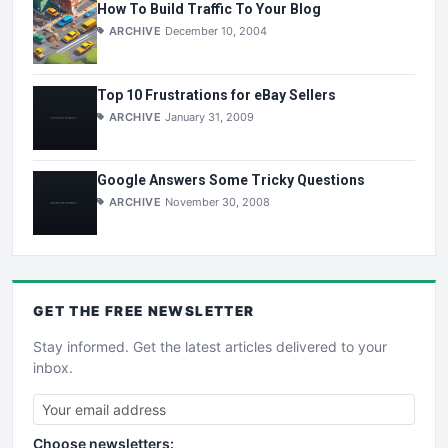
How To Build Traffic To Your Blog
ARCHIVE
December 10, 2004
Top 10 Frustrations for eBay Sellers
ARCHIVE
January 31, 2009
Google Answers Some Tricky Questions
ARCHIVE
November 30, 2008
GET THE
FREE
NEWSLETTER
Stay informed. Get the latest articles delivered to your
inbox.
Choose newsletters: