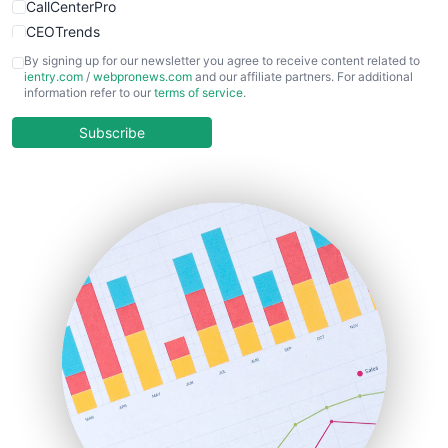
CallCenterPro
CEOTrends
CFOTrends
By signing up for our newsletter you agree to receive content related to
ientry.com
/
webpronews.com
and our affiliate partners. For additional
ChiefBusinessOfficerPro
information refer to our
terms of service
.
CloudWorkPro
COOUpdate
Subscribe
EmployeeExperiencePro
ENTBusinessNews
FinanceAI
FinancePro
HRProNews
InsideOffice
LocalSearchPro
PayrollPro
ProjectManagerNews
RemoteWorkingTrends
SaaSPro
SalesEnablementTrends