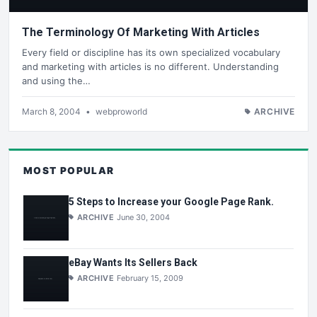
The Terminology Of Marketing With Articles
Every field or discipline has its own specialized vocabulary
and marketing with articles is no different. Understanding
and using the…
March 8, 2004
•
webproworld
ARCHIVE
MOST POPULAR
5 Steps to Increase your Google Page Rank.
ARCHIVE
June 30, 2004
eBay Wants Its Sellers Back
ARCHIVE
February 15, 2009