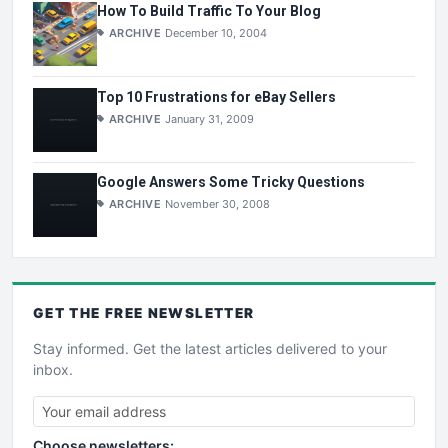
How To Build Traffic To Your Blog
ARCHIVE
December 10, 2004
Top 10 Frustrations for eBay Sellers
ARCHIVE
January 31, 2009
Google Answers Some Tricky Questions
ARCHIVE
November 30, 2008
GET THE
FREE
NEWSLETTER
Stay informed. Get the latest articles delivered to your
inbox.
Choose newsletters: