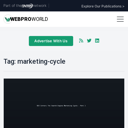
Part of the
network
|
Explore Our Publications >
WEB
PRO
WORLD
Advertise With Us
Tag:
marketing-cycle