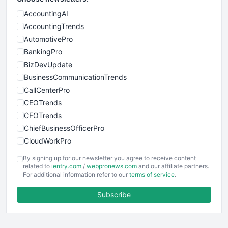
AccountingAI
AccountingTrends
AutomotivePro
BankingPro
BizDevUpdate
BusinessCommunicationTrends
CallCenterPro
CEOTrends
CFOTrends
ChiefBusinessOfficerPro
CloudWorkPro
COOUpdate
By signing up for our newsletter you agree to receive content
EmployeeExperiencePro
related to
ientry.com
/
webpronews.com
and our affiliate partners.
For additional information refer to our
terms of service
.
ENTBusinessNews
FinanceAI
Subscribe
FinancePro
HRProNews