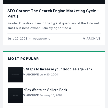
SEO Corner: The Search Engine Marketing Cycle –
Part 1
Reader Question: I am in the typical quandary of the Internet
small business owner. I am trying to find a…
June 20, 2003
•
webproworld
ARCHIVE
MOST POPULAR
5 Steps to Increase your Google Page Rank.
ARCHIVE
June 30, 2004
eBay Wants Its Sellers Back
ARCHIVE
February 15, 2009