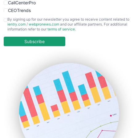
CallCenterPro
CEOTrends
CFOTrends
By signing up for our newsletter you agree to receive content related to
ientry.com
/
webpronews.com
and our affiliate partners. For additional
ChiefBusinessOfficerPro
information refer to our
terms of service
.
CloudWorkPro
COOUpdate
Subscribe
EmployeeExperiencePro
ENTBusinessNews
FinanceAI
FinancePro
HRProNews
InsideOffice
LocalSearchPro
PayrollPro
ProjectManagerNews
RemoteWorkingTrends
SaaSPro
SalesEnablementTrends