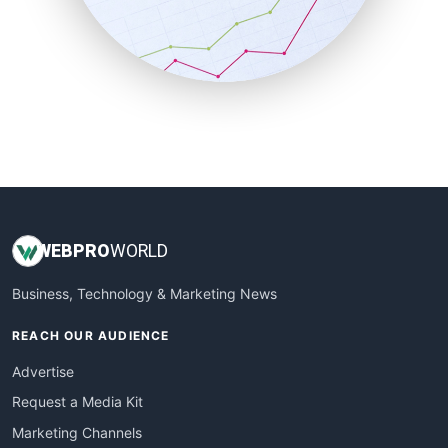
SalesTechPro
SmallBusinessNews
SmallBusinessUpdate
SmallSiteNews
SmallWebBusiness
WebProBusiness
WebsiteNotes
WEB
PRO
WORLD
Business, Technology & Marketing News
REACH OUR AUDIENCE
Advertise
Request a Media Kit
Marketing Channels