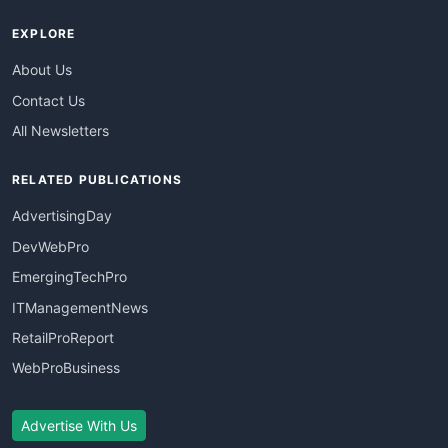
EXPLORE
About Us
Contact Us
All Newsletters
RELATED PUBLICATIONS
AdvertisingDay
DevWebPro
EmergingTechPro
ITManagementNews
RetailProReport
WebProBusiness
Advertise With Us