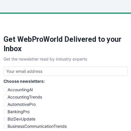
InsideOffice
LocalSearchPro
PayrollPro
ProjectManagerNews
RemoteWorkingTrends
Get WebProWorld Delivered to your
SaaSPro
SalesEnablementTrends
Inbox
SalesTechPro
Get the newsletter read by industry experts
SmallBusinessNews
SmallBusinessUpdate
SmallSiteNews
Choose newsletters:
SmallWebBusiness
WebProBusiness
AccountingAI
WebsiteNotes
AccountingTrends
AutomotivePro
BankingPro
BizDevUpdate
BusinessCommunicationTrends