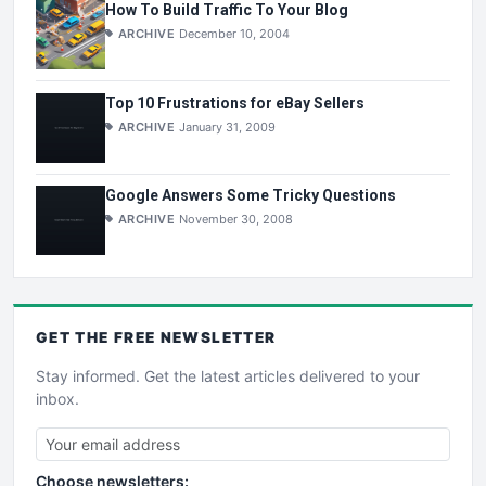
How To Build Traffic To Your Blog
ARCHIVE
December 10, 2004
Top 10 Frustrations for eBay Sellers
ARCHIVE
January 31, 2009
Google Answers Some Tricky Questions
ARCHIVE
November 30, 2008
GET THE
FREE
NEWSLETTER
Stay informed. Get the latest articles delivered to your
inbox.
Choose newsletters: