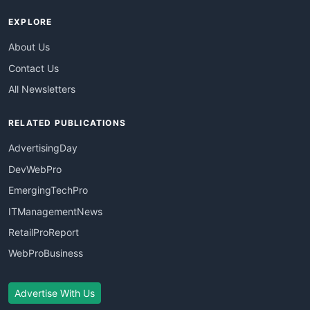
EXPLORE
About Us
Contact Us
All Newsletters
RELATED PUBLICATIONS
AdvertisingDay
DevWebPro
EmergingTechPro
ITManagementNews
RetailProReport
WebProBusiness
Advertise With Us