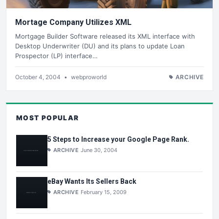
Mortage Company Utilizes XML
Mortgage Builder Software released its XML interface with
Desktop Underwriter (DU) and its plans to update Loan
Prospector (LP) interface…
October 4, 2004
•
webproworld
ARCHIVE
MOST POPULAR
5 Steps to Increase your Google Page Rank.
ARCHIVE
June 30, 2004
eBay Wants Its Sellers Back
ARCHIVE
February 15, 2009