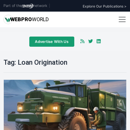
Part of the
network
|
Explore Our Publications >
WEB
PRO
WORLD
Advertise With Us
Tag:
Loan Origination