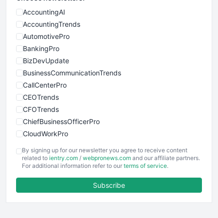
AccountingAI
AccountingTrends
AutomotivePro
BankingPro
BizDevUpdate
BusinessCommunicationTrends
CallCenterPro
CEOTrends
CFOTrends
ChiefBusinessOfficerPro
CloudWorkPro
COOUpdate
By signing up for our newsletter you agree to receive content
EmployeeExperiencePro
related to
ientry.com
/
webpronews.com
and our affiliate partners.
For additional information refer to our
terms of service
.
ENTBusinessNews
FinanceAI
Subscribe
FinancePro
HRProNews