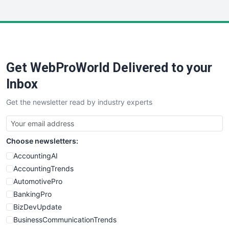
InsideOffice
LocalSearchPro
PayrollPro
ProjectManagerNews
RemoteWorkingTrends
Get WebProWorld Delivered to your
SaaSPro
SalesEnablementTrends
Inbox
SalesTechPro
Get the newsletter read by industry experts
SmallBusinessNews
SmallBusinessUpdate
SmallSiteNews
Choose newsletters:
SmallWebBusiness
WebProBusiness
AccountingAI
WebsiteNotes
AccountingTrends
AutomotivePro
BankingPro
BizDevUpdate
BusinessCommunicationTrends