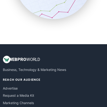
SalesTechPro
SmallBusinessNews
SmallBusinessUpdate
SmallSiteNews
SmallWebBusiness
WebProBusiness
WebsiteNotes
WEB
PRO
WORLD
Business, Technology & Marketing News
REACH OUR AUDIENCE
Advertise
Request a Media Kit
Marketing Channels