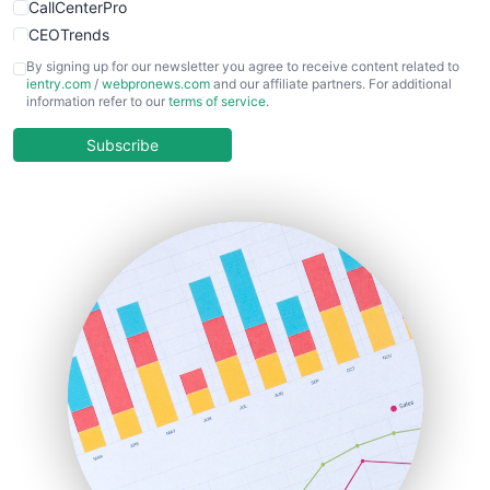
CallCenterPro
CEOTrends
CFOTrends
By signing up for our newsletter you agree to receive content related to
ientry.com
/
webpronews.com
and our affiliate partners. For additional
ChiefBusinessOfficerPro
information refer to our
terms of service
.
CloudWorkPro
COOUpdate
Subscribe
EmployeeExperiencePro
ENTBusinessNews
FinanceAI
FinancePro
HRProNews
InsideOffice
LocalSearchPro
PayrollPro
ProjectManagerNews
RemoteWorkingTrends
SaaSPro
SalesEnablementTrends