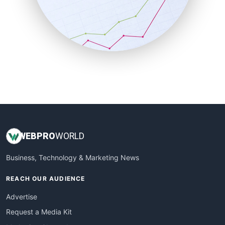
SalesEnablementTrends
SalesTechPro
SmallBusinessNews
SmallBusinessUpdate
SmallSiteNews
SmallWebBusiness
WebProBusiness
WebsiteNotes
WEB
PRO
WORLD
Business, Technology & Marketing News
REACH OUR AUDIENCE
Advertise
Request a Media Kit