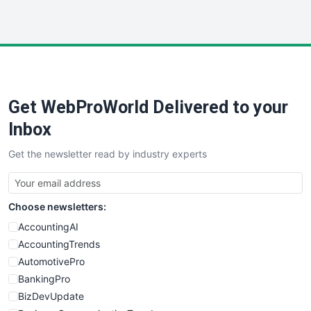
InsideOffice
LocalSearchPro
PayrollPro
ProjectManagerNews
RemoteWorkingTrends
Get WebProWorld Delivered to your
SaaSPro
SalesEnablementTrends
Inbox
SalesTechPro
Get the newsletter read by industry experts
SmallBusinessNews
SmallBusinessUpdate
SmallSiteNews
Choose newsletters:
SmallWebBusiness
WebProBusiness
AccountingAI
WebsiteNotes
AccountingTrends
AutomotivePro
BankingPro
BizDevUpdate