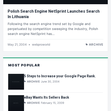
Polish Search Engine NetSprint Launches Search
In Lithuania
Following the search engine trend set by Google and
perpetuated by competition sweeping the industry, Polish
search engine NetSprint has…
May 21, 2004
•
webproworld
ARCHIVE
MOST POPULAR
5 Steps to Increase your Google Page Rank.
ARCHIVE
June 30, 2004
eBay Wants Its Sellers Back
ARCHIVE
February 15, 2009