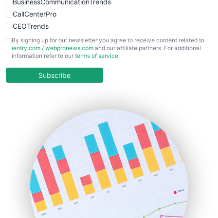
BusinessCommunicationTrends
CallCenterPro
CEOTrends
CFOTrends
By signing up for our newsletter you agree to receive content related to
ientry.com
/
webpronews.com
and our affiliate partners. For additional
ChiefBusinessOfficerPro
information refer to our
terms of service
.
CloudWorkPro
COOUpdate
Subscribe
EmployeeExperiencePro
ENTBusinessNews
FinanceAI
FinancePro
HRProNews
InsideOffice
LocalSearchPro
PayrollPro
ProjectManagerNews
RemoteWorkingTrends
SaaSPro