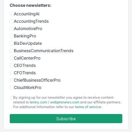
Choose newsletters:
AccountingAI
AccountingTrends
AutomotivePro
BankingPro
BizDevUpdate
BusinessCommunicationTrends
CallCenterPro
CEOTrends
CFOTrends
ChiefBusinessOfficerPro
CloudWorkPro
COOUpdate
By signing up for our newsletter you agree to receive content
EmployeeExperiencePro
related to
ientry.com
/
webpronews.com
and our affiliate partners.
For additional information refer to our
terms of service
.
ENTBusinessNews
FinanceAI
Subscribe
FinancePro
HRProNews