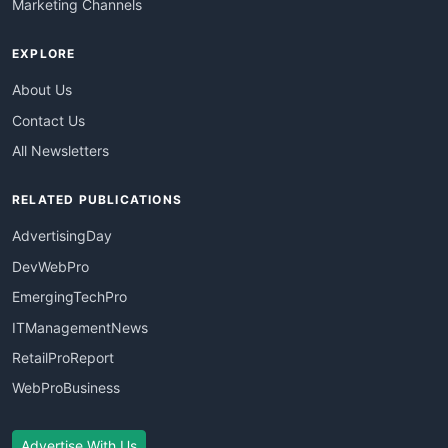
Marketing Channels
EXPLORE
About Us
Contact Us
All Newsletters
RELATED PUBLICATIONS
AdvertisingDay
DevWebPro
EmergingTechPro
ITManagementNews
RetailProReport
WebProBusiness
Advertise With Us