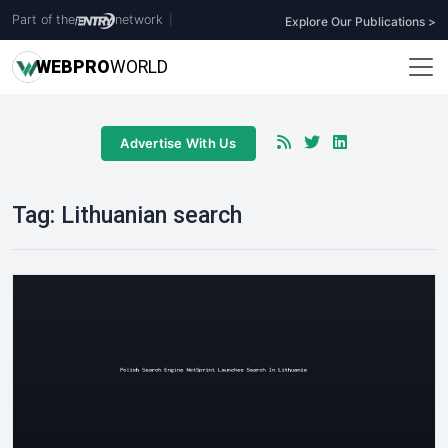
Part of the
network
|
Explore Our Publications >
WEB
PRO
WORLD
Advertise With Us
Tag:
Lithuanian search