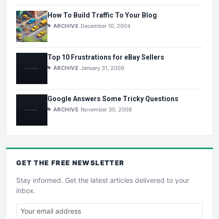
How To Build Traffic To Your Blog
ARCHIVE
December 10, 2004
Top 10 Frustrations for eBay Sellers
ARCHIVE
January 31, 2009
Google Answers Some Tricky Questions
ARCHIVE
November 30, 2008
GET THE
FREE
NEWSLETTER
Stay informed. Get the latest articles delivered to your
inbox.