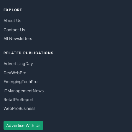
EXPLORE
About Us
Contact Us
All Newsletters
RELATED PUBLICATIONS
AdvertisingDay
DevWebPro
EmergingTechPro
ITManagementNews
RetailProReport
WebProBusiness
Advertise With Us