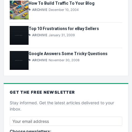
How To Build Traffic To Your Blog
ARCHIVE
December 10, 2004
Top 10 Frustrations for eBay Sellers
ARCHIVE
January 31, 2009
Google Answers Some Tricky Questions
ARCHIVE
November 30, 2008
GET THE
FREE
NEWSLETTER
Stay informed. Get the latest articles delivered to your
inbox.
Choose newsletters: