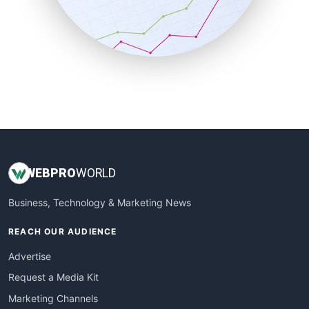
SalesTechPro
SmallBusinessNews
SmallBusinessUpdate
SmallSiteNews
SmallWebBusiness
WebProBusiness
WebsiteNotes
WEB
PRO
WORLD
Business, Technology & Marketing News
REACH OUR AUDIENCE
Advertise
Request a Media Kit
Marketing Channels