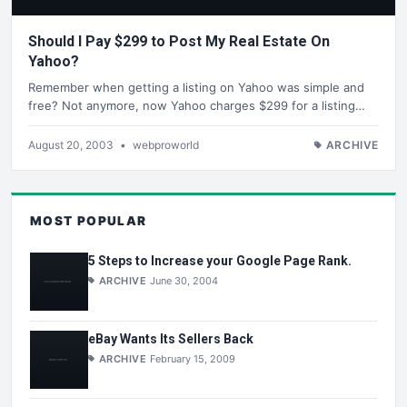
Should I Pay $299 to Post My Real Estate On
Yahoo?
Remember when getting a listing on Yahoo was simple and
free? Not anymore, now Yahoo charges $299 for a listing…
August 20, 2003
•
webproworld
ARCHIVE
MOST POPULAR
5 Steps to Increase your Google Page Rank.
ARCHIVE
June 30, 2004
eBay Wants Its Sellers Back
ARCHIVE
February 15, 2009