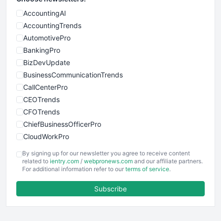
AccountingAI
AccountingTrends
AutomotivePro
BankingPro
BizDevUpdate
BusinessCommunicationTrends
CallCenterPro
CEOTrends
CFOTrends
ChiefBusinessOfficerPro
CloudWorkPro
COOUpdate
By signing up for our newsletter you agree to receive content
EmployeeExperiencePro
related to
ientry.com
/
webpronews.com
and our affiliate partners.
For additional information refer to our
terms of service
.
ENTBusinessNews
FinanceAI
Subscribe
FinancePro
HRProNews