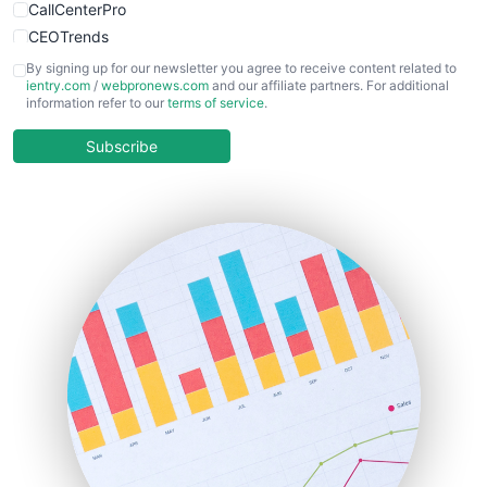
CallCenterPro
CEOTrends
CFOTrends
By signing up for our newsletter you agree to receive content related to
ientry.com
/
webpronews.com
and our affiliate partners. For additional
ChiefBusinessOfficerPro
information refer to our
terms of service
.
CloudWorkPro
COOUpdate
Subscribe
EmployeeExperiencePro
ENTBusinessNews
FinanceAI
FinancePro
HRProNews
InsideOffice
LocalSearchPro
PayrollPro
ProjectManagerNews
RemoteWorkingTrends
SaaSPro
SalesEnablementTrends