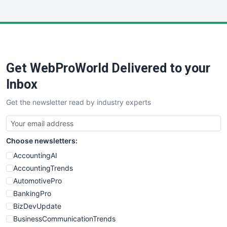
InsideOffice
LocalSearchPro
PayrollPro
ProjectManagerNews
RemoteWorkingTrends
Get WebProWorld Delivered to your
SaaSPro
SalesEnablementTrends
Inbox
SalesTechPro
Get the newsletter read by industry experts
SmallBusinessNews
SmallBusinessUpdate
SmallSiteNews
Choose newsletters:
SmallWebBusiness
WebProBusiness
AccountingAI
WebsiteNotes
AccountingTrends
AutomotivePro
BankingPro
BizDevUpdate
BusinessCommunicationTrends