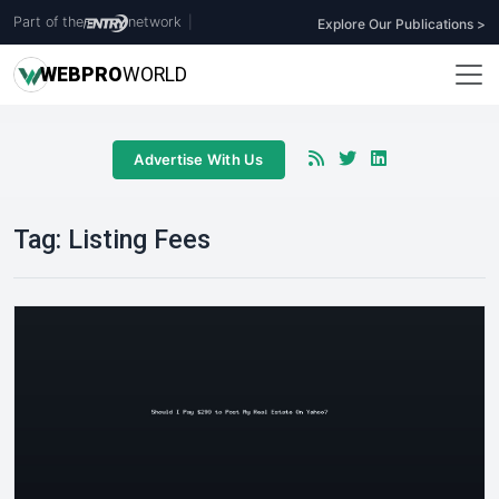
Part of the
network
|
Explore Our Publications >
WEB
PRO
WORLD
Advertise With Us
Tag:
Listing Fees