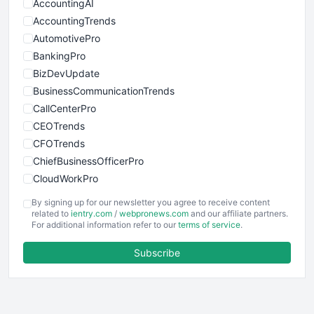
AccountingAI
AccountingTrends
AutomotivePro
BankingPro
BizDevUpdate
BusinessCommunicationTrends
CallCenterPro
CEOTrends
CFOTrends
ChiefBusinessOfficerPro
CloudWorkPro
COOUpdate
By signing up for our newsletter you agree to receive content
EmployeeExperiencePro
related to
ientry.com
/
webpronews.com
and our affiliate partners.
For additional information refer to our
terms of service
.
ENTBusinessNews
FinanceAI
Subscribe
FinancePro
HRProNews
InsideOffice