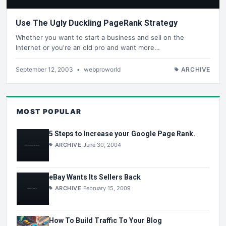
Use The Ugly Duckling PageRank Strategy
Whether you want to start a business and sell on the
Internet or you're an old pro and want more…
September 12, 2003
•
webproworld
ARCHIVE
MOST POPULAR
5 Steps to Increase your Google Page Rank.
ARCHIVE
June 30, 2004
eBay Wants Its Sellers Back
ARCHIVE
February 15, 2009
How To Build Traffic To Your Blog