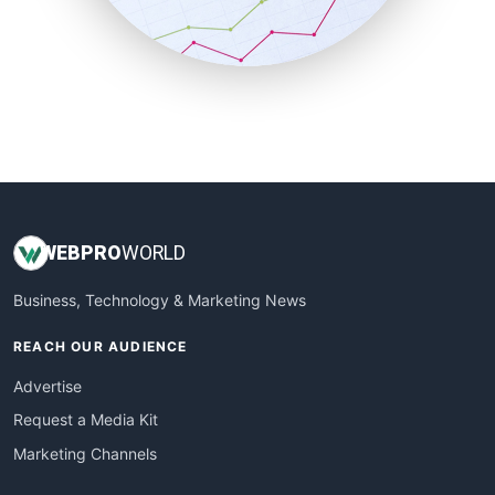
SmallBusinessNews
SmallBusinessUpdate
SmallSiteNews
SmallWebBusiness
WebProBusiness
WebsiteNotes
WEB
PRO
WORLD
Business, Technology & Marketing News
REACH OUR AUDIENCE
Advertise
Request a Media Kit
Marketing Channels