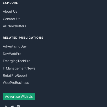
EXPLORE
About Us
Contact Us
All Newsletters
RELATED PUBLICATIONS
AdvertisingDay
DevWebPro
EmergingTechPro
ITManagementNews
RetailProReport
WebProBusiness
Advertise With Us