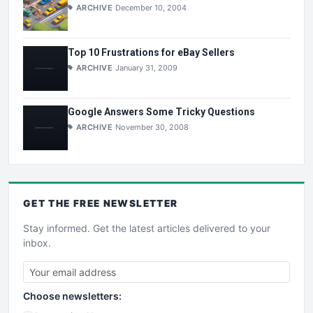
ARCHIVE
December 10, 2004
Top 10 Frustrations for eBay Sellers
ARCHIVE
January 31, 2009
Google Answers Some Tricky Questions
ARCHIVE
November 30, 2008
GET THE
FREE
NEWSLETTER
Stay informed. Get the latest articles delivered to your
inbox.
Choose newsletters: