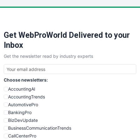
LocalSearchPro
PayrollPro
ProjectManagerNews
RemoteWorkingTrends
Get WebProWorld Delivered to your
SaaSPro
SalesEnablementTrends
Inbox
SalesTechPro
Get the newsletter read by industry experts
SmallBusinessNews
SmallBusinessUpdate
SmallSiteNews
Choose newsletters:
SmallWebBusiness
WebProBusiness
AccountingAI
WebsiteNotes
AccountingTrends
AutomotivePro
BankingPro
BizDevUpdate
BusinessCommunicationTrends
CallCenterPro