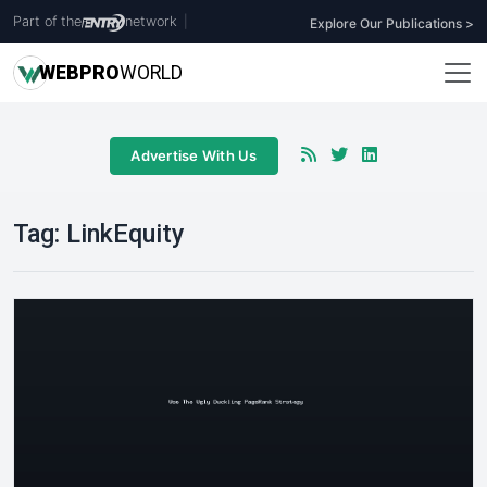
Part of the
network
|
Explore Our Publications >
WEB
PRO
WORLD
Advertise With Us
Tag:
LinkEquity