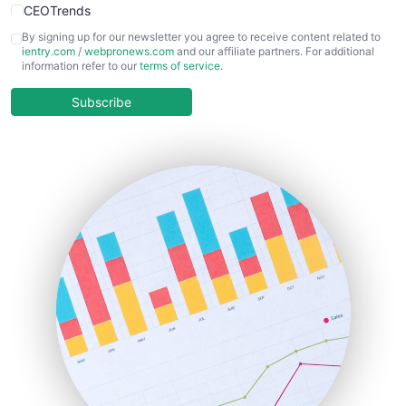
CEOTrends
CFOTrends
By signing up for our newsletter you agree to receive content related to
ientry.com
/
webpronews.com
and our affiliate partners. For additional
ChiefBusinessOfficerPro
information refer to our
terms of service
.
CloudWorkPro
COOUpdate
Subscribe
EmployeeExperiencePro
ENTBusinessNews
FinanceAI
FinancePro
HRProNews
InsideOffice
LocalSearchPro
PayrollPro
ProjectManagerNews
RemoteWorkingTrends
SaaSPro
SalesEnablementTrends
SalesTechPro