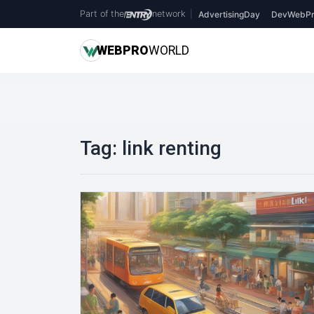
Part of the
network
|
AdvertisingDay
DevWebPr
WEB
PRO
WORLD
Tag:
link renting