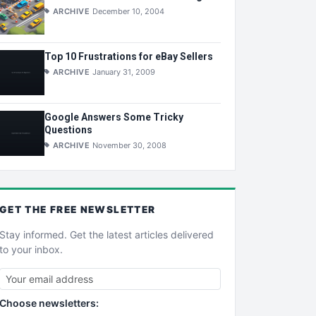
ARCHIVE
December 10, 2004
Top 10 Frustrations for eBay Sellers
ARCHIVE
January 31, 2009
Google Answers Some Tricky
Questions
ARCHIVE
November 30, 2008
GET THE
FREE
NEWSLETTER
Stay informed. Get the latest articles delivered
to your inbox.
Choose newsletters: