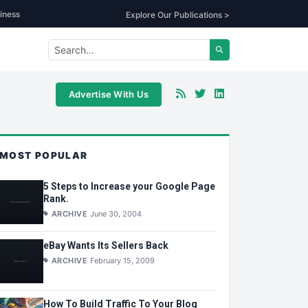
iness
Explore Our Publications >
Advertise With Us
MOST POPULAR
5 Steps to Increase your Google Page
Rank.
ARCHIVE
June 30, 2004
eBay Wants Its Sellers Back
ARCHIVE
February 15, 2009
How To Build Traffic To Your Blog