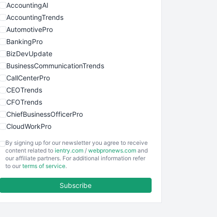
AccountingAI
AccountingTrends
AutomotivePro
BankingPro
BizDevUpdate
BusinessCommunicationTrends
CallCenterPro
CEOTrends
CFOTrends
ChiefBusinessOfficerPro
CloudWorkPro
COOUpdate
By signing up for our newsletter you agree to receive
EmployeeExperiencePro
content related to
ientry.com
/
webpronews.com
and
our affiliate partners. For additional information refer
ENTBusinessNews
to our
terms of service
.
FinanceAI
Subscribe
FinancePro
HRProNews
InsideOffice