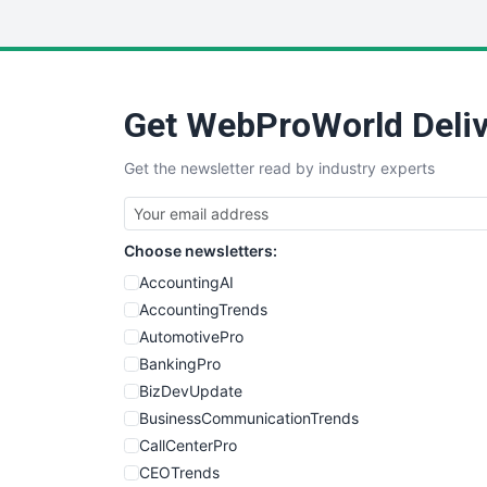
Get WebProWorld Deliv
Get the newsletter read by industry experts
Choose newsletters:
AccountingAI
AccountingTrends
AutomotivePro
BankingPro
BizDevUpdate
BusinessCommunicationTrends
CallCenterPro
CEOTrends