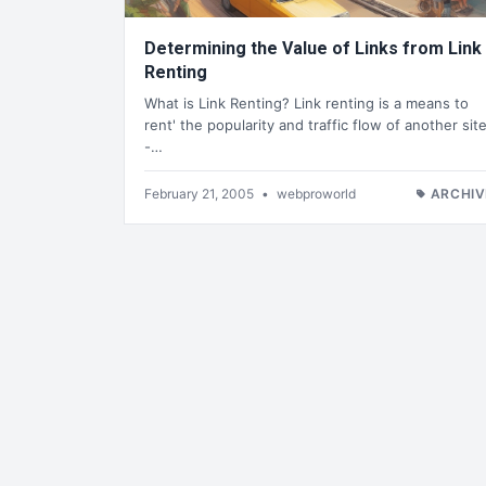
Determining the Value of Links from Link
Renting
What is Link Renting? Link renting is a means to
rent' the popularity and traffic flow of another sit
-…
February 21, 2005
•
webproworld
ARCHIV