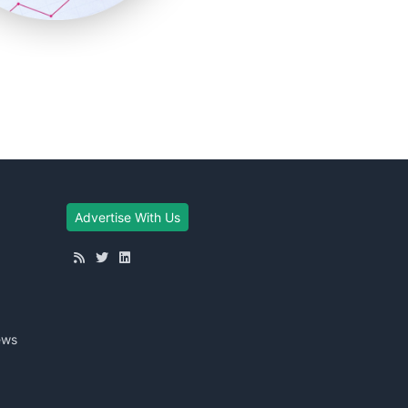
Advertise With Us
ews