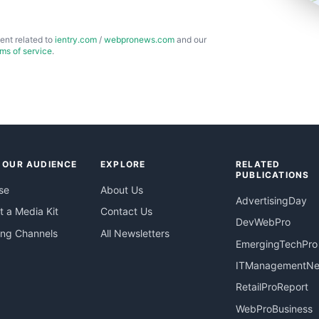
ent related to
ientry.com
/
webpronews.com
and our
rms of service
.
 OUR AUDIENCE
EXPLORE
RELATED
PUBLICATIONS
se
About Us
AdvertisingDay
 a Media Kit
Contact Us
DevWebPro
ing Channels
All Newsletters
EmergingTechPro
ITManagementN
RetailProReport
WebProBusiness