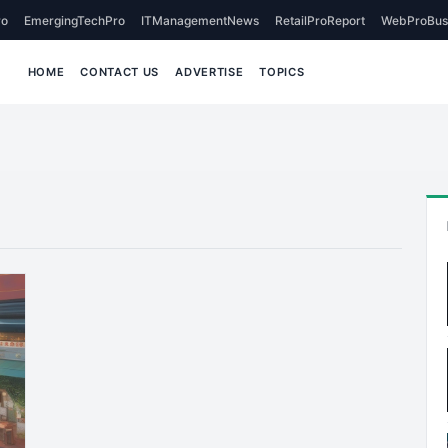
o
EmergingTechPro
ITManagementNews
RetailProReport
WebProBus
HOME
CONTACT US
ADVERTISE
TOPICS