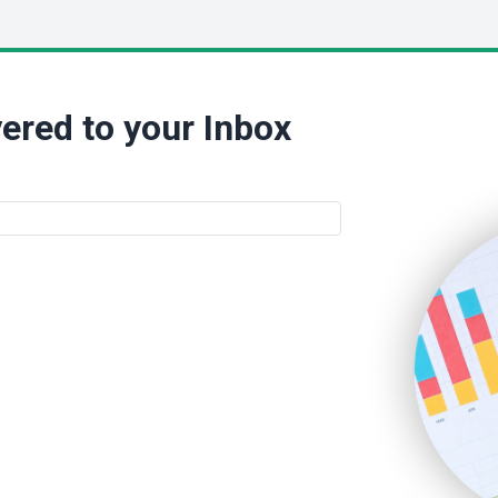
ered to your Inbox