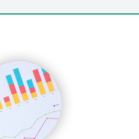
LocalSearchPro
PayrollPro
ProjectManagerNews
RemoteWorkingTrends
SaaSPro
SalesEnablementTrends
SalesTechPro
SmallBusinessNews
SmallBusinessUpdate
SmallSiteNews
SmallWebBusiness
WebProBusiness
WebsiteNotes