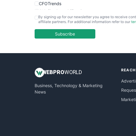
CFOTrends
ChiefBusinessOfficerPro
By signing up for our newsletter you agree to receive cont
CloudWorkPro
affiliate partners. For additional information refer to our
te
COOUpdate
EmployeeExperiencePro
Subscribe
ENTBusinessNews
FinanceAI
FinancePro
HRProNews
REACH
InsideOffice
WEB
PRO
WORLD
LocalSearchPro
Adverti
Business, Technology & Marketing
PayrollPro
Request
News
ProjectManagerNews
Market
RemoteWorkingTrends
SaaSPro
SalesEnablementTrends
SalesTechPro
SmallBusinessNews