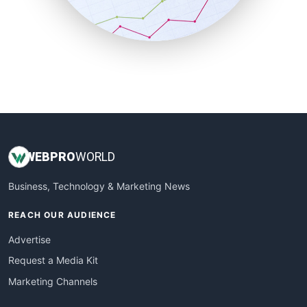
SmallBusinessNews
SmallBusinessUpdate
SmallSiteNews
SmallWebBusiness
WebProBusiness
WebsiteNotes
WEB
PRO
WORLD
Business, Technology & Marketing News
REACH OUR AUDIENCE
Advertise
Request a Media Kit
Marketing Channels