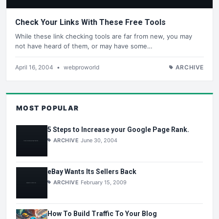
Check Your Links With These Free Tools
While these link checking tools are far from new, you may
not have heard of them, or may have some…
April 16, 2004
•
webproworld
ARCHIVE
MOST POPULAR
5 Steps to Increase your Google Page Rank.
ARCHIVE
June 30, 2004
eBay Wants Its Sellers Back
ARCHIVE
February 15, 2009
How To Build Traffic To Your Blog