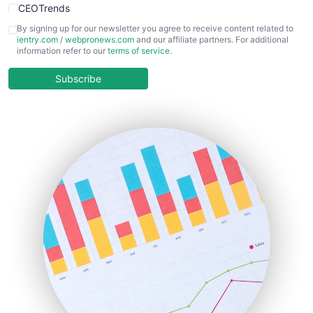
CEOTrends
CFOTrends
By signing up for our newsletter you agree to receive content related to
ientry.com
/
webpronews.com
and our affiliate partners. For additional
ChiefBusinessOfficerPro
information refer to our
terms of service
.
CloudWorkPro
COOUpdate
Subscribe
EmployeeExperiencePro
ENTBusinessNews
FinanceAI
FinancePro
HRProNews
InsideOffice
LocalSearchPro
PayrollPro
ProjectManagerNews
RemoteWorkingTrends
SaaSPro
SalesEnablementTrends
SalesTechPro