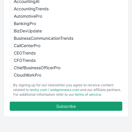
AccountingAI
AccountingTrends
AutomotivePro
BankingPro
BizDevUpdate
BusinessCommunicationTrends
CallCenterPro
CEOTrends
CFOTrends
ChiefBusinessOfficerPro
CloudWorkPro
COOUpdate
By signing up for our newsletter you agree to receive content
EmployeeExperiencePro
related to
ientry.com
/
webpronews.com
and our affiliate partners.
For additional information refer to our
terms of service
.
ENTBusinessNews
FinanceAI
Subscribe
FinancePro
HRProNews
InsideOffice