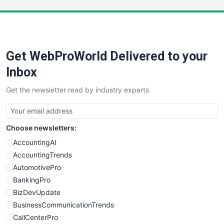
LocalSearchPro
PayrollPro
ProjectManagerNews
RemoteWorkingTrends
Get WebProWorld Delivered to your
SaaSPro
SalesEnablementTrends
Inbox
SalesTechPro
Get the newsletter read by industry experts
SmallBusinessNews
SmallBusinessUpdate
SmallSiteNews
Choose newsletters:
SmallWebBusiness
WebProBusiness
AccountingAI
WebsiteNotes
AccountingTrends
AutomotivePro
BankingPro
BizDevUpdate
BusinessCommunicationTrends
CallCenterPro