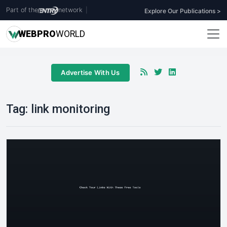
Part of the
network
|
Explore Our Publications >
WEB
PRO
WORLD
Advertise With Us
Tag:
link monitoring