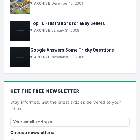
ARCHIVE
December 10, 2004
Top 10 Frustrations for eBay Sellers
ARCHIVE
January 31, 2009
Google Answers Some Tricky Questions
ARCHIVE
November 30, 2008
GET THE
FREE
NEWSLETTER
Stay informed. Get the latest articles delivered to your
inbox.
Choose newsletters: