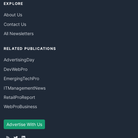
EXPLORE
About Us
Contact Us
All Newsletters
RELATED PUBLICATIONS
AdvertisingDay
DevWebPro
EmergingTechPro
ITManagementNews
RetailProReport
WebProBusiness
Advertise With Us