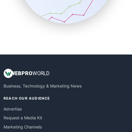
SalesTechPro
SmallBusinessNews
SmallBusinessUpdate
SmallSiteNews
SmallWebBusiness
WebProBusiness
WebsiteNotes
WEB
PRO
WORLD
Business, Technology & Marketing News
REACH OUR AUDIENCE
Advertise
Request a Media Kit
Marketing Channels