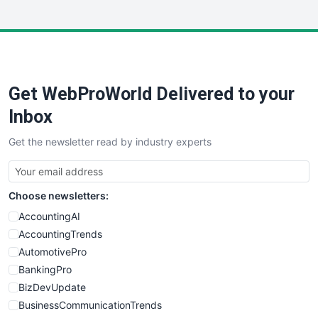
InsideOffice
LocalSearchPro
PayrollPro
ProjectManagerNews
RemoteWorkingTrends
Get WebProWorld Delivered to your
SaaSPro
SalesEnablementTrends
Inbox
SalesTechPro
Get the newsletter read by industry experts
SmallBusinessNews
SmallBusinessUpdate
SmallSiteNews
Choose newsletters:
SmallWebBusiness
WebProBusiness
AccountingAI
WebsiteNotes
AccountingTrends
AutomotivePro
BankingPro
BizDevUpdate
BusinessCommunicationTrends