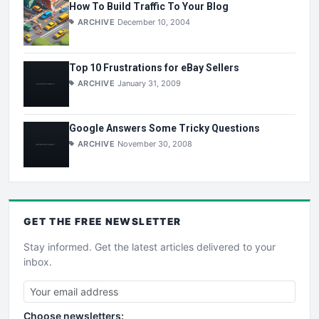
How To Build Traffic To Your Blog
ARCHIVE
December 10, 2004
Top 10 Frustrations for eBay Sellers
ARCHIVE
January 31, 2009
Google Answers Some Tricky Questions
ARCHIVE
November 30, 2008
GET THE
FREE
NEWSLETTER
Stay informed. Get the latest articles delivered to your
inbox.
Choose newsletters: