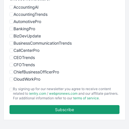
AccountingAI
AccountingTrends
AutomotivePro
BankingPro
BizDevUpdate
BusinessCommunicationTrends
CallCenterPro
CEOTrends
CFOTrends
ChiefBusinessOfficerPro
CloudWorkPro
COOUpdate
By signing up for our newsletter you agree to receive content
EmployeeExperiencePro
related to
ientry.com
/
webpronews.com
and our affiliate partners.
For additional information refer to our
terms of service
.
ENTBusinessNews
FinanceAI
Subscribe
FinancePro
HRProNews