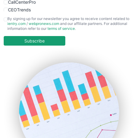
CallCenterPro
CEOTrends
CFOTrends
By signing up for our newsletter you agree to receive content related to
ientry.com
/
webpronews.com
and our affiliate partners. For additional
ChiefBusinessOfficerPro
information refer to our
terms of service
.
CloudWorkPro
COOUpdate
Subscribe
EmployeeExperiencePro
ENTBusinessNews
FinanceAI
FinancePro
HRProNews
InsideOffice
LocalSearchPro
PayrollPro
ProjectManagerNews
RemoteWorkingTrends
SaaSPro
SalesEnablementTrends