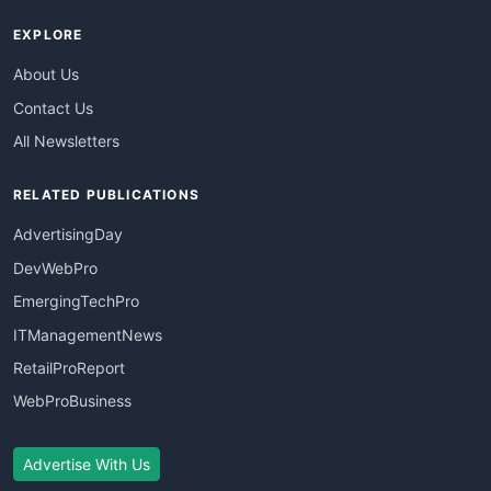
EXPLORE
About Us
Contact Us
All Newsletters
RELATED PUBLICATIONS
AdvertisingDay
DevWebPro
EmergingTechPro
ITManagementNews
RetailProReport
WebProBusiness
Advertise With Us