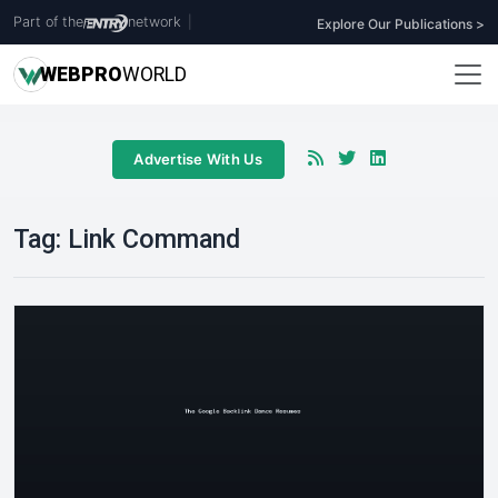
Part of the
network
|
Explore Our Publications >
WEB
PRO
WORLD
Advertise With Us
Tag:
Link Command