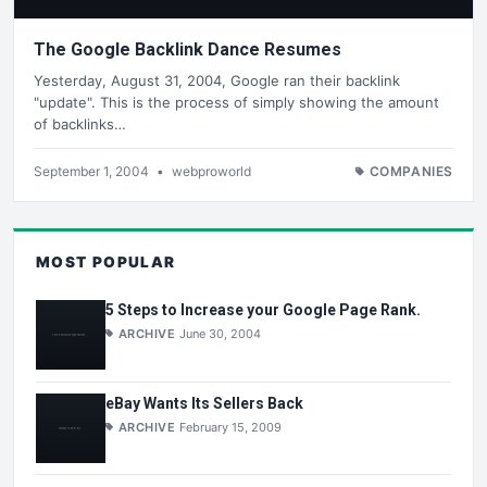
The Google Backlink Dance Resumes
Yesterday, August 31, 2004, Google ran their backlink
"update". This is the process of simply showing the amount
of backlinks…
September 1, 2004
•
webproworld
COMPANIES
MOST POPULAR
5 Steps to Increase your Google Page Rank.
ARCHIVE
June 30, 2004
eBay Wants Its Sellers Back
ARCHIVE
February 15, 2009