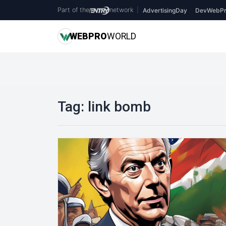
Part of the
network
|
AdvertisingDay
DevWebPr
WEB
PRO
WORLD
Tag:
link bomb