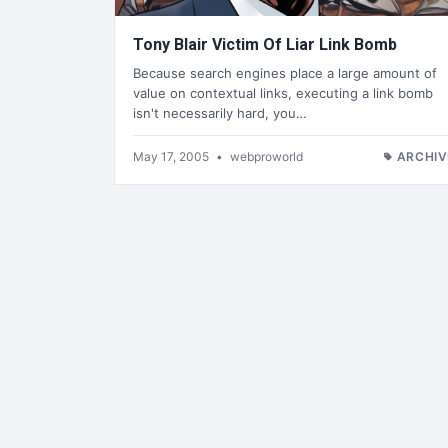
Tony Blair Victim Of Liar Link Bomb
Because search engines place a large amount of
value on contextual links, executing a link bomb
isn't necessarily hard, you…
May 17, 2005
•
webproworld
ARCHIV