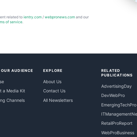
ent related to
ientry.com
/
webpronews.com
and our
rms of service
.
 OUR AUDIENCE
EXPLORE
RELATED
PUBLICATIONS
se
About Us
AdvertisingDay
 a Media Kit
Contact Us
DevWebPro
ing Channels
All Newsletters
EmergingTechPro
ITManagementN
RetailProReport
WebProBusiness