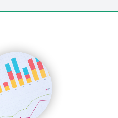
LocalSearchPro
PayrollPro
ProjectManagerNews
RemoteWorkingTrends
SaaSPro
SalesEnablementTrends
SalesTechPro
SmallBusinessNews
SmallBusinessUpdate
SmallSiteNews
SmallWebBusiness
WebProBusiness
WebsiteNotes