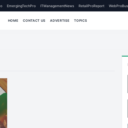
o
EmergingTechPro
ITManagementNews
RetailProReport
WebProBus
HOME
CONTACT US
ADVERTISE
TOPICS