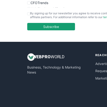
CFOTrends
ChiefBusinessOfficerPro
By signing up for our newsletter you agree to receive cont
CloudWorkPro
affiliate partners. For additional information refer to our
te
COOUpdate
EmployeeExperiencePro
Subscribe
ENTBusinessNews
FinanceAI
FinancePro
HRProNews
REACH
InsideOffice
WEB
PRO
WORLD
LocalSearchPro
Adverti
Business, Technology & Marketing
PayrollPro
Request
News
ProjectManagerNews
Market
RemoteWorkingTrends
SaaSPro
SalesEnablementTrends
SalesTechPro
SmallBusinessNews