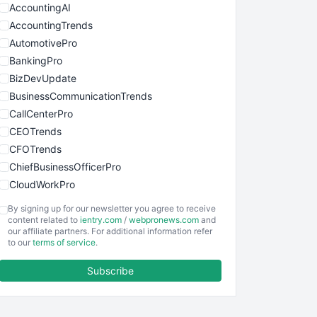
AccountingAI
AccountingTrends
AutomotivePro
BankingPro
BizDevUpdate
BusinessCommunicationTrends
CallCenterPro
CEOTrends
CFOTrends
ChiefBusinessOfficerPro
CloudWorkPro
COOUpdate
By signing up for our newsletter you agree to receive
EmployeeExperiencePro
content related to
ientry.com
/
webpronews.com
and
our affiliate partners. For additional information refer
ENTBusinessNews
to our
terms of service
.
FinanceAI
Subscribe
FinancePro
HRProNews
InsideOffice