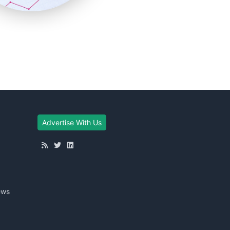
Advertise With Us
ews