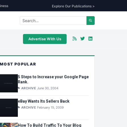
iness
Explore Our Publications >
Advertise With Us
MOST POPULAR
5 Steps to Increase your Google Page
Rank.
ARCHIVE
June 30, 2004
eBay Wants Its Sellers Back
ARCHIVE
February 15, 2009
How To Build Traffic To Your Blog