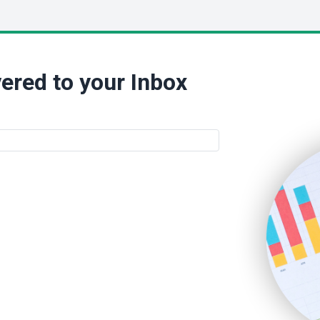
ered to your Inbox