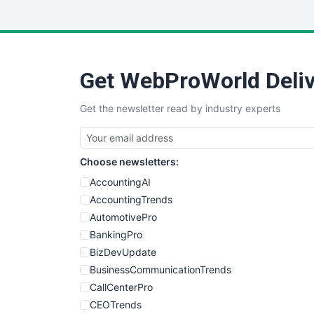
Get WebProWorld Deliv
Get the newsletter read by industry experts
Choose newsletters:
AccountingAI
AccountingTrends
AutomotivePro
BankingPro
BizDevUpdate
BusinessCommunicationTrends
CallCenterPro
CEOTrends