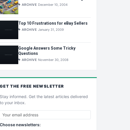
ARCHIVE
December 10, 2004
Top 10 Frustrations for eBay Sellers
ARCHIVE
January 31, 2009
Google Answers Some Tricky
Questions
ARCHIVE
November 30, 2008
GET THE
FREE
NEWSLETTER
Stay informed. Get the latest articles delivered
to your inbox.
Choose newsletters: