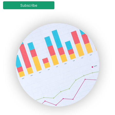
COOUpdate
Subscribe
EmployeeExperiencePro
ENTBusinessNews
FinanceAI
FinancePro
HRProNews
InsideOffice
LocalSearchPro
PayrollPro
ProjectManagerNews
RemoteWorkingTrends
SaaSPro
SalesEnablementTrends
SalesTechPro
SmallBusinessNews
SmallBusinessUpdate
SmallSiteNews
SmallWebBusiness