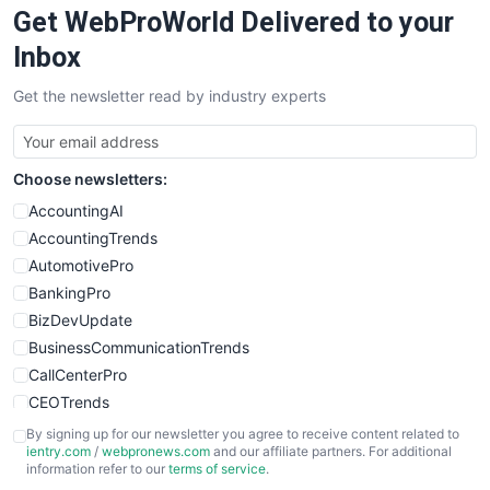
Get WebProWorld Delivered to your
SaaSPro
SalesEnablementTrends
Inbox
SalesTechPro
Get the newsletter read by industry experts
SmallBusinessNews
SmallBusinessUpdate
SmallSiteNews
Choose newsletters:
SmallWebBusiness
WebProBusiness
AccountingAI
WebsiteNotes
AccountingTrends
AutomotivePro
BankingPro
BizDevUpdate
BusinessCommunicationTrends
CallCenterPro
CEOTrends
CFOTrends
By signing up for our newsletter you agree to receive content related to
ientry.com
/
webpronews.com
and our affiliate partners. For additional
ChiefBusinessOfficerPro
information refer to our
terms of service
.
CloudWorkPro