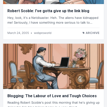
Robert Scoble: I’ve gotta give up the link blog
Hey, look, it's a Netdisaster. Heh. The aliens have kidnapped
me! Seriously, I have something more serious to talk to…
March 24, 2005
•
webproworld
ARCHIVE
Blogging: The Labour of Love and Tough Choices
Reading Robert Scoble's post this morning that he's giving up