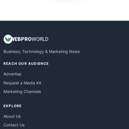
WebProBusiness
WebsiteNotes
WEB
PRO
WORLD
Business, Technology & Marketing News
REACH OUR AUDIENCE
Advertise
Request a Media Kit
Marketing Channels
EXPLORE
About Us
Contact Us