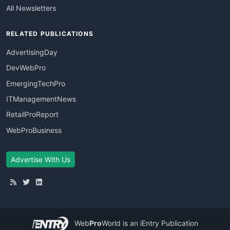
All Newsletters
RELATED PUBLICATIONS
AdvertisingDay
DevWebPro
EmergingTechPro
ITManagementNews
RetailProReport
WebProBusiness
Advertise With Us
Web
Pro
World
is an iEntry Publication