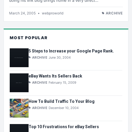
doing his link blog brings home in a very direct…
March 24, 2005
•
webproworld
ARCHIVE
MOST POPULAR
5 Steps to Increase your Google Page Rank.
ARCHIVE
June 30, 2004
eBay Wants Its Sellers Back
ARCHIVE
February 15, 2009
How To Build Traffic To Your Blog
ARCHIVE
December 10, 2004
Top 10 Frustrations for eBay Sellers