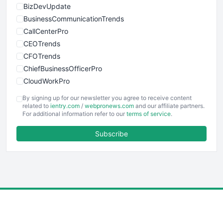
BizDevUpdate
BusinessCommunicationTrends
CallCenterPro
CEOTrends
CFOTrends
ChiefBusinessOfficerPro
CloudWorkPro
COOUpdate
By signing up for our newsletter you agree to receive content
EmployeeExperiencePro
related to
ientry.com
/
webpronews.com
and our affiliate partners.
For additional information refer to our
terms of service
.
ENTBusinessNews
FinanceAI
Subscribe
FinancePro
HRProNews
InsideOffice
LocalSearchPro
PayrollPro
ProjectManagerNews
RemoteWorkingTrends