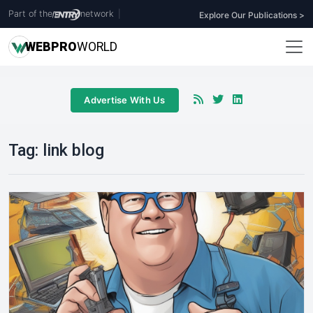
Part of the
network
|
Explore Our Publications >
WEB
PRO
WORLD
Advertise With Us
Tag:
link blog