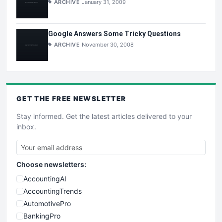
ARCHIVE
January 31, 2009
Google Answers Some Tricky Questions
ARCHIVE
November 30, 2008
GET THE
FREE
NEWSLETTER
Stay informed. Get the latest articles delivered to your
inbox.
Choose newsletters:
AccountingAI
AccountingTrends
AutomotivePro
BankingPro