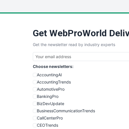
Get WebProWorld Deliv
Get the newsletter read by industry experts
Choose newsletters:
AccountingAI
AccountingTrends
AutomotivePro
BankingPro
BizDevUpdate
BusinessCommunicationTrends
CallCenterPro
CEOTrends