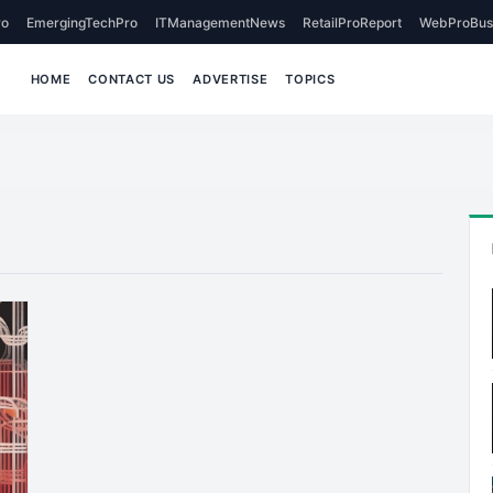
o
EmergingTechPro
ITManagementNews
RetailProReport
WebProBus
HOME
CONTACT US
ADVERTISE
TOPICS