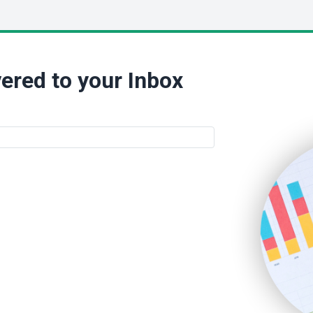
ered to your Inbox