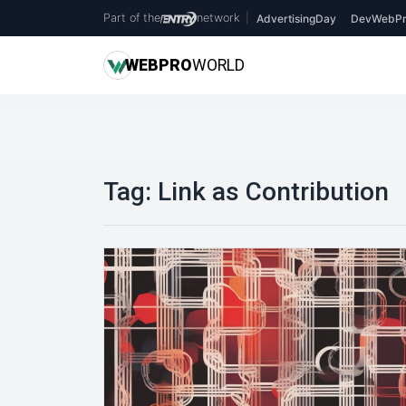
Part of the
network
|
AdvertisingDay
DevWebPr
WEB
PRO
WORLD
Tag:
Link as Contribution