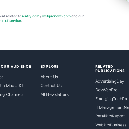
ent related to
ientry.com
/
webpronews.com
and our
rms of service
.
 OUR AUDIENCE
EXPLORE
RELATED
PUBLICATIONS
se
About Us
AdvertisingDay
 a Media Kit
Contact Us
DevWebPro
ing Channels
All Newsletters
EmergingTechPro
ITManagementN
RetailProReport
WebProBusiness