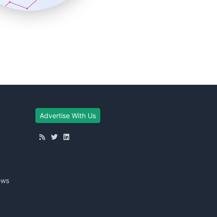
Advertise With Us
ews