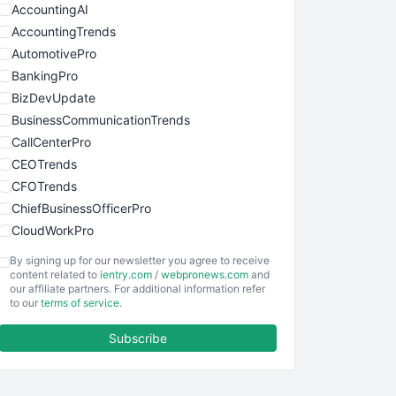
AccountingAI
AccountingTrends
AutomotivePro
BankingPro
BizDevUpdate
BusinessCommunicationTrends
CallCenterPro
CEOTrends
CFOTrends
ChiefBusinessOfficerPro
CloudWorkPro
COOUpdate
By signing up for our newsletter you agree to receive
EmployeeExperiencePro
content related to
ientry.com
/
webpronews.com
and
our affiliate partners. For additional information refer
ENTBusinessNews
to our
terms of service
.
FinanceAI
Subscribe
FinancePro
HRProNews
InsideOffice