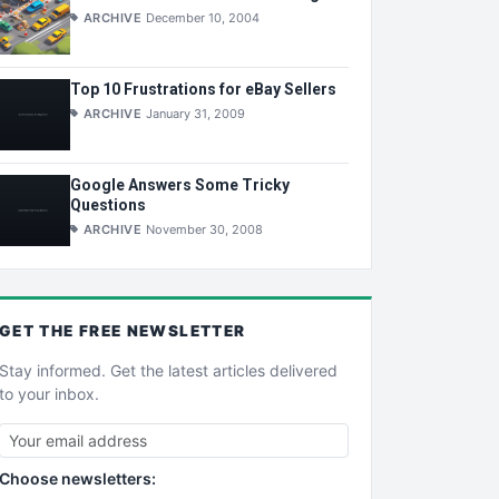
ARCHIVE
December 10, 2004
Top 10 Frustrations for eBay Sellers
ARCHIVE
January 31, 2009
Google Answers Some Tricky
Questions
ARCHIVE
November 30, 2008
GET THE
FREE
NEWSLETTER
Stay informed. Get the latest articles delivered
to your inbox.
Choose newsletters: