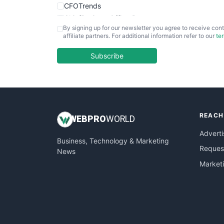
CFOTrends
ChiefBusinessOfficerPro
By signing up for our newsletter you agree to receive cont
CloudWorkPro
affiliate partners. For additional information refer to our
te
COOUpdate
EmployeeExperiencePro
Subscribe
ENTBusinessNews
FinanceAI
FinancePro
HRProNews
REACH
InsideOffice
WEB
PRO
WORLD
LocalSearchPro
Adverti
Business, Technology & Marketing
PayrollPro
Request
News
ProjectManagerNews
Market
RemoteWorkingTrends
SaaSPro
SalesEnablementTrends
SalesTechPro
SmallBusinessNews