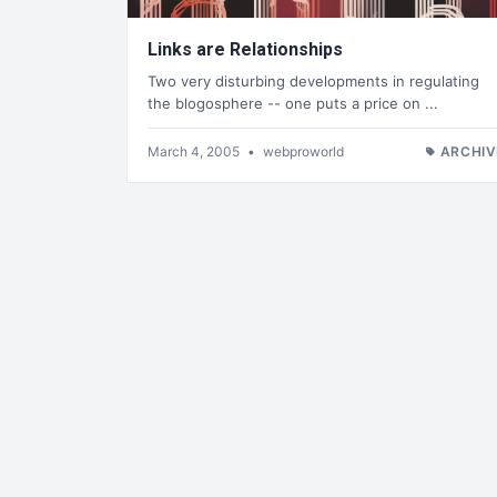
Links are Relationships
Two very disturbing developments in regulating
the blogosphere -- one puts a price on ...
March 4, 2005
•
webproworld
ARCHIV