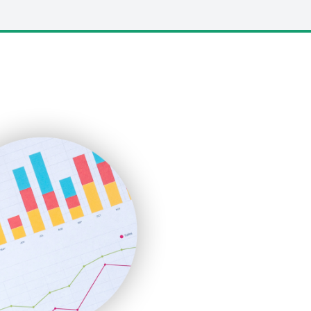
LocalSearchPro
PayrollPro
ProjectManagerNews
RemoteWorkingTrends
SaaSPro
SalesEnablementTrends
SalesTechPro
SmallBusinessNews
SmallBusinessUpdate
SmallSiteNews
SmallWebBusiness
WebProBusiness
WebsiteNotes