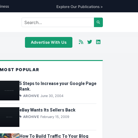
iness
Explore Our Publications >
Advertise With Us
MOST POPULAR
5 Steps to Increase your Google Page
Rank.
ARCHIVE
June 30, 2004
eBay Wants Its Sellers Back
ARCHIVE
February 15, 2009
How To Build Traffic To Your Blog