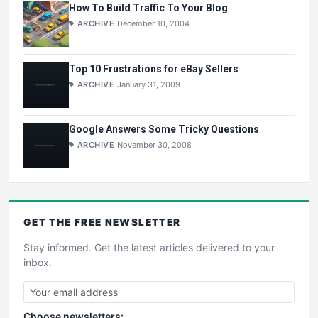
How To Build Traffic To Your Blog
ARCHIVE
December 10, 2004
Top 10 Frustrations for eBay Sellers
ARCHIVE
January 31, 2009
Google Answers Some Tricky Questions
ARCHIVE
November 30, 2008
GET THE
FREE
NEWSLETTER
Stay informed. Get the latest articles delivered to your
inbox.
Choose newsletters: