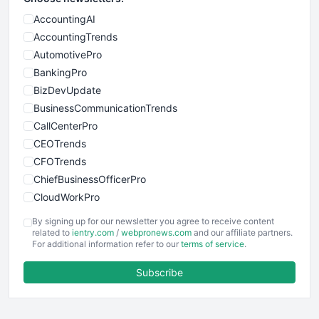
AccountingAI
AccountingTrends
AutomotivePro
BankingPro
BizDevUpdate
BusinessCommunicationTrends
CallCenterPro
CEOTrends
CFOTrends
ChiefBusinessOfficerPro
CloudWorkPro
COOUpdate
By signing up for our newsletter you agree to receive content
EmployeeExperiencePro
related to
ientry.com
/
webpronews.com
and our affiliate partners.
For additional information refer to our
terms of service
.
ENTBusinessNews
FinanceAI
Subscribe
FinancePro
HRProNews