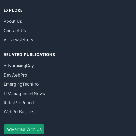
EXPLORE
About Us
Contact Us
All Newsletters
RELATED PUBLICATIONS
AdvertisingDay
DevWebPro
EmergingTechPro
ITManagementNews
RetailProReport
WebProBusiness
Advertise With Us