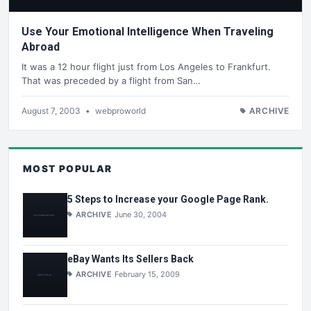
Use Your Emotional Intelligence When Traveling
Abroad
It was a 12 hour flight just from Los Angeles to Frankfurt.
That was preceded by a flight from San…
August 7, 2003
•
webproworld
ARCHIVE
MOST POPULAR
5 Steps to Increase your Google Page Rank.
ARCHIVE
June 30, 2004
eBay Wants Its Sellers Back
ARCHIVE
February 15, 2009