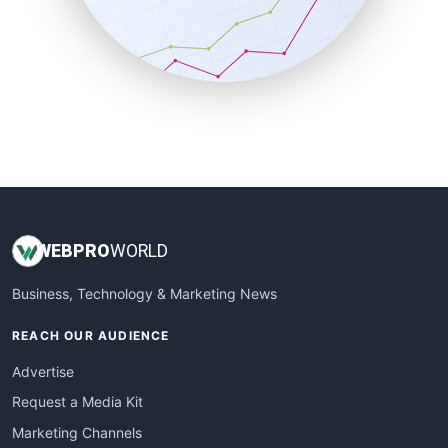
SalesTechPro
SmallBusinessNews
SmallBusinessUpdate
SmallSiteNews
SmallWebBusiness
WebProBusiness
WebsiteNotes
WEB
PRO
WORLD
Business, Technology & Marketing News
REACH OUR AUDIENCE
Advertise
Request a Media Kit
Marketing Channels