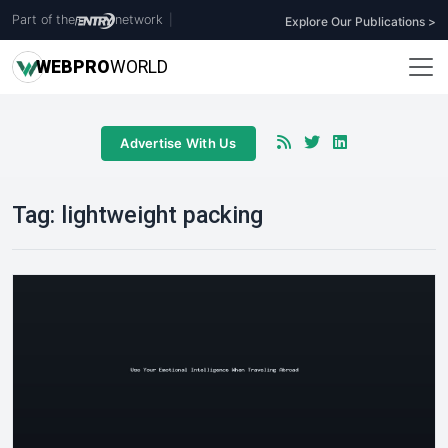
Part of the
network
|
Explore Our Publications >
WEB
PRO
WORLD
Advertise With Us
Tag:
lightweight packing