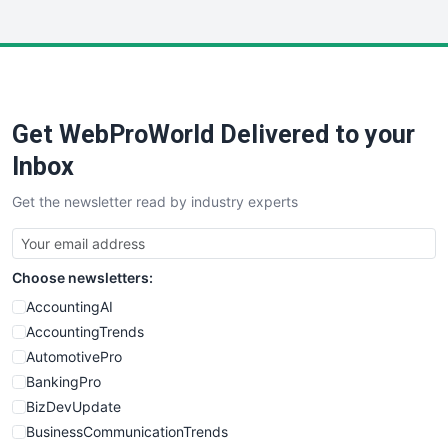
InsideOffice
LocalSearchPro
PayrollPro
ProjectManagerNews
RemoteWorkingTrends
Get WebProWorld Delivered to your
SaaSPro
SalesEnablementTrends
Inbox
SalesTechPro
Get the newsletter read by industry experts
SmallBusinessNews
SmallBusinessUpdate
SmallSiteNews
Choose newsletters:
SmallWebBusiness
WebProBusiness
AccountingAI
WebsiteNotes
AccountingTrends
AutomotivePro
BankingPro
BizDevUpdate
BusinessCommunicationTrends