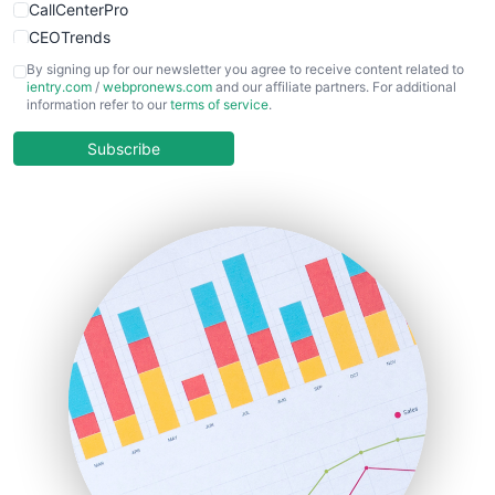
CallCenterPro
CEOTrends
CFOTrends
By signing up for our newsletter you agree to receive content related to
ientry.com
/
webpronews.com
and our affiliate partners. For additional
ChiefBusinessOfficerPro
information refer to our
terms of service
.
CloudWorkPro
COOUpdate
Subscribe
EmployeeExperiencePro
ENTBusinessNews
FinanceAI
FinancePro
HRProNews
InsideOffice
LocalSearchPro
PayrollPro
ProjectManagerNews
RemoteWorkingTrends
SaaSPro
SalesEnablementTrends