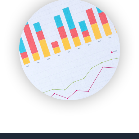
FinanceAI
FinancePro
HRProNews
InsideOffice
LocalSearchPro
PayrollPro
ProjectManagerNews
RemoteWorkingTrends
SaaSPro
SalesEnablementTrends
SalesTechPro
SmallBusinessNews
SmallBusinessUpdate
SmallSiteNews
SmallWebBusiness
WebProBusiness
WebsiteNotes