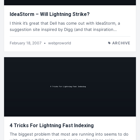
IdeaStorm – Will Lightning Strike?
I think it’s great that Dell has come out with IdeaStorm, a
suggestion site inspired by Digg (and that inspiration…
February 18, 2007
•
webproworld
ARCHIVE
4 Tricks For Lightning Fast Indexing
The biggest problem that most are running into seems to do