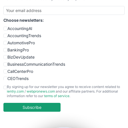
SmallBusinessUpdate
SmallSiteNews
Choose newsletters:
SmallWebBusiness
WebProBusiness
AccountingAI
WebsiteNotes
AccountingTrends
AutomotivePro
BankingPro
BizDevUpdate
BusinessCommunicationTrends
CallCenterPro
CEOTrends
CFOTrends
By signing up for our newsletter you agree to receive content related to
ientry.com
/
webpronews.com
and our affiliate partners. For additional
ChiefBusinessOfficerPro
information refer to our
terms of service
.
CloudWorkPro
COOUpdate
Subscribe
EmployeeExperiencePro
ENTBusinessNews