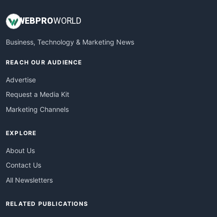
WEB
PRO
WORLD
Business, Technology & Marketing News
REACH OUR AUDIENCE
Advertise
Request a Media Kit
Marketing Channels
EXPLORE
About Us
Contact Us
All Newsletters
RELATED PUBLICATIONS