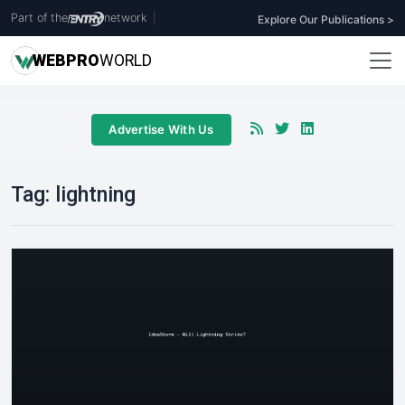
Part of the
network
|
Explore Our Publications >
WEB
PRO
WORLD
Advertise With Us
Tag:
lightning