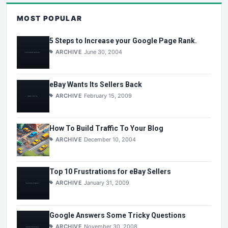
MOST POPULAR
5 Steps to Increase your Google Page Rank.
ARCHIVE
June 30, 2004
eBay Wants Its Sellers Back
ARCHIVE
February 15, 2009
How To Build Traffic To Your Blog
ARCHIVE
December 10, 2004
Top 10 Frustrations for eBay Sellers
ARCHIVE
January 31, 2009
Google Answers Some Tricky Questions
ARCHIVE
November 30, 2008