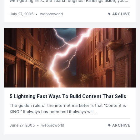
with getting INTO the search engines. Rankings aside, you…
July 27, 2005
•
webproworld
ARCHIVE
5 Lightning Fast Ways To Build Content That Sells
The golden rule of the internet marketer is that "Content is
KING." It always has been and it always will…
June 27, 2005
•
webproworld
ARCHIVE