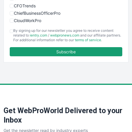
CFOTrends
ChiefBusinessOfficerPro
CloudWorkPro
COOUpdate
By signing up for our newsletter you agree to receive content
EmployeeExperiencePro
related to
ientry.com
/
webpronews.com
and our affiliate partners.
For additional information refer to our
terms of service
.
ENTBusinessNews
FinanceAI
Subscribe
FinancePro
HRProNews
InsideOffice
LocalSearchPro
PayrollPro
ProjectManagerNews
RemoteWorkingTrends
Get WebProWorld Delivered to your
SaaSPro
SalesEnablementTrends
Inbox
SalesTechPro
Get the newsletter read by industry experts
SmallBusinessNews