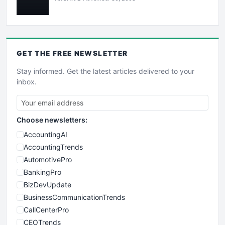
GET THE
FREE
NEWSLETTER
Stay informed. Get the latest articles delivered to your
inbox.
Choose newsletters:
AccountingAI
AccountingTrends
AutomotivePro
BankingPro
BizDevUpdate
BusinessCommunicationTrends
CallCenterPro
CEOTrends