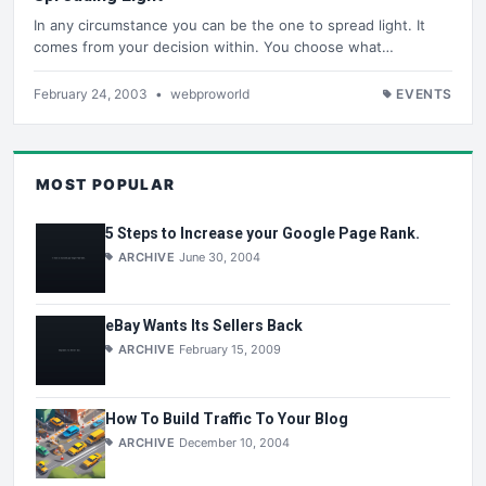
In any circumstance you can be the one to spread light. It
comes from your decision within. You choose what…
February 24, 2003
•
webproworld
EVENTS
MOST POPULAR
5 Steps to Increase your Google Page Rank.
ARCHIVE
June 30, 2004
eBay Wants Its Sellers Back
ARCHIVE
February 15, 2009
How To Build Traffic To Your Blog
ARCHIVE
December 10, 2004