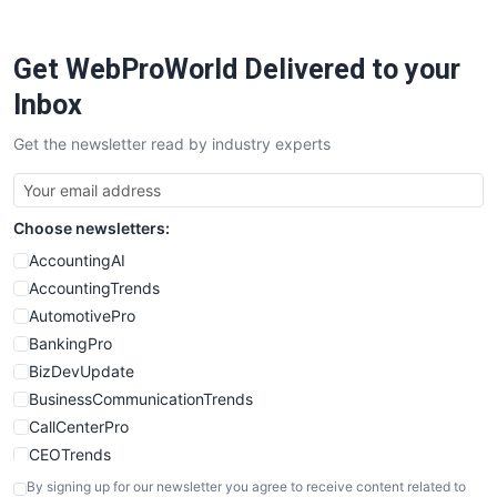
ProjectManagerNews
RemoteWorkingTrends
Get WebProWorld Delivered to your
SaaSPro
SalesEnablementTrends
Inbox
SalesTechPro
Get the newsletter read by industry experts
SmallBusinessNews
SmallBusinessUpdate
SmallSiteNews
Choose newsletters:
SmallWebBusiness
WebProBusiness
AccountingAI
WebsiteNotes
AccountingTrends
AutomotivePro
BankingPro
BizDevUpdate
BusinessCommunicationTrends
CallCenterPro
CEOTrends
CFOTrends
By signing up for our newsletter you agree to receive content related to