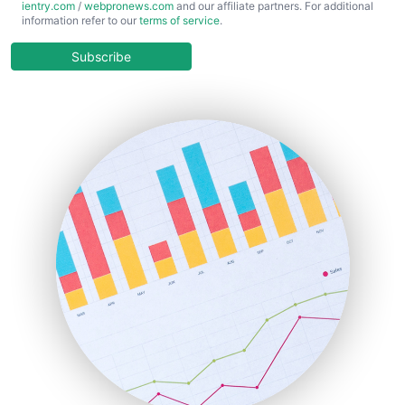
ientry.com
/
webpronews.com
and our affiliate partners. For additional
ChiefBusinessOfficerPro
information refer to our
terms of service
.
CloudWorkPro
COOUpdate
Subscribe
EmployeeExperiencePro
ENTBusinessNews
FinanceAI
FinancePro
HRProNews
InsideOffice
LocalSearchPro
PayrollPro
ProjectManagerNews
RemoteWorkingTrends
SaaSPro
SalesEnablementTrends
SalesTechPro
SmallBusinessNews
SmallBusinessUpdate