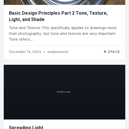
Basic Design Principles Part 2 Tone, Texture,
Light, and Shade
Tone and Texture This specifically applies to drawings more
than photography, but tone and texture are very important.
Tone refers…
December 14, 2004
•
webproworld
SPACE
Spreading Light