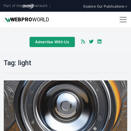
Part of the
network
|
Explore Our Publications >
WEB
PRO
WORLD
Advertise With Us
Tag:
light