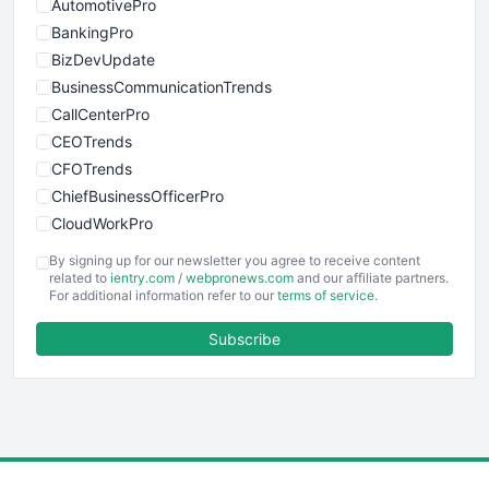
AutomotivePro
BankingPro
BizDevUpdate
BusinessCommunicationTrends
CallCenterPro
CEOTrends
CFOTrends
ChiefBusinessOfficerPro
CloudWorkPro
COOUpdate
By signing up for our newsletter you agree to receive content
EmployeeExperiencePro
related to
ientry.com
/
webpronews.com
and our affiliate partners.
For additional information refer to our
terms of service
.
ENTBusinessNews
FinanceAI
Subscribe
FinancePro
HRProNews
InsideOffice
LocalSearchPro
PayrollPro