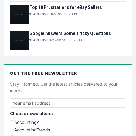
Top 10 Frustrations for eBay Sellers
ARCHIVE
January 31, 2009
Google Answers Some Tricky Questions
ARCHIVE
November 30, 2008
GET THE
FREE
NEWSLETTER
Stay informed. Get the latest articles delivered to your
inbox.
Choose newsletters:
AccountingAI
AccountingTrends