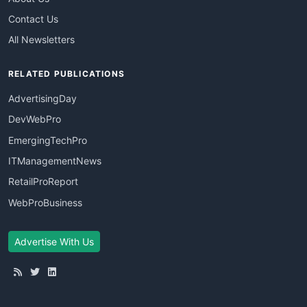
Contact Us
All Newsletters
RELATED PUBLICATIONS
AdvertisingDay
DevWebPro
EmergingTechPro
ITManagementNews
RetailProReport
WebProBusiness
Advertise With Us