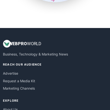
SmallSiteNews
SmallWebBusiness
WebProBusiness
WebsiteNotes
WEB
PRO
WORLD
Business, Technology & Marketing News
REACH OUR AUDIENCE
Advertise
Request a Media Kit
Marketing Channels
EXPLORE
About Us