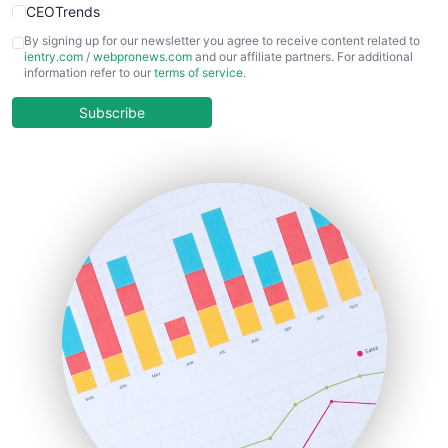
CEOTrends
CFOTrends
By signing up for our newsletter you agree to receive content related to
ientry.com
/
webpronews.com
and our affiliate partners. For additional
ChiefBusinessOfficerPro
information refer to our
terms of service
.
CloudWorkPro
COOUpdate
Subscribe
EmployeeExperiencePro
ENTBusinessNews
FinanceAI
FinancePro
HRProNews
InsideOffice
LocalSearchPro
PayrollPro
ProjectManagerNews
RemoteWorkingTrends
SaaSPro
SalesEnablementTrends
SalesTechPro