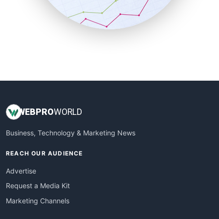
SmallBusinessNews
SmallBusinessUpdate
SmallSiteNews
SmallWebBusiness
WebProBusiness
WebsiteNotes
WEB
PRO
WORLD
Business, Technology & Marketing News
REACH OUR AUDIENCE
Advertise
Request a Media Kit
Marketing Channels