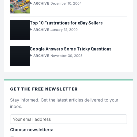
ARCHIVE
December 10, 2004
Top 10 Frustrations for eBay Sellers
ARCHIVE
January 31, 2009
Google Answers Some Tricky Questions
ARCHIVE
November 30, 2008
GET THE
FREE
NEWSLETTER
Stay informed. Get the latest articles delivered to your
inbox.
Choose newsletters: