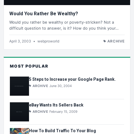
Would You Rather Be Wealthy?
Would you rather be wealthy or poverty-stricken? Not a
difficult question to answer, is it? How do you think your…
April 3, 2003
•
webproworld
ARCHIVE
MOST POPULAR
5 Steps to Increase your Google Page Rank.
ARCHIVE
June 30, 2004
eBay Wants Its Sellers Back
ARCHIVE
February 15, 2009
How To Build Traffic To Your Blog