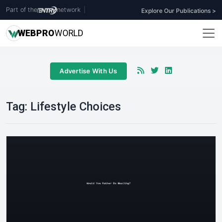
Part of the
network
|
Explore Our Publications >
WEB
PRO
WORLD
Advertise With Us
Tag:
Lifestyle Choices