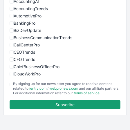
AccountingAI
AccountingTrends
AutomotivePro
BankingPro
BizDevUpdate
BusinessCommunicationTrends
CallCenterPro
CEOTrends
CFOTrends
ChiefBusinessOfficerPro
CloudWorkPro
COOUpdate
By signing up for our newsletter you agree to receive content
EmployeeExperiencePro
related to
ientry.com
/
webpronews.com
and our affiliate partners.
For additional information refer to our
terms of service
.
ENTBusinessNews
FinanceAI
Subscribe
FinancePro
HRProNews
InsideOffice