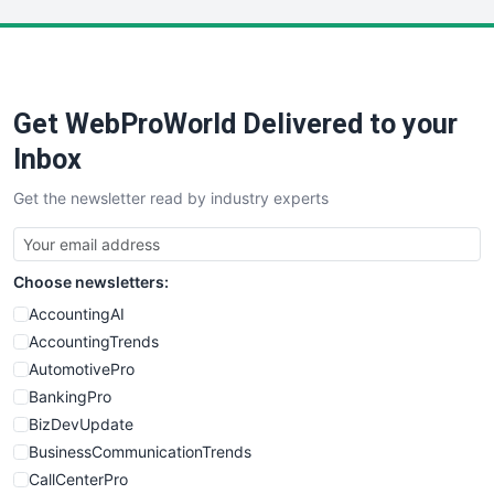
LocalSearchPro
PayrollPro
ProjectManagerNews
RemoteWorkingTrends
Get WebProWorld Delivered to your
SaaSPro
SalesEnablementTrends
Inbox
SalesTechPro
Get the newsletter read by industry experts
SmallBusinessNews
SmallBusinessUpdate
SmallSiteNews
Choose newsletters:
SmallWebBusiness
WebProBusiness
AccountingAI
WebsiteNotes
AccountingTrends
AutomotivePro
BankingPro
BizDevUpdate
BusinessCommunicationTrends
CallCenterPro