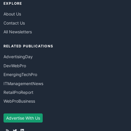
EXPLORE
About Us
Contact Us
All Newsletters
RELATED PUBLICATIONS
AdvertisingDay
DevWebPro
EmergingTechPro
ITManagementNews
RetailProReport
WebProBusiness
Advertise With Us