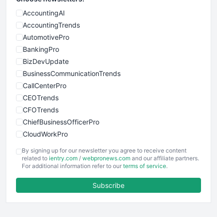
AccountingAI
AccountingTrends
AutomotivePro
BankingPro
BizDevUpdate
BusinessCommunicationTrends
CallCenterPro
CEOTrends
CFOTrends
ChiefBusinessOfficerPro
CloudWorkPro
COOUpdate
By signing up for our newsletter you agree to receive content
EmployeeExperiencePro
related to
ientry.com
/
webpronews.com
and our affiliate partners.
For additional information refer to our
terms of service
.
ENTBusinessNews
FinanceAI
Subscribe
FinancePro
HRProNews