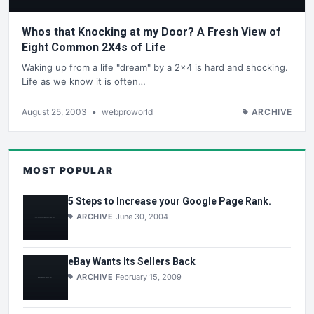
Whos that Knocking at my Door? A Fresh View of
Eight Common 2X4s of Life
Waking up from a life "dream" by a 2x4 is hard and shocking.
Life as we know it is often…
August 25, 2003
•
webproworld
ARCHIVE
MOST POPULAR
5 Steps to Increase your Google Page Rank.
ARCHIVE
June 30, 2004
eBay Wants Its Sellers Back
ARCHIVE
February 15, 2009