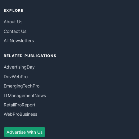
EXPLORE
About Us
Contact Us
All Newsletters
RELATED PUBLICATIONS
AdvertisingDay
DevWebPro
EmergingTechPro
ITManagementNews
RetailProReport
WebProBusiness
Advertise With Us