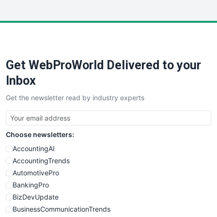
InsideOffice
LocalSearchPro
PayrollPro
ProjectManagerNews
RemoteWorkingTrends
Get WebProWorld Delivered to your
SaaSPro
SalesEnablementTrends
Inbox
SalesTechPro
Get the newsletter read by industry experts
SmallBusinessNews
SmallBusinessUpdate
SmallSiteNews
Choose newsletters:
SmallWebBusiness
WebProBusiness
AccountingAI
WebsiteNotes
AccountingTrends
AutomotivePro
BankingPro
BizDevUpdate
BusinessCommunicationTrends