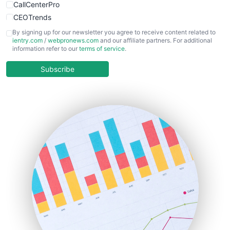
CallCenterPro
CEOTrends
CFOTrends
By signing up for our newsletter you agree to receive content related to
ientry.com
/
webpronews.com
and our affiliate partners. For additional
ChiefBusinessOfficerPro
information refer to our
terms of service
.
CloudWorkPro
COOUpdate
Subscribe
EmployeeExperiencePro
ENTBusinessNews
FinanceAI
FinancePro
HRProNews
InsideOffice
LocalSearchPro
PayrollPro
ProjectManagerNews
RemoteWorkingTrends
SaaSPro
SalesEnablementTrends