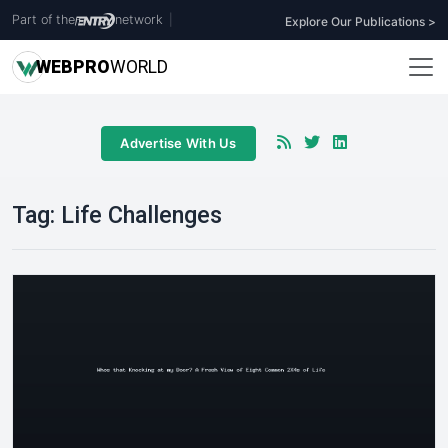
Part of the
network
|
Explore Our Publications >
WEB
PRO
WORLD
Advertise With Us
Tag:
Life Challenges