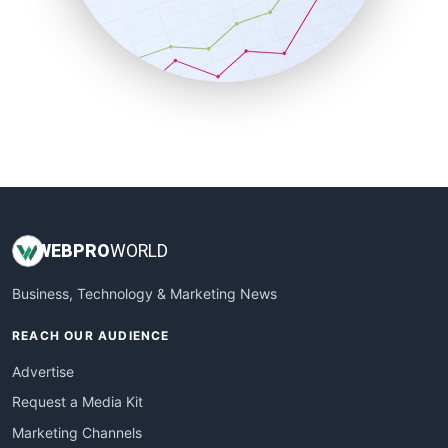
SalesTechPro
SmallBusinessNews
SmallBusinessUpdate
SmallSiteNews
SmallWebBusiness
WebProBusiness
WebsiteNotes
WEB
PRO
WORLD
Business, Technology & Marketing News
REACH OUR AUDIENCE
Advertise
Request a Media Kit
Marketing Channels