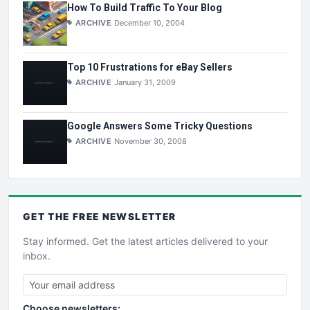
How To Build Traffic To Your Blog
ARCHIVE
December 10, 2004
Top 10 Frustrations for eBay Sellers
ARCHIVE
January 31, 2009
Google Answers Some Tricky Questions
ARCHIVE
November 30, 2008
GET THE
FREE
NEWSLETTER
Stay informed. Get the latest articles delivered to your
inbox.
Choose newsletters: